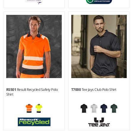
XS - 4XL
XS - 3XL
Weight:
200 gsm |
Material:
Weight:
130 gsm |
Material:
100% recycled polyester.
70% polyester/30% recycled
polyester.
RS501
Result Recycled Safety Polo
T7000
Tee Jays Club Polo Shirt
Shirt