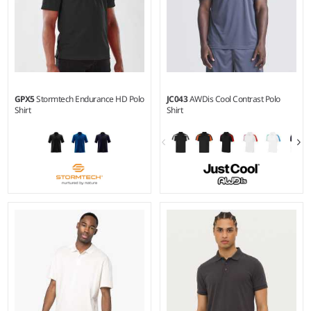
GPX5
Stormtech Endurance HD Polo
JC043
AWDis Cool Contrast Polo
Shirt
Shirt
S - 5XL
S - XXL
Weight:
200 gsm |
Material:
Weight:
140 gsm |
Material:
100% polyester piqué.
100% polyester.