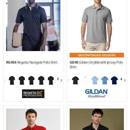
DISCONTINUED COLOURS
RG456
Regatta Navigate Polo Shirt
GD40
Gildan DryBlend® Jersey Polo
Shirt
S - 3XL
S - 3XL
Weight:
130 gsm |
Material:
Weight:
White 200 gsm, Cols
100% polyester piqué.
205 gsm |
Material:
50%
polyester/50% cotton.