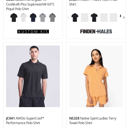
Cooltex® Plus Superwash® 60°C
Shirt
Piqué Polo Shirt
XS - 5XL
XS - 3XL
Weight:
180 gsm |
Material:
Weight:
160 gsm |
Material:
100% polyester piqué.
100% polyester interlock.
JC041
AWDis SuperCool™
NS228
Native Spirit Ladies Terry
Performance Polo Shirt
Towel Polo Shirt