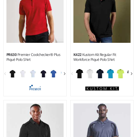
PR630
Premier Coolchecker® Plus
K422
Kustom Kit Regular Fit
Piqué Polo Shirt
Workforce Piqué Polo Shirt
S - 6XL
XS - 5XL
Weight:
185 gsm |
Material:
Weight:
200 gsm |
Material:
100% Coolplus® polyester.
50% cotton/50% polyester.