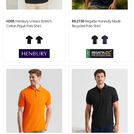
H305
Henbury Unisex Stretch
RG2150
Regatta Honestly Made
Cotton Piqué Polo Shirt
Recycled Polo Shirt
XS - XXL
S - 3XL
Weight:
200 gsm |
Material:
Weight:
130 gsm |
Material:
96% cotton/4% elastane micro
100% recycled polyester.
piqué.