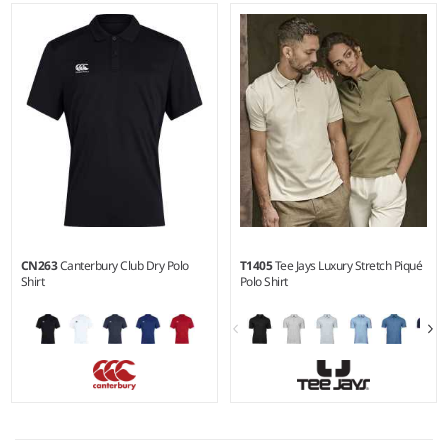
S/M - 4X5X
S - 5XL
Weight:
155 gsm |
Material:
Weight:
187 gsm |
Material:
100% recycled polyester.
95% recycled polyester/5%
elastane.
CN263
Canterbury Club Dry Polo
T1405
Tee Jays Luxury Stretch Piqué
Shirt
Polo Shirt
S - 3XL
S - 5XL