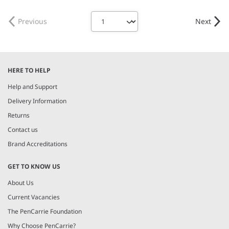
Weight:
150 gsm |
Material:
Weight:
215 gsm |
Material:
100% polyester.
95% organic ringspun combed
cotton/5% elastane.
Previous
Next
HERE TO HELP
Help and Support
Delivery Information
Returns
Contact us
Brand Accreditations
GET TO KNOW US
About Us
Current Vacancies
The PenCarrie Foundation
Why Choose PenCarrie?