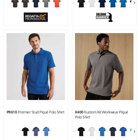
S - 4XL
S - 3XL
Weight:
130 gsm |
Material:
Weight:
White 220 gsm, Cols
100% polyester.
225 gsm |
Material:
100%
ringspun combed cotton.*
PR610
Premier Stud Piqué Polo Shirt
K400
Kustom Kit Workwear Piqué
Polo Shirt