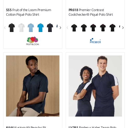
SS5
Fruit of the Loom Premium
PR618
Premier Contrast
Cotton Piqué Polo Shirt
Coolchecker® Piqué Polo Shirt
S - 3XL
S - 4XL
Weight:
White 170 gsm, Cols
Weight:
155 gsm |
Material:
180 gsm |
Material:
100%
100% polyester piqué.
cotton.*
K444
Kustom Kit Regular Fit
LV291
Finden + Hales Team Polo