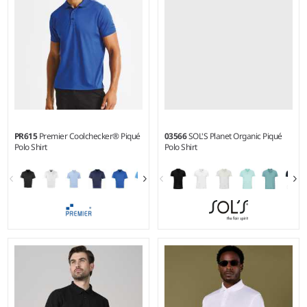
PR615
Premier Coolchecker® Piqué
03566
SOL'S Planet Organic Piqué
Polo Shirt
Polo Shirt
S - 5XL
S - 5XL
Weight:
155 gsm |
Material:
Weight:
170 gsm |
Material:
100% polyester micro piqué.
100% organic cotton.*