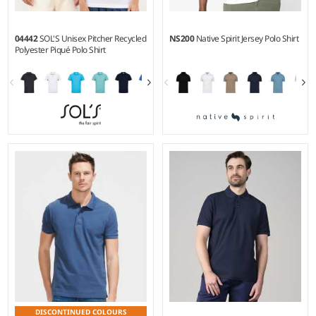
04442
SOL'S Unisex Pitcher Recycled
NS200
Native Spirit Jersey Polo Shirt
Polyester Piqué Polo Shirt
XS - 3XL
S - 3XL
Weight:
130 gsm |
Material:
Weight:
155 gsm |
Material:
100% recycled polyester.
100% organic ringspun
combed cotton.
DISCONTINUED COLOURS