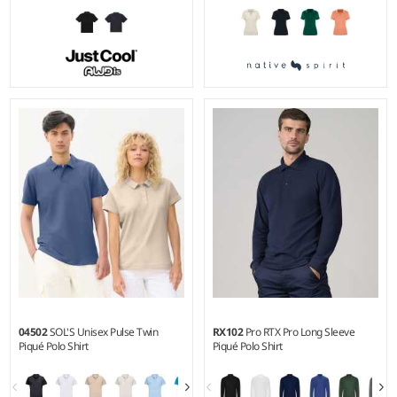
S - XXL
XS - XL
Weight:
170 gsm |
Material:
Weight:
210 gsm |
Material:
100% polyester piqué.
85% organic combed
cotton/15% recycled polyester.
04502
SOL'S Unisex Pulse Twin
RX102
Pro RTX Pro Long Sleeve
Piqué Polo Shirt
Piqué Polo Shirt