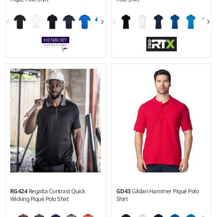
XS - 5XL
XS - 4XL
Weight:
180 gsm |
Material:
Weight:
220 gsm |
Material:
100% microfine cotton.*
50% polyester/50% cotton.
RG424
Regatta Contrast Quick
GD43
Gildan Hammer Piqué Polo
Wicking Piqué Polo Shirt
Shirt