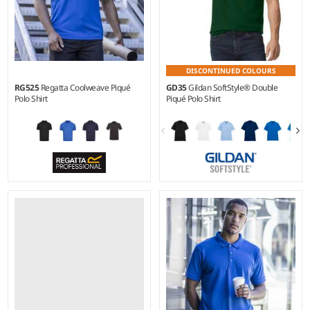
DISCONTINUED COLOURS
RG525
Regatta Coolweave Piqué
GD35
Gildan SoftStyle® Double
Polo Shirt
Piqué Polo Shirt
XS - 3XL
S - 4XL
Weight:
130 gsm |
Material:
Weight:
White 165 gsm, Cols
100% polyester.
170 gsm |
Material:
100%
ringspun cotton.*