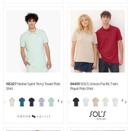
S - 3XL
XS - XXL
Weight:
190 gsm |
Material:
Weight:
140 gsm |
Material:
100% linen.
100% polyester.
NS227
Native Spirit Terry Towel Polo
04439
SOL'S Unisex Pacific Twin
Shirt
Piqué Polo Shirt
S - 3XL
S - 5XL