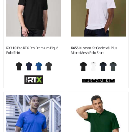
RX110
Pro RTX Pro Premium Piqué
K455
Kustom Kit Cooltex® Plus
Polo Shirt
Micro Mesh Polo Shirt
XS - 6XL
XS - 3XL
Weight:
250 gsm |
Material:
Weight:
140 gsm |
Material:
50% cotton/50% polyester.
100% polyester micro mesh.