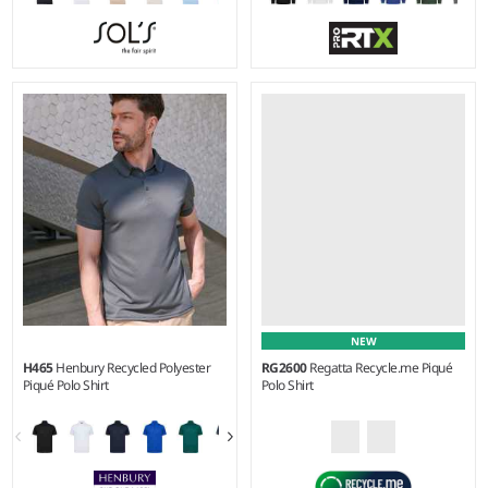
S - 5XL
XS - 4XL
Weight:
170 gsm |
Material:
Weight:
220 gsm |
Material:
100% ringspun combed
50% cotton/50% polyester.
cotton.*
NEW
H465
Henbury Recycled Polyester
RG2600
Regatta Recycle.me Piqué
Piqué Polo Shirt
Polo Shirt