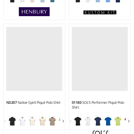
XXS - 5XL
XS - 6XL
Weight:
180 gsm |
Material:
Weight:
185 gsm |
Material:
100% polyester micro piqué.
65% polyester/35% cotton.
NS207
Native Spirit Piqué Polo Shirt
01180
SOL'S Performer Piqué Polo
Shirt