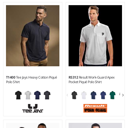
S - 5XL
S - 6XL
Weight:
White 170 gsm, Cols
Weight:
140 gsm |
Material:
180 gsm |
Material:
65%
100% polyester micro piqué.
polyester/35% cotton.
T1400
Tee Jays Heavy Cotton Piqué
RS312
Result Work-Guard Apex
Polo Shirt
Pocket Piqué Polo Shirt
S - 5XL
XS - 5XL