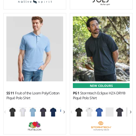
S - 4XL
S - 3XL
Weight:
220 gsm |
Material:
Weight:
180 gsm |
Material:
100% organic combed cotton.
100% textured polyester.
NEW COLOURS
SS11
Fruit of the Loom Poly/Cotton
PG1
Stormtech Eclipse H2X-DRY®
Piqué Polo Shirt
Piqué Polo Shirt