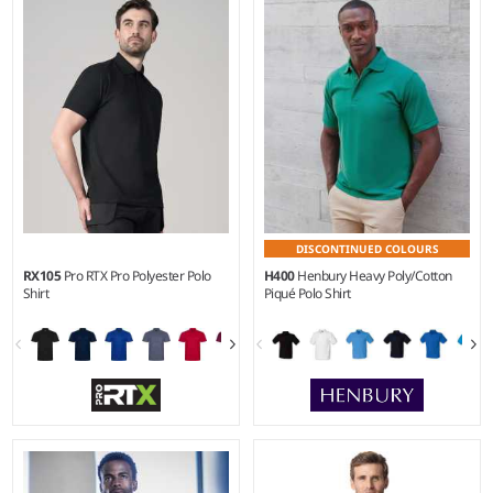
Weight:
210 gsm |
Material:
Weight:
210 gsm |
Material:
80% organic combed
100% ringspun combed
cotton/20% recycled polyester.
cotton.*
DISCONTINUED COLOURS
RX105
Pro RTX Pro Polyester Polo
H400
Henbury Heavy Poly/Cotton
Shirt
Piqué Polo Shirt
S - 3XL
XS - 5XL
Weight:
200 gsm |
Material:
Weight:
200 gsm |
Material:
100% polyester.
65% polyester/35% cotton.