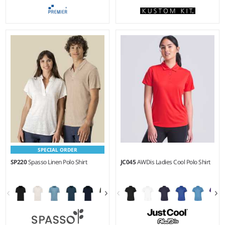
XS - 5XL
XS - 5XL
Weight:
200 gsm |
Material:
Weight:
180 gsm |
Material:
65% polyester/35% cotton.
65% polyester/35% cotton.
SPECIAL ORDER
SP220
Spasso Linen Polo Shirt
JC045
AWDis Ladies Cool Polo Shirt