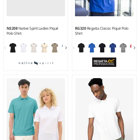
NS208
Native Spirit Ladies Piqué
RG320
Regatta Classic Piqué Polo
Polo Shirt
Shirt
XS - XXL
S - 3XL
Weight:
220 gsm |
Material:
Weight:
195 gsm |
Material:
100% organic combed cotton.
65% polyester/35% cotton.