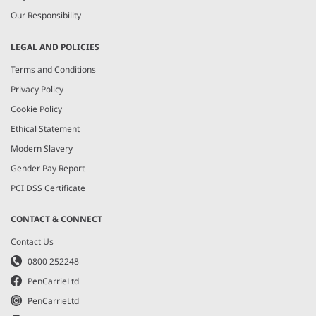
Our Responsibility
LEGAL AND POLICIES
Terms and Conditions
Privacy Policy
Cookie Policy
Ethical Statement
Modern Slavery
Gender Pay Report
PCI DSS Certificate
CONTACT & CONNECT
Contact Us
0800 252248
PenCarrieLtd
PenCarrieLtd