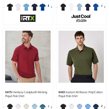
XS - 8XL
XS - 5XL
Weight:
220 gsm |
Material:
Weight:
140 gsm |
Material:
50% polyester/50% cotton.
100% polyester.
H475
Henbury Coolplus® Wicking
K403
Kustom Kit Klassic Poly/Cotton
Piqué Polo Shirt
Piqué Polo Shirt