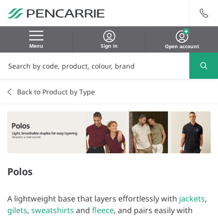
Menu
Sign in
Open account
Back to Product by Type
Polos
A lightweight base that layers effortlessly with
jackets
,
gilets
,
sweatshirts
and
fleece
, and pairs easily with