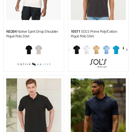
NS204
Native Spirit Drop Shoulder
10571
SOL'S Prime Poly/Cotton
Piqué Polo Shirt
Piqué Polo Shirt
XS - 3XL
S - 5XL
Weight:
220 gsm |
Material:
Weight:
200 gsm |
Material:
100% organic combed cotton.
65% polyester/35% ringspun
cotton.