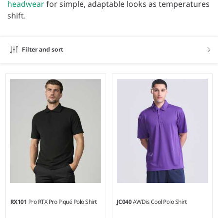
headwear
for simple, adaptable looks as temperatures
shift.
Filter and sort
RX101
Pro RTX Pro Piqué Polo Shirt
JC040
AWDis Cool Polo Shirt