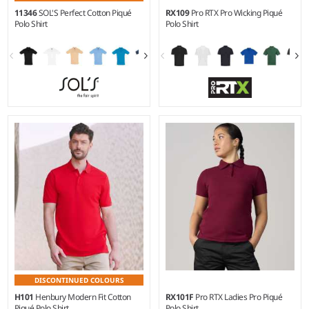
11346
SOL'S Perfect Cotton Piqué
RX109
Pro RTX Pro Wicking Piqué
Polo Shirt
Polo Shirt
S - 3XL
XS - 5XL
Weight:
180 gsm |
Material:
Weight:
190 gsm |
Material:
100% ringspun combed
100% recycled polyester.
cotton.*
DISCONTINUED COLOURS
H101
Henbury Modern Fit Cotton
RX101F
Pro RTX Ladies Pro Piqué
Piqué Polo Shirt
Polo Shirt