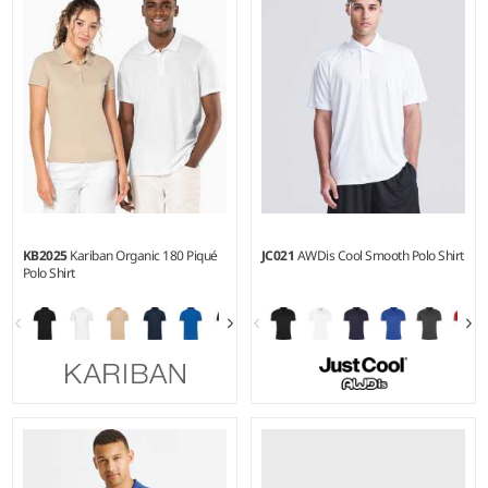
Weight:
215 gsm |
Material:
Weight:
200 gsm |
Material:
100% combed ringspun
50% polyester/50% cotton.
cotton.
KB2025
Kariban Organic 180 Piqué
JC021
AWDis Cool Smooth Polo Shirt
Polo Shirt
S - 3XL
XS - 3XL
Weight:
180 gsm |
Material:
Weight:
135 gsm |
Material:
100% organic combed cotton.
100% polyester.