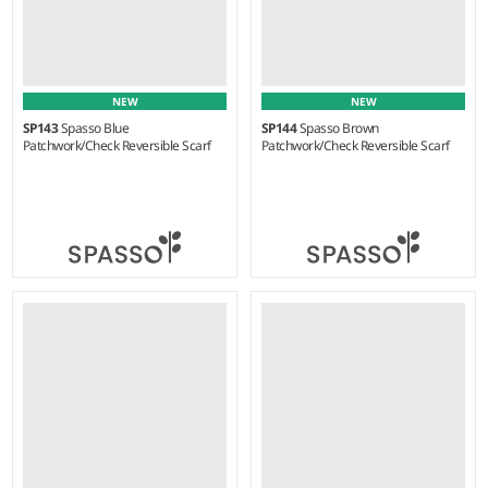
NEW
NEW
SP143
Spasso Blue
SP144
Spasso Brown
Patchwork/Check Reversible Scarf
Patchwork/Check Reversible Scarf
Weight:
80 gsm |
Material:
Weight:
75 gsm |
Material:
100% viscose.
100% viscose.