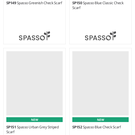
SP149
Spasso Greenish Check Scarf
SP150
Spasso Blue Classic Check
Scarf
Weight:
80 gsm |
Material:
Weight:
70 gsm |
Material:
100% cotton.
100% cotton.
NEW
NEW
SP151
Spasso Urban Grey Striped
SP152
Spasso Blue Check Scarf
Scarf