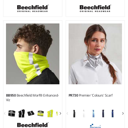
BB950
Beechfield Morf® Enhanced-
PR730
Premier 'Colours' Scarf
Viz