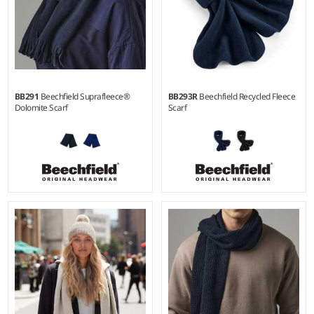
BB291
Beechfield Suprafleece®
BB293R
Beechfield Recycled Fleece
Dolomite Scarf
Scarf