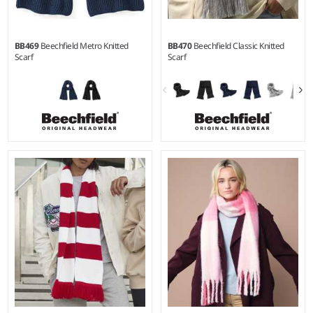
BB469
Beechfield Metro Knitted
BB470
Beechfield Classic Knitted
Scarf
Scarf