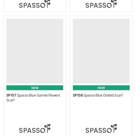
Weight:
80 gsm |
Material:
Weight:
70 gsm |
Material:
100% cotton.
100% cotton.
NEW
NEW
SP157
Spasso Blue Garnet Flowers
SP158
Spasso Blue Dotted Scarf
Scarf