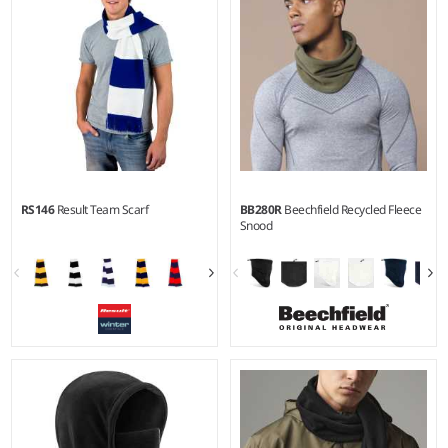
RS146
Result Team Scarf
BB280R
Beechfield Recycled Fleece
Snood