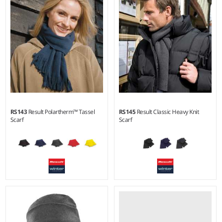
RS143
Result Polartherm™ Tassel
RS145
Result Classic Heavy Knit
Scarf
Scarf
Weight:
230 gsm |
Material:
100% polyester fleece.