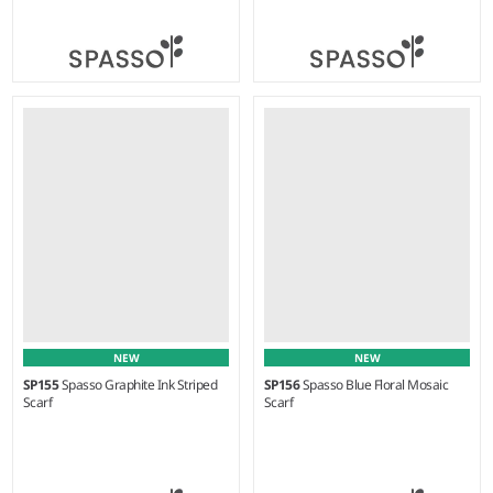
Weight:
75 gsm |
Material:
Weight:
95 gsm |
Material:
100% cotton.
100% cotton.
NEW
NEW
SP155
Spasso Graphite Ink Striped
SP156
Spasso Blue Floral Mosaic
Scarf
Scarf