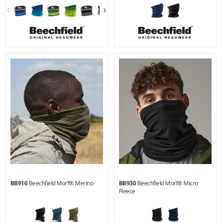
BB916
Beechfield Morf® Merino
BB930
Beechfield Morf® Micro
Fleece