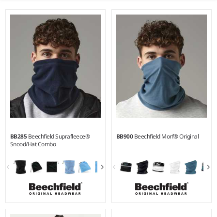
BB285
Beechfield Suprafleece®
BB900
Beechfield Morf® Original
Snood/Hat Combo