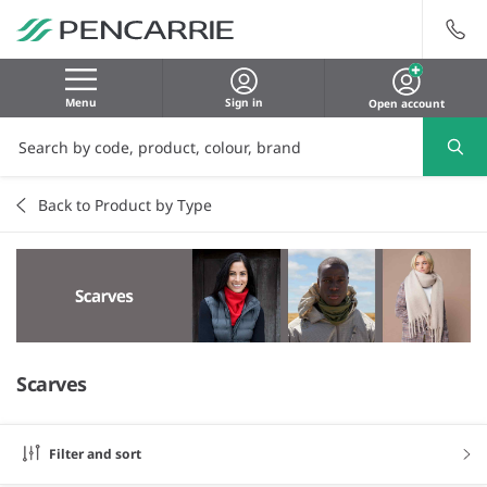
Menu
Sign in
Open account
Back to Product by Type
Scarves
Filter and sort