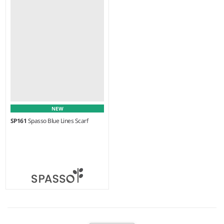
50% cotton/50% viscose.
100% wool.
NEW
SP161
Spasso Blue Lines Scarf
Weight:
70 gsm |
Material:
100% cotton.