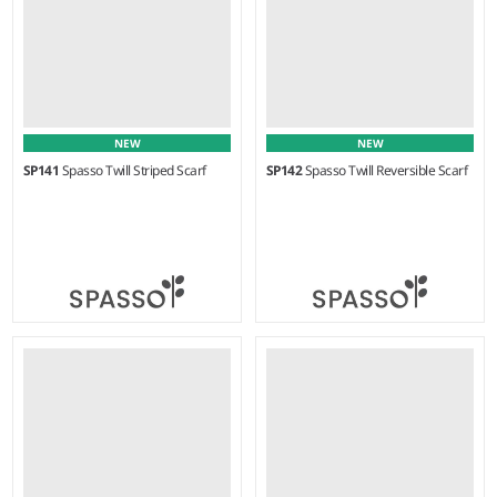
NEW
NEW
SP141
Spasso Twill Striped Scarf
SP142
Spasso Twill Reversible Scarf
Weight:
100 gsm |
Material:
Weight:
90 gsm |
Material:
50% cotton/50% viscose.
50% cotton/50% viscose.