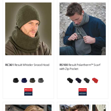
S/M - L/XL
Material:
100% acrylic outer.
RC361
Result Whistler Snood Hood
RS100
Result Polartherm™ Scarf
with Zip Pocket
Weight:
280 gsm |
Material:
100% polyester fleece.