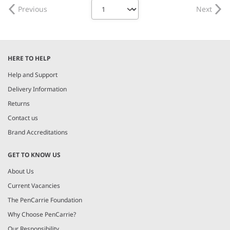
Previous
Next
HERE TO HELP
Help and Support
Delivery Information
Returns
Contact us
Brand Accreditations
GET TO KNOW US
About Us
Current Vacancies
The PenCarrie Foundation
Why Choose PenCarrie?
Our Responsibility