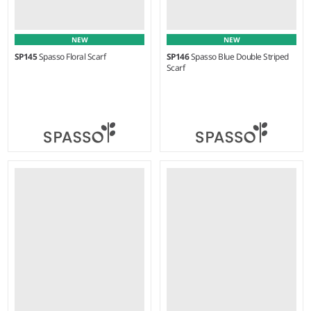
NEW
NEW
SP145
Spasso Floral Scarf
SP146
Spasso Blue Double Striped
Scarf
Weight:
75 gsm |
Material:
Weight:
80 gsm |
Material:
100% cotton.
100% cotton.