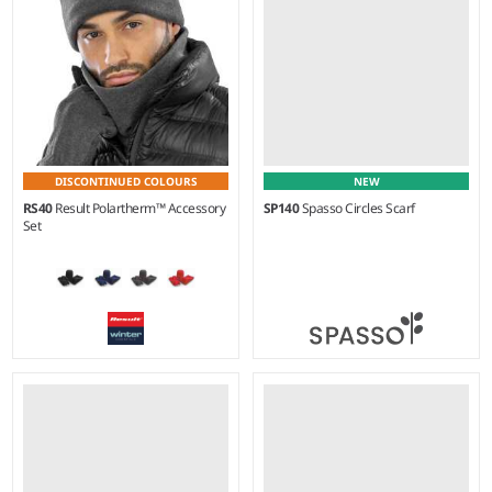
DISCONTINUED COLOURS
NEW
RS40
Result Polartherm™ Accessory
SP140
Spasso Circles Scarf
Set
S - L
Weight:
90 gsm |
Material:
Weight:
200 gsm |
Material:
100% wool.
100% polyester fleece.