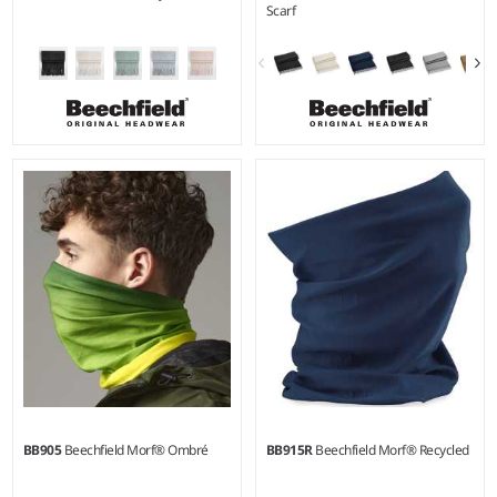
Scarf
BB905
Beechfield Morf® Ombré
BB915R
Beechfield Morf® Recycled