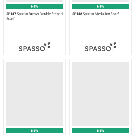
NEW
NEW
SP147
Spasso Brown Double Striped
SP148
Spasso Medallion Scarf
Scarf
Weight:
75 gsm |
Material:
Weight:
75 gsm |
Material:
100% cotton.
100% cotton.
NEW
NEW