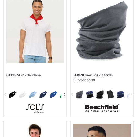
01198
SOL'S Bandana
BB920
Beechfield Morf®
Suprafleece®