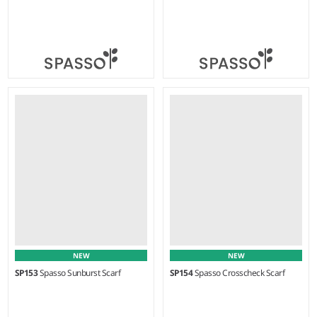
Weight:
70 gsm |
Material:
Weight:
75 gsm |
Material:
100% cotton.
100% cotton.
NEW
NEW
SP153
Spasso Sunburst Scarf
SP154
Spasso Crosscheck Scarf