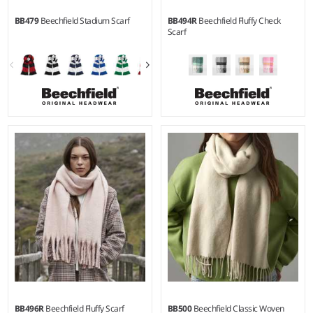
BB479
Beechfield Stadium Scarf
BB494R
Beechfield Fluffy Check
Scarf
BB496R
Beechfield Fluffy Scarf
BB500
Beechfield Classic Woven