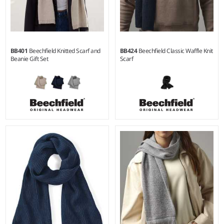
BB401
Beechfield Knitted Scarf and
BB424
Beechfield Classic Waffle Knit
Beanie Gift Set
Scarf