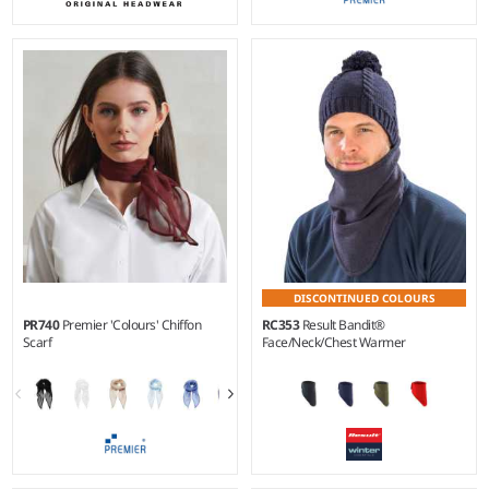
DISCONTINUED COLOURS
PR740
Premier 'Colours' Chiffon
RC353
Result Bandit®
Scarf
Face/Neck/Chest Warmer