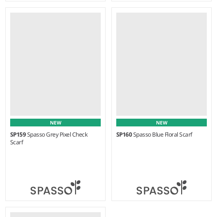
Weight:
75 gsm |
Material:
Weight:
75 gsm |
Material:
100% cotton.
100% cotton.
NEW
NEW
SP159
Spasso Grey Pixel Check
SP160
Spasso Blue Floral Scarf
Scarf
Weight:
125 gsm |
Material:
Weight:
90 gsm |
Material: