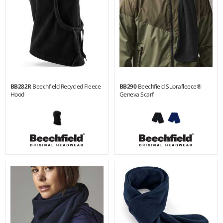
BB282R
Beechfield Recycled Fleece
BB290
Beechfield Suprafleece®
Hood
Geneva Scarf