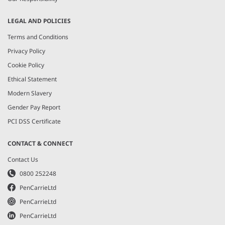
LEGAL AND POLICIES
Terms and Conditions
Privacy Policy
Cookie Policy
Ethical Statement
Modern Slavery
Gender Pay Report
PCI DSS Certificate
CONTACT & CONNECT
Contact Us
0800 252248
PenCarrieLtd
PenCarrieLtd
PenCarrieLtd