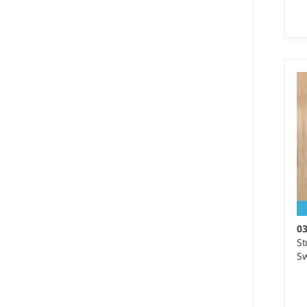
S 
We
Ma
wo
0
St
Sw