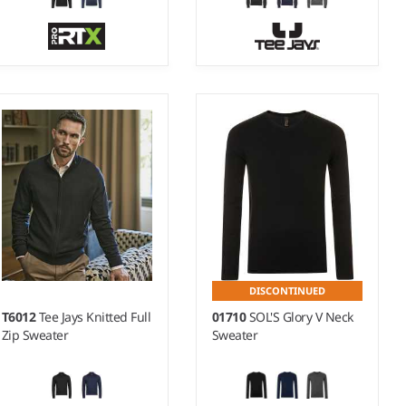
S - 5XL
S - 3XL
Weight:
10 gauge |
Weight:
14 gauge |
Material:
100% acrylic.
Material:
50% merino
wool/50% polyacrylic.
DISCONTINUED
T6012
Tee Jays Knitted Full
01710
SOL'S Glory V Neck
Zip Sweater
Sweater