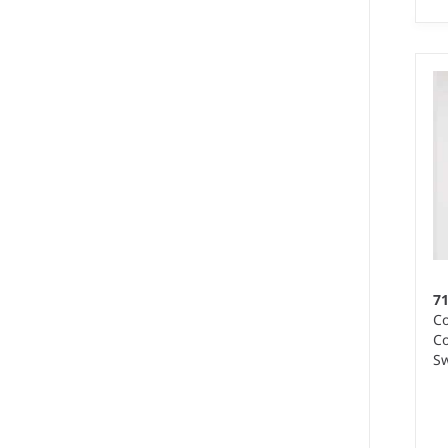
S 
We
Ma
wo
7
Co
Co
Sw