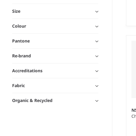
Size
Colour
XS
We
Pantone
Ma
acr
Re-brand
Accreditations
Fabric
Organic & Recycled
N
Ch