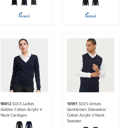
XS - 5XL
XS - 5XL
Weight:
12 gauge |
Weight:
12 gauge |
Material:
55% cotton/45%
Material:
100% acrylic.
acrylic.
90012
SOL'S Ladies
10591
SOL'S Unisex
Golden Cotton Acrylic V
Gentlemen Sleeveless
Neck Cardigan
Cotton Acrylic V Neck
Sweater