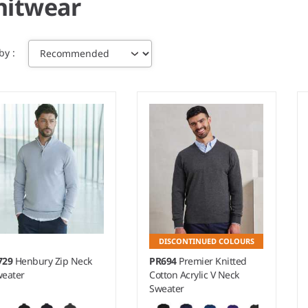
nitwear
 by
DISCONTINUED COLOURS
729
Henbury Zip Neck
PR694
Premier Knitted
eater
Cotton Acrylic V Neck
Sweater