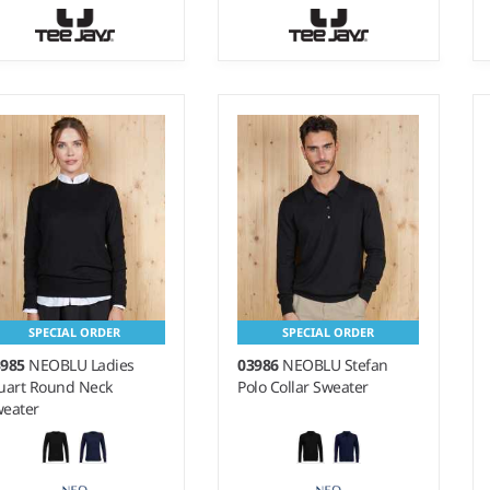
- 3XL
S - XXL
ight:
14 gauge |
Weight:
14 gauge |
terial:
50% merino
Material:
50% merino
ol/50% polyacrylic.
wool/50% polyacrylic.
SPECIAL ORDER
SPECIAL ORDER
3985
NEOBLU Ladies
03986
NEOBLU Stefan
uart Round Neck
Polo Collar Sweater
eater