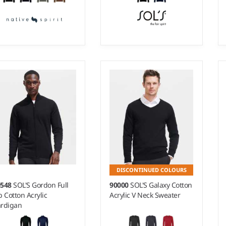
- 3XL
S - XXL
ight:
5 gauge |
Material:
Weight:
12 gauge |
% organic cotton/50%
Material:
49% cotton/49%
cycled polyester.
acrylic/2% polyamide.
DISCONTINUED COLOURS
0548
SOL'S Gordon Full
90000
SOL'S Galaxy Cotton
p Cotton Acrylic
Acrylic V Neck Sweater
rdigan