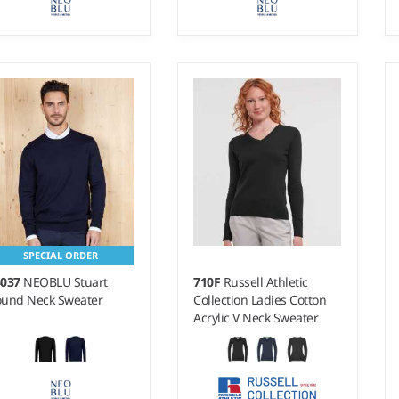
- 3XL
S - 4XL
ight:
14 gauge |
Weight:
14 gauge |
terial:
50% merino
Material:
50% merino
ol/50% recycled polyester.
wool/50% recycled polyester.
SPECIAL ORDER
4037
NEOBLU Stuart
710F
Russell Athletic
und Neck Sweater
Collection Ladies Cotton
Acrylic V Neck Sweater