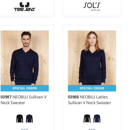
S - 3XL
S - 3XL
Weight:
12 gauge |
Weight:
275 gsm |
Material:
Material:
50% merino
70% viscose/30% polyamide.
wool/50% polyacrylic.
SPECIAL ORDER
SPECIAL ORDER
03987
NEOBLU Sullivan V
03988
NEOBLU Ladies
Neck Sweater
Sullivan V Neck Sweater