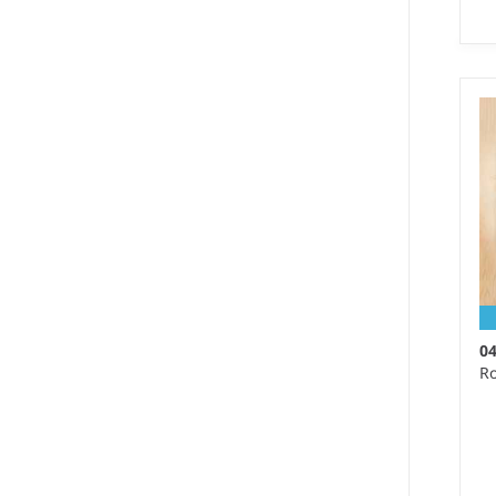
S 
We
Ma
wo
0
Ro