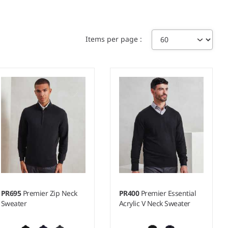
Items per page
PR695
Premier Zip Neck
PR400
Premier Essential
Sweater
Acrylic V Neck Sweater