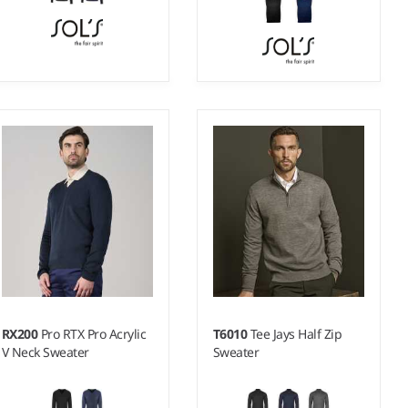
S - XXL
XXS - 3XL
Weight:
12 gauge |
Weight:
12 gauge |
Material:
49% cotton/49%
Material:
49% cotton/49%
acrylic/2% polyamide.
acrylic/2% polyamide.
RX200
Pro RTX Pro Acrylic
T6010
Tee Jays Half Zip
V Neck Sweater
Sweater