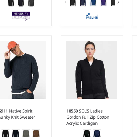
 - 4XL
XXS - 5XL
ight:
12 gauge |
Weight:
12 gauge |
terial:
50% cotton/50%
Material:
55% cotton/45%
ylic.
acrylic.
S911
Native Spirit
10550
SOL'S Ladies
unky Knit Sweater
Gordon Full Zip Cotton
Acrylic Cardigan