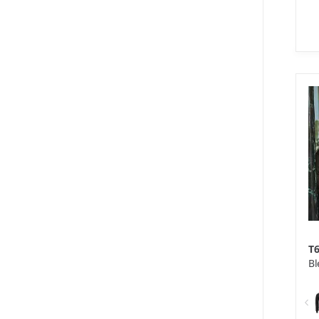
S 
We
Ma
ac
T
Bl