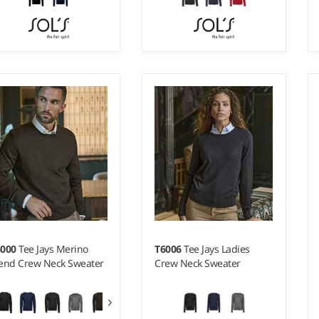
- 3XL
S - 3XL
ight:
12 gauge |
Weight:
12 gauge |
terial:
49% cotton/49%
Material:
49% cotton/49%
rylic/2% polyamide.
acrylic/2% polyamide.
6000
Tee Jays Merino
T6006
Tee Jays Ladies
end Crew Neck Sweater
Crew Neck Sweater