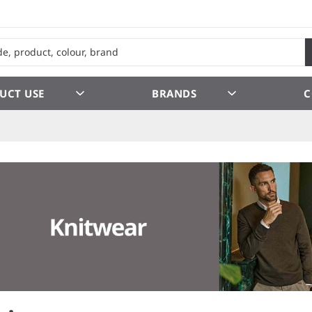
UCT USE
BRANDS
C