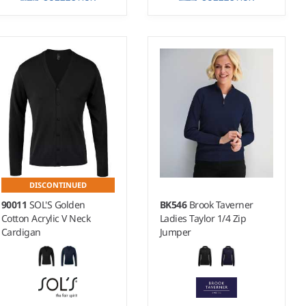
XXS - 4XL
XXS - 4XL
Weight:
12 gauge |
Weight:
12 gauge |
Material:
50% cotton/50%
Material:
50% cotton/50%
acrylic CottonBlend™.
acrylic CottonBlend™.
DISCONTINUED
90011
SOL'S Golden
BK546
Brook Taverner
Cotton Acrylic V Neck
Ladies Taylor 1/4 Zip
Cardigan
Jumper