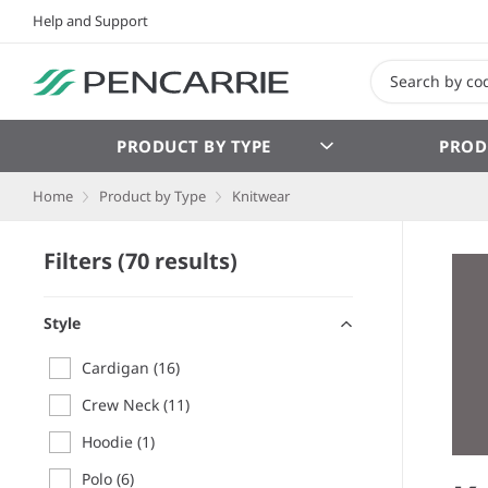
Help and Support
PRODUCT BY TYPE
PROD
Home
Product by Type
Knitwear
Filters (70 results)
Style
Cardigan
(16)
Crew Neck
(11)
Hoodie
(1)
Polo
(6)