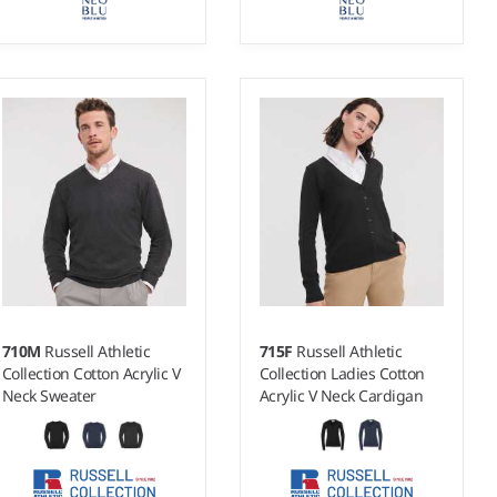
S - 4XL
S - 3XL
Weight:
14 gauge |
Weight:
14 gauge |
Material:
50% merino
Material:
50% merino
wool/50% recycled polyester.
wool/50% recycled polyester.
710M
Russell Athletic
715F
Russell Athletic
Collection Cotton Acrylic V
Collection Ladies Cotton
Neck Sweater
Acrylic V Neck Cardigan