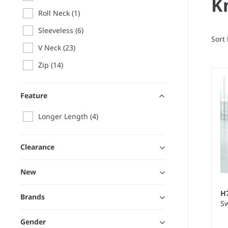
K
Roll Neck
(1)
Sleeveless
(6)
Sort
V Neck
(23)
Zip
(14)
Feature
Longer Length
(4)
Clearance
New
H
Brands
Sw
Gender