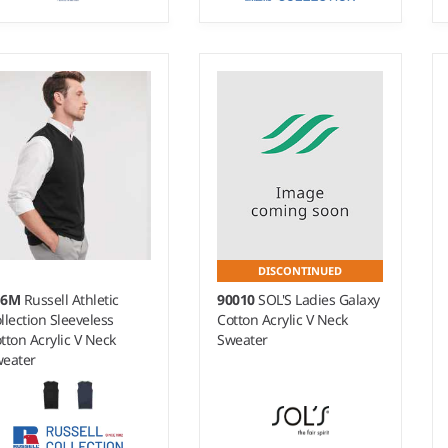
- 4XL
XXS - 4XL
ight:
14 gauge |
Weight:
12 gauge |
terial:
50% merino
Material:
50% cotton/50%
ol/50% recycled polyester.
acrylic CottonBlend™.
DISCONTINUED
16M
Russell Athletic
90010
SOL'S Ladies Galaxy
llection Sleeveless
Cotton Acrylic V Neck
tton Acrylic V Neck
Sweater
eater