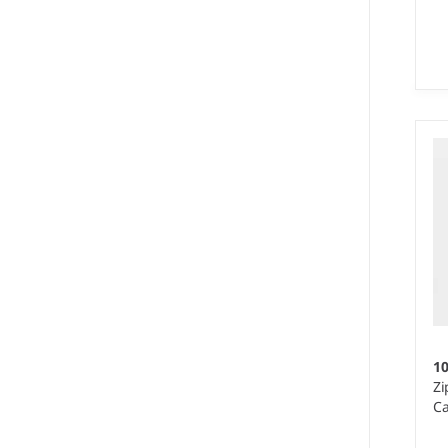
S 
We
50
re
1
Zi
Ca