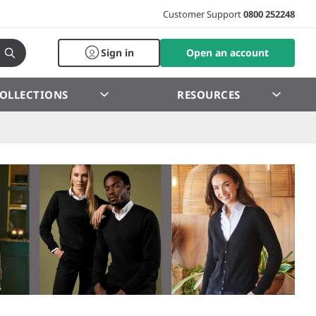
Customer Support
0800 252248
Sign in
Open an account
OLLECTIONS
RESOURCES