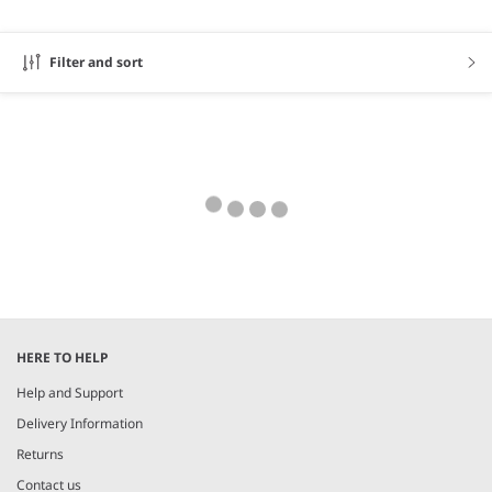
Filter and sort
HERE TO HELP
Help and Support
Delivery Information
Returns
Contact us