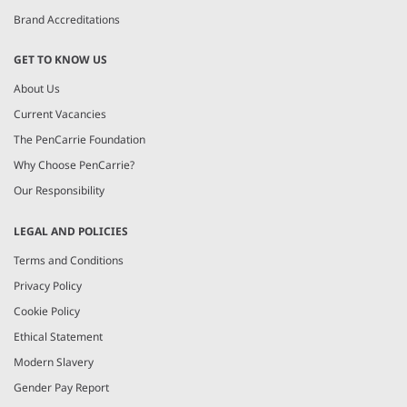
Brand Accreditations
GET TO KNOW US
About Us
Current Vacancies
The PenCarrie Foundation
Why Choose PenCarrie?
Our Responsibility
LEGAL AND POLICIES
Terms and Conditions
Privacy Policy
Cookie Policy
Ethical Statement
Modern Slavery
Gender Pay Report