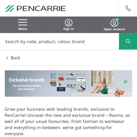
Menu
Sign in
Open account
Back
Grow your business with leading brands, exclusive to
PenCarrie! Uncover the new and exclusive brand – Ravine, as
well all of your usual favourites. From fashion to workwear
and everything in-between, we’ve got something for
everyone.