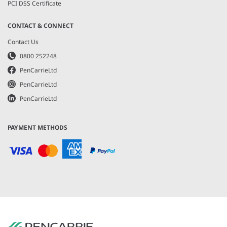
PCI DSS Certificate
CONTACT & CONNECT
Contact Us
0800 252248
PenCarrieLtd
PenCarrieLtd
PenCarrieLtd
PAYMENT METHODS