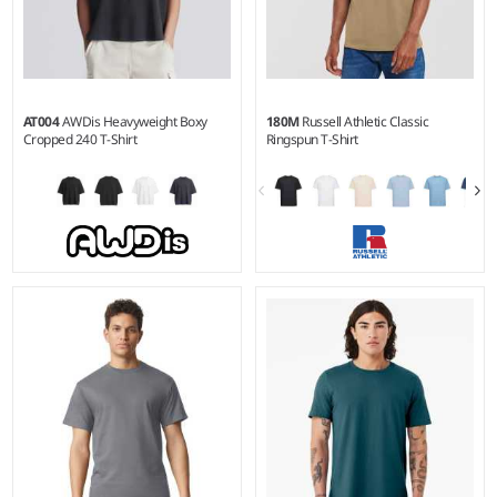
AT004
AWDis Heavyweight Boxy
180M
Russell Athletic Classic
Cropped 240 T-Shirt
Ringspun T-Shirt
XS - XXL
XS - 4XL
Weight:
240 gsm |
Material:
Weight:
White 175 gsm, Cols
100% Better Cotton.
180 gsm |
Material:
100%
ringspun cotton.*