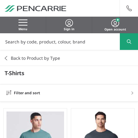
Menu
Sign in
Open account
Back to Product by Type
T-Shirts
Filter and sort