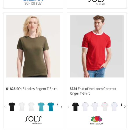
S - 3XL
XS - 3XL
Weight:
White 145 gsm, Cols
Weight:
150 gsm |
Material:
150 gsm |
Material:
100%
100% organic cotton.*
ringspun cotton.*
01825
SOL'S Ladies Regent T-Shirt
SS34
Fruit of the Loom Contrast
Ringer T-Shirt