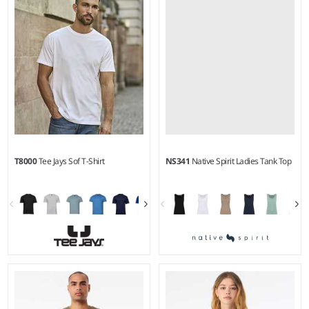
Weight:
200 gsm |
Material:
Weight:
220 gsm |
Material:
100% organic combed cotton.
100% organic cotton.
T8000
Tee Jays Sof T-Shirt
NS341
Native Spirit Ladies Tank Top
S - 5XL
XS - XXL
Weight:
185 gsm |
Material:
Weight:
155 gsm |
Material:
100% ringspun combed
100% organic ringspun
cotton.*
combed cotton.