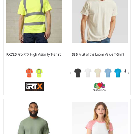
RX720
Pro RTX High Visibility T-Shirt
SS6
Fruit of the Loom Value T-Shirt
S - 5XL
S - 5XL
Weight:
150 gsm |
Material:
Weight:
White 160 gsm, Cols
100% textured polyester.
165 gsm |
Material:
100%
cotton.*