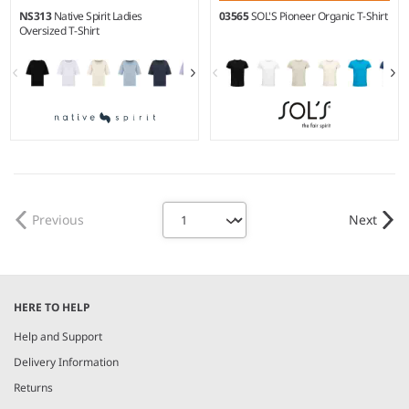
NS313
Native Spirit Ladies
03565
SOL'S Pioneer Organic T-Shirt
Oversized T-Shirt
2SXS - L/XL
XS - 4XL
Weight:
180 gsm |
Material:
Weight:
175 gsm |
Material:
100% organic ringspun
100% organic cotton.*
combed cotton.
Previous
Next
HERE TO HELP
Help and Support
Delivery Information
Returns