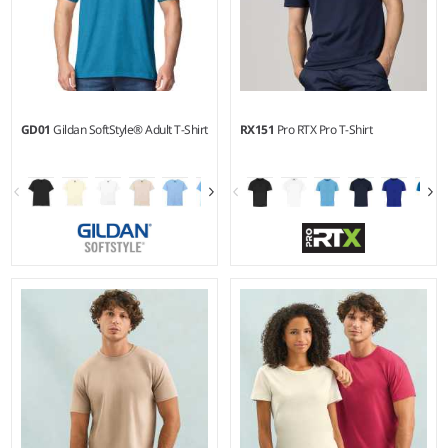
GD01
Gildan SoftStyle® Adult T-Shirt
RX151
Pro RTX Pro T-Shirt
XS - 5XL
XS - 6XL
Weight:
White 145 gsm, Cols
Weight:
180 gsm |
Material:
150 gsm |
Material:
100%
50% cotton/50% polyester.
ringspun cotton.*