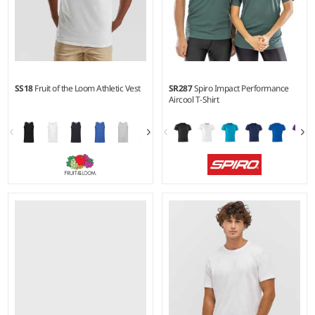
SS18
Fruit of the Loom Athletic Vest
SR287
Spiro Impact Performance
Aircool T-Shirt
S - 5XL
XXS - 5XL
Weight:
White 160 gsm, Cols
Weight:
130 gsm |
Material:
165 gsm |
Material:
100%
100% textured polyester.
cotton.*