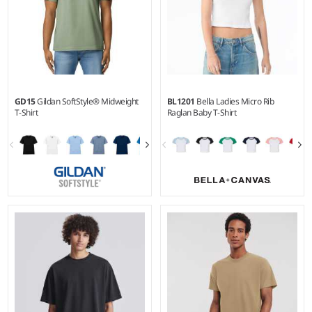
GD15
Gildan SoftStyle® Midweight
BL1201
Bella Ladies Micro Rib
T-Shirt
Raglan Baby T-Shirt
S - 5XL
XS - XXL
Weight:
White 180 gsm, Cols
Weight:
180 gsm |
Material:
185 gsm |
Material:
100%
52% airlume combed ringspun
ringspun cotton.*
cotton/48% polyester.*