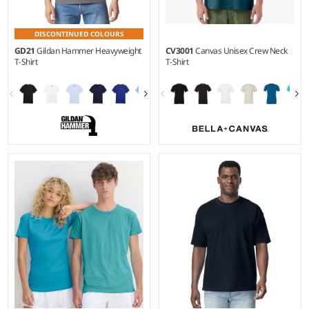
DISCONTINUED COLOURS
GD21
Gildan Hammer Heavyweight
CV3001
Canvas Unisex Crew Neck
T-Shirt
T-Shirt
S - 4XL
XS - 4XL
Weight:
White 200 gsm, Cols
Weight:
145 gsm |
Material:
205 gsm |
Material:
100%
100% airlume combed
ringspun cotton.*
ringspun cotton.