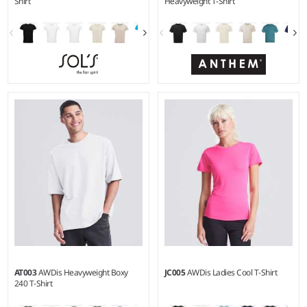
Shirt
Heavyweight T-Shirt
XS - 5XL
XS - 3XL
Weight:
150 gsm |
Material:
Weight:
220 gsm |
Material:
100% organic cotton.*
100% organic ringspun
combed cotton.*
AT003
AWDis Heavyweight Boxy
JC005
AWDis Ladies Cool T-Shirt
240 T-Shirt