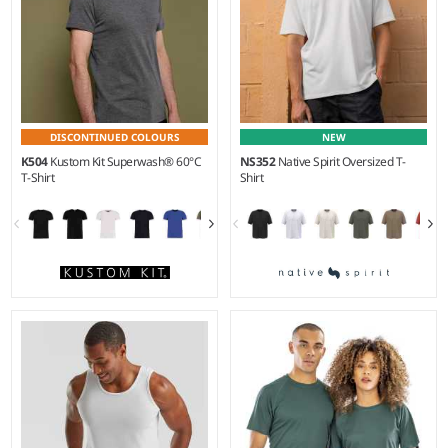
DISCONTINUED COLOURS
NEW
K504
Kustom Kit Superwash® 60°C
NS352
Native Spirit Oversized T-
T-Shirt
Shirt
XS - 4XL
XS - XXL
Weight:
160 gsm |
Material:
Weight:
180 gsm |
Material:
65% polyester/35% cotton.*
100% organic combed cotton.