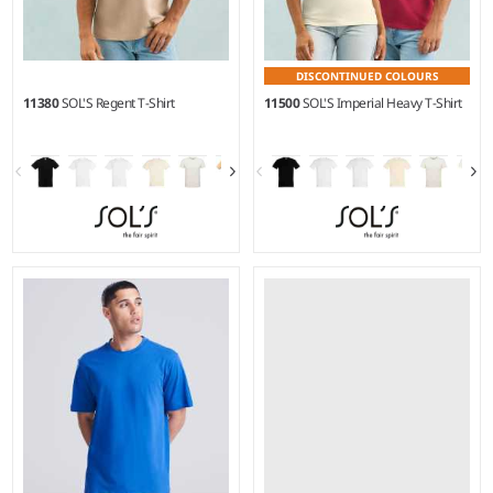
DISCONTINUED COLOURS
11380
SOL'S Regent T-Shirt
11500
SOL'S Imperial Heavy T-Shirt
XXS - 5XL
XS - 5XL
Weight:
150 gsm |
Material:
Weight:
190 gsm |
Material:
100% ringspun semi-combed
100% ringspun semi-combed
cotton.*
cotton.*