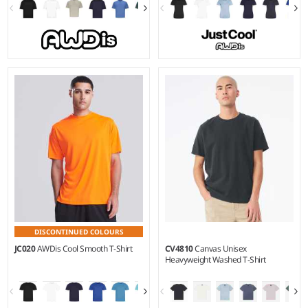
XS - 3XL
XS - 4XL
Weight:
240 gsm |
Material:
Weight:
140 gsm |
Material:
100% Better Cotton.*
100% polyester.
DISCONTINUED COLOURS
JC020
AWDis Cool Smooth T-Shirt
CV4810
Canvas Unisex
Heavyweight Washed T-Shirt