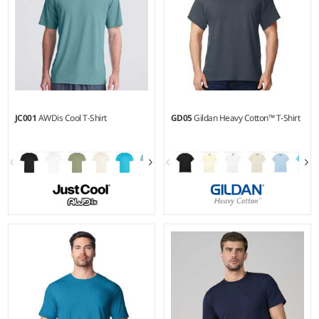
JC001
AWDis Cool T-Shirt
GD05
Gildan Heavy Cotton™ T-Shirt
XS - 5XL
S - 5XL
Weight:
140 gsm |
Material:
Weight:
White 175 gsm, Cols
100% polyester.
180 gsm |
Material:
100%
cotton.*