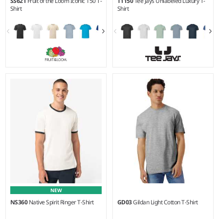
SS621
Fruit of the Loom Iconic 150 T-
T1150
Tee Jays Unlabeled Luxury T-
Shirt
Shirt
S - 5XL
XS - 5XL
Weight:
White and Heather
Weight:
185 gsm |
Material:
Grey 140 gsm, Cols 150 gsm |
100% organic combed cotton.
Material:
100% ringspun
combed cotton.*
NEW
NS360
Native Spirit Ringer T-Shirt
GD03
Gildan Light Cotton T-Shirt