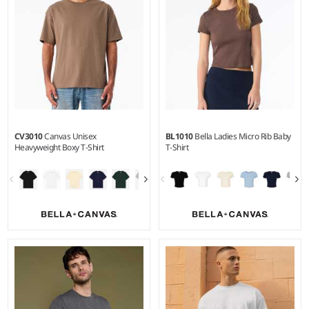
CV3010
Canvas Unisex
BL1010
Bella Ladies Micro Rib Baby
Heavyweight Boxy T-Shirt
T-Shirt
XS - 3XL
XS - XXL
Weight:
205 gsm |
Material:
Weight:
180 gsm |
Material:
100% airlume combed
52% airlume combed ringspun
ringspun cotton.*
cotton/48% polyester.*