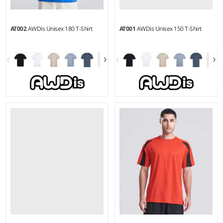
AT002
AWDis Unisex 180 T-Shirt
AT001
AWDis Unisex 150 T-Shirt
S - 5XL
S - 5XL
Weight:
180 gsm |
Material:
Weight:
150 gsm |
Material:
100% Better Cotton.*
100% Better Cotton.*