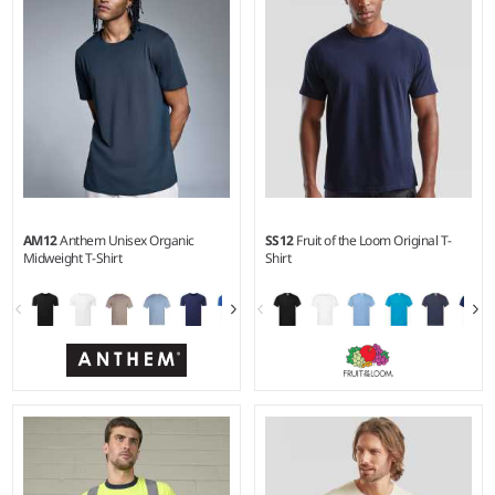
100% organic combed cotton.
100% airlume combed
ringspun cotton.
AM12
Anthem Unisex Organic
SS12
Fruit of the Loom Original T-
Midweight T-Shirt
Shirt
XS - 3XL
S - 5XL
Weight:
180 gsm |
Material:
Weight:
White 140 gsm, Cols
100% organic ringspun
145 gsm |
Material:
100%
combed cotton.*
cotton.*