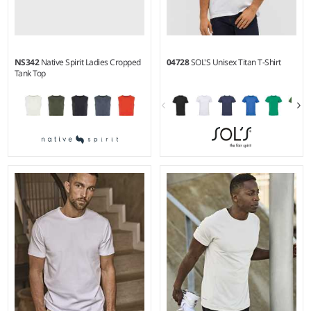
NS342
Native Spirit Ladies Cropped
04728
SOL'S Unisex Titan T-Shirt
Tank Top
XS - L
XS - 5XL
Weight:
165 gsm |
Material:
Weight:
150 gsm |
Material:
100% organic ringspun
100% ringspun semi-combed
combed cotton.
cotton.