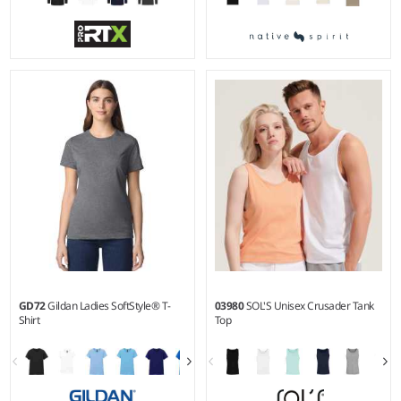
XS - 4XL
XS - XXL
Weight:
180 gsm |
Material:
Weight:
155 gsm |
Material:
50% cotton/50% polyester.
100% organic ringspun
combed cotton.
GD72
Gildan Ladies SoftStyle® T-
03980
SOL'S Unisex Crusader Tank
Shirt
Top