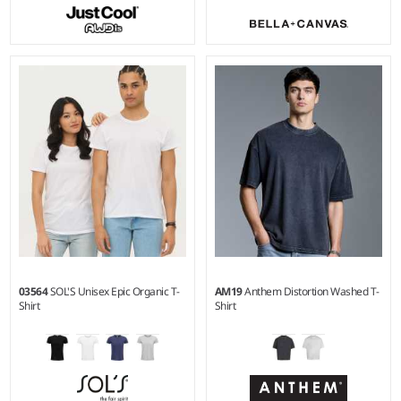
XS - 3XL
XS - 4XL
Weight:
135 gsm |
Material:
Weight:
220 gsm |
Material:
100% polyester.
100% ringspun cotton.
03564
SOL'S Unisex Epic Organic T-
AM19
Anthem Distortion Washed T-
Shirt
Shirt