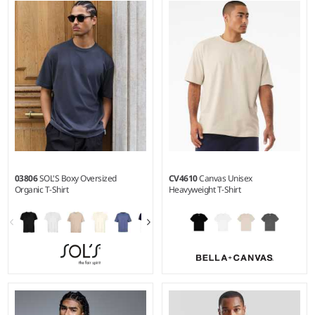
Weight:
140 gsm |
Material:
Weight:
140 gsm |
Material:
100% polyester.
100% polyester.
03806
SOL'S Boxy Oversized
CV4610
Canvas Unisex
Organic T-Shirt
Heavyweight T-Shirt
S - XXL
XS - 4XL
Weight:
180 gsm |
Material:
Weight:
260 gsm |
Material: