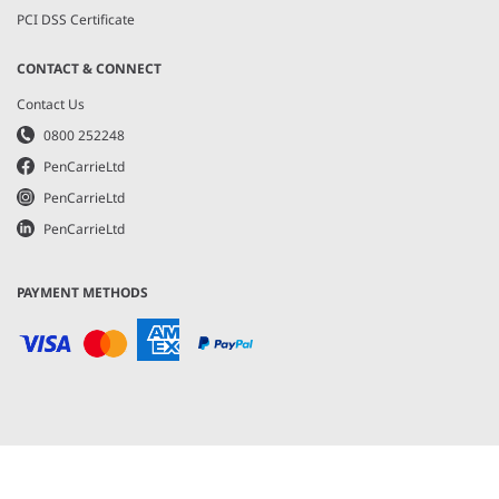
PCI DSS Certificate
CONTACT & CONNECT
Contact Us
0800 252248
PenCarrieLtd
PenCarrieLtd
PenCarrieLtd
PAYMENT METHODS