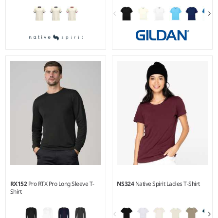
S - XXL
XS - 5XL
Weight:
180 gsm |
Material:
Weight:
White 145 gsm, Cols
100% organic combed cotton.
150 gsm |
Material:
100%
cotton.*
RX152
Pro RTX Pro Long Sleeve T-
NS324
Native Spirit Ladies T-Shirt
Shirt