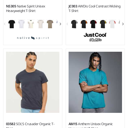
NS305
Native Spirit Unisex
JC003
AWDis Cool Contrast Wicking
Heavyweight T-Shirt
T-Shirt
XXS - 5XL
XS - XXL
Weight:
180 gsm |
Material:
Weight:
140 gsm |
Material:
100% organic combed cotton.
100% polyester.
03582
SOL'S Crusader Organic T-
AM15
Anthem Unisex Organic