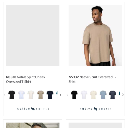
S - 3XL
S - 3XL
Weight:
150 gsm |
Material:
Weight:
White 160 gsm, Cols
100% ringspun semi-combed
165 gsm |
Material:
100%
cotton.*
cotton.
NS330
Native Spirit Unisex
NS332
Native Spirit Oversized T-
Oversized T-Shirt
Shirt
XXS - 3XL
XXS - XXL