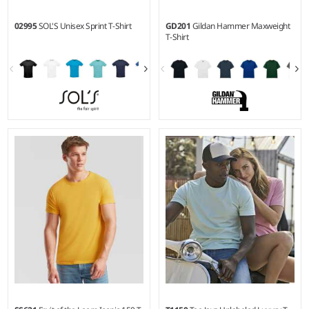
02995
SOL'S Unisex Sprint T-Shirt
GD201
Gildan Hammer Maxweight
T-Shirt
XXS - 3XL
S - 3XL
Weight:
130 gsm |
Material:
Weight:
White 240 gsm, Cols
100% recycled polyester.
245 gsm |
Material:
100%
ringspun cotton.*