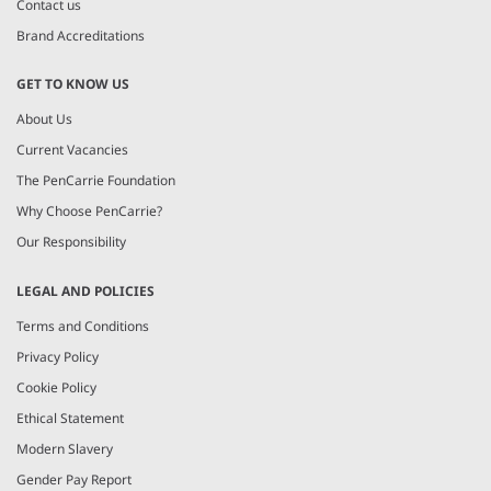
Contact us
Brand Accreditations
GET TO KNOW US
About Us
Current Vacancies
The PenCarrie Foundation
Why Choose PenCarrie?
Our Responsibility
LEGAL AND POLICIES
Terms and Conditions
Privacy Policy
Cookie Policy
Ethical Statement
Modern Slavery
Gender Pay Report