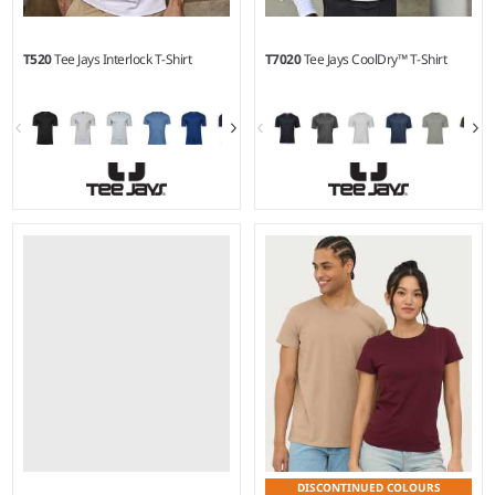
T520
Tee Jays Interlock T-Shirt
T7020
Tee Jays CoolDry™ T-Shirt
S - 5XL
S - 3XL
Weight:
220 gsm |
Material:
Weight:
160 gsm |
Material:
100% organic ringspun
95% CoolDry™ micro
combed cotton.
polyester/5% spandex.
DISCONTINUED COLOURS