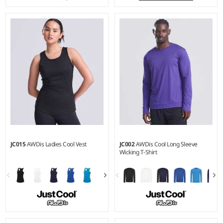
XS - 4XL
XS - 3XL
Weight:
140 gsm |
Material:
Weight:
240 gsm |
Material:
100% organic cotton.*
100% organic combed
ringspun cotton.
JC015
AWDis Ladies Cool Vest
JC002
AWDis Cool Long Sleeve
Wicking T-Shirt
XS - 4XL
S - XXL