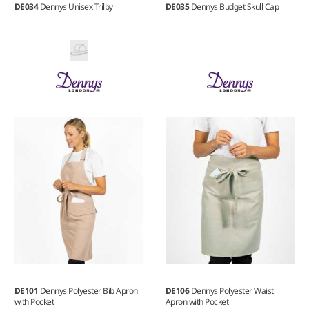
DE034
Dennys Unisex Trilby
DE035
Dennys Budget Skull Cap
S - XL
M - L
Material:
100% nylon.
Weight:
180 gsm |
Material:
65% polyester/35% cotton.
DE101
Dennys Polyester Bib Apron
DE106
Dennys Polyester Waist
with Pocket
Apron with Pocket