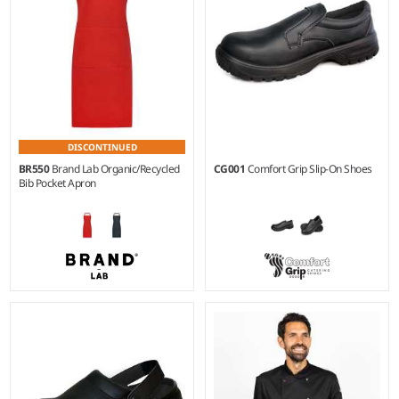
DISCONTINUED
BR550
Brand Lab Organic/Recycled
CG001
Comfort Grip Slip-On Shoes
Bib Pocket Apron
36 - 47
Weight:
270 gsm |
Material:
65% recycled polyester/35%
organic cotton.