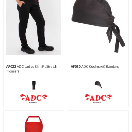
65% polyester/35% cotton.
67% polyester/30% cotton/3%
Lycra®.
AF022
ADC Ladies Slim Fit Stretch
AF030
ADC Coolmax® Bandana
Trousers
8 - 20
Weight:
200 gsm |
Material:
Weight:
200 gsm |
Material:
100% cotton.
67% polyester/30% cotton/3%
Lycra®.