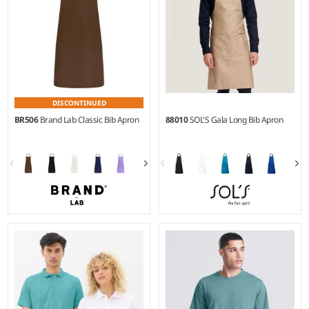
DISCONTINUED
BR506
Brand Lab Classic Bib Apron
88010
SOL'S Gala Long Bib Apron
Weight:
140 gsm |
Material:
Weight:
240 gsm |
Material:
65% polyester/35% cotton
65% polyester/35% cotton.
twill.