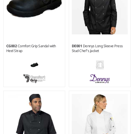
CG002
Comfort Grip Sandal with
DE001
Dennys Long Sleeve Press
Heel Strap
Stud Chef's Jacket
36 - 47
XXS - 3XL
Weight:
200 gsm |
Material:
65% polyester/35% cotton.