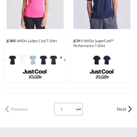
JC005
AWDis Ladies Cool T-Shirt
JC011
AWDis SuperCool™
Performance T-Shirt
XS - 4XL
S - XXL
Weight:
140 gsm |
Material:
Weight:
170 gsm |
Material:
100% polyester.
100% polyester piqué.
Previous
Next