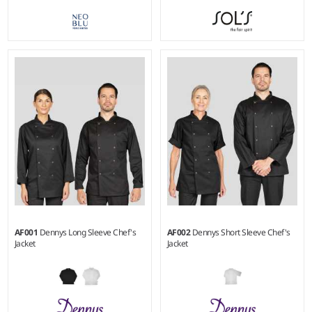
XS - 3XL
Weight:
240 gsm |
Material:
Weight:
190 gsm |
Material:
65% polyester/35% cotton.
65% recycled polyester/35%
cotton twill.
AF001
Dennys Long Sleeve Chef's
AF002
Dennys Short Sleeve Chef's
Jacket
Jacket