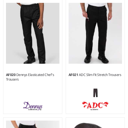
XXS - 3XL
XS - 3XL
Weight:
200 gsm |
Material:
Weight:
200 gsm |
Material:
65% polyester/35% cotton.
65% recycled polyester/35%
cotton.
AF020
Dennys Elasticated Chef's
AF021
ADC Slim Fit Stretch Trousers
Trousers
XXS - 3XL
26/R - 42/R
Weight:
180 gsm |
Material:
Weight:
200 gsm |
Material: