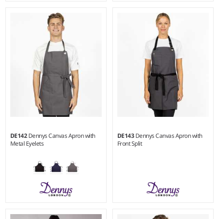
Weight:
245 gsm |
Material:
Weight:
245 gsm |
Material:
65% polyester/35% cotton.
65% polyester/35% cotton.
DE142
Dennys Canvas Apron with
DE143
Dennys Canvas Apron with
Metal Eyelets
Front Split
Weight:
250 gsm |
Material:
Weight:
250 gsm |
Material: