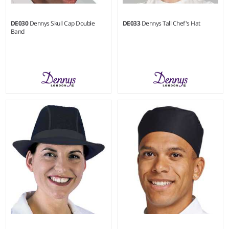
DE030
Dennys Skull Cap Double
DE033
Dennys Tall Chef's Hat
Band
S - XL
XS - XL
Weight:
200 gsm |
Material:
Weight:
280 gsm |
Material:
65% polyester/35% cotton.
100% cotton.