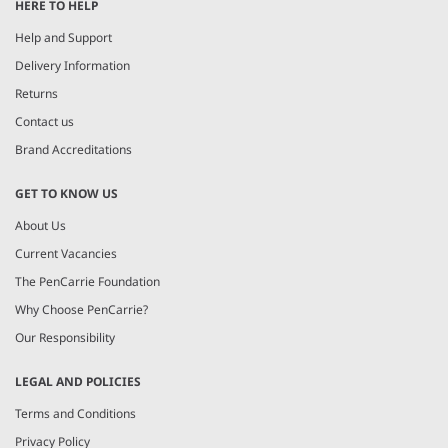
HERE TO HELP
Help and Support
Delivery Information
Returns
Contact us
Brand Accreditations
GET TO KNOW US
About Us
Current Vacancies
The PenCarrie Foundation
Why Choose PenCarrie?
Our Responsibility
LEGAL AND POLICIES
Terms and Conditions
Privacy Policy