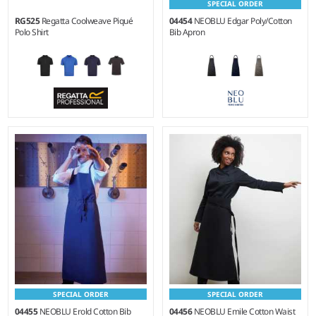
SPECIAL ORDER
RG525
Regatta Coolweave Piqué
04454
NEOBLU Edgar Poly/Cotton
Polo Shirt
Bib Apron
XS - 3XL
Weight:
255 gsm |
Material:
Weight:
130 gsm |
Material:
65% recycled polyester/35%
100% polyester.
cotton twill.
SPECIAL ORDER
SPECIAL ORDER
04455
NEOBLU Erold Cotton Bib
04456
NEOBLU Emile Cotton Waist