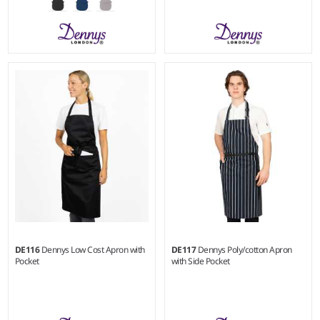
S/M - L/XL
Weight:
180 gsm |
Material:
Weight:
215 gsm |
Material:
65% polyester/35% cotton.
100% recycled polyester.
DE116
Dennys Low Cost Apron with
DE117
Dennys Poly/cotton Apron
Pocket
with Side Pocket