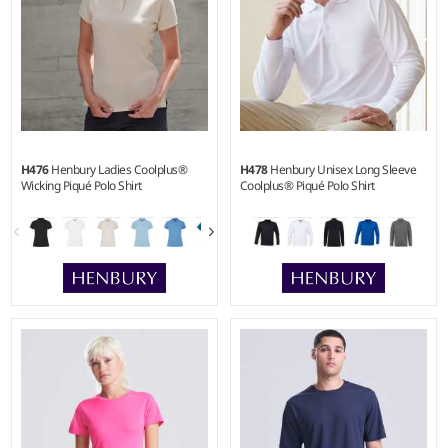
H476
Henbury Ladies Coolplus®
H478
Henbury Unisex Long Sleeve
Wicking Piqué Polo Shirt
Coolplus® Piqué Polo Shirt
XS - 3XL
XXS - 4XL
Weight:
180 gsm |
Material:
Weight:
180 gsm |
Material:
100% polyester micro piqué.
100% polyester micro piqué.