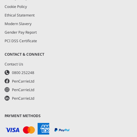
Cookie Policy
Ethical Statement
Modern Slavery
Gender Pay Report
PCI DSS Certificate
CONTACT & CONNECT
Contact Us
0800 252248
PenCarrieLtd
PenCarrieLtd
PenCarrieLtd
PAYMENT METHODS