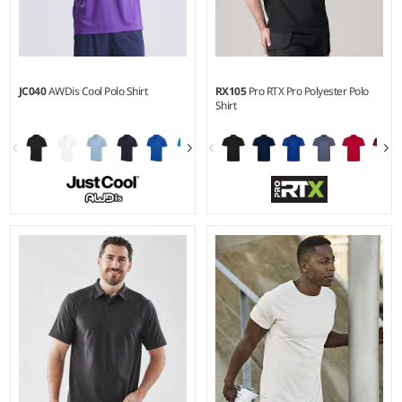
JC040
AWDis Cool Polo Shirt
RX105
Pro RTX Pro Polyester Polo
Shirt
XS - 5XL
S - 3XL
Weight:
140 gsm |
Material:
Weight:
200 gsm |
Material:
100% polyester.
100% polyester.