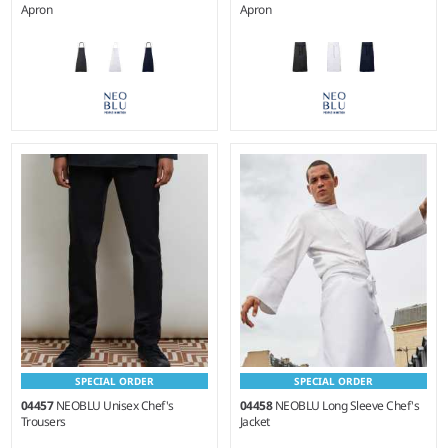
Apron
Apron
Weight:
270 gsm |
Material:
Weight:
270 gsm |
Material:
100% cotton canvas.
100% cotton canvas.
SPECIAL ORDER
SPECIAL ORDER
04457
NEOBLU Unisex Chef's
04458
NEOBLU Long Sleeve Chef's
Trousers
Jacket