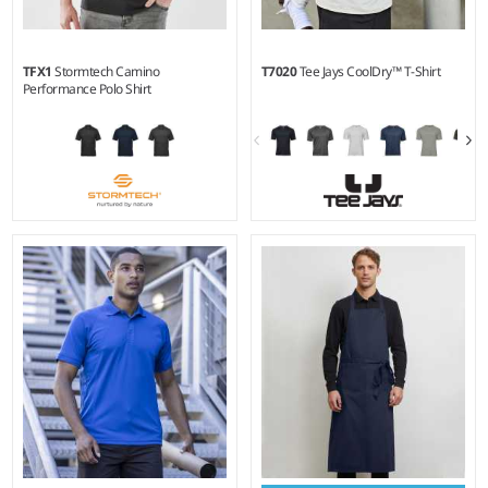
TFX1
Stormtech Camino
T7020
Tee Jays CoolDry™ T-Shirt
Performance Polo Shirt
S - 5XL
S - 3XL
Weight:
184 gsm |
Material:
Weight:
160 gsm |
Material:
87% recycled polyester/13%
95% CoolDry™ micro
spandex.
polyester/5% spandex.