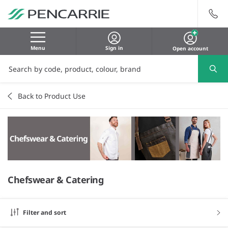
Menu
Sign in
Open account
Back to Product Use
Chefswear & Catering
Filter and sort