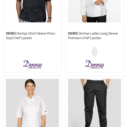
DE002
Dennys Short Sleeve Press
DE005
Dennys Ladies Long Sleeve
Stud Chef's Jacket
Premium Chef's Jacket
XXS - 3XL
XS - XL
Weight:
200 gsm |
Material:
Weight:
200 gsm
65% polyester/35% cotton.