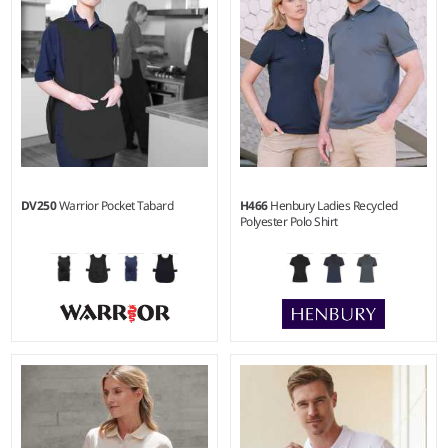
DV250
Warrior Pocket Tabard
H466
Henbury Ladies Recycled
Polyester Polo Shirt
S - XXL
XS - 4XL
Weight:
195 gsm |
Material:
Weight:
200 gsm |
Material:
65% polyester/35% cotton.
100% recycled polyester.