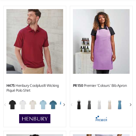
H475
Henbury Coolplus® Wicking
PR150
Premier 'Colours' Bib Apron
Piqué Polo Shirt
XXS - 5XL
ONE - XL