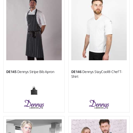
100% heavy cotton canvas.
100% heavy cotton canvas.
DE145
Dennys Stripe Bib Apron
DE146
Dennys StayCool® Chef T-
Shirt
S - 3XL
Weight:
280 gsm |
Material:
100% cotton.
Weight:
170 gsm |
Material:
50% cotton/50% polyester.