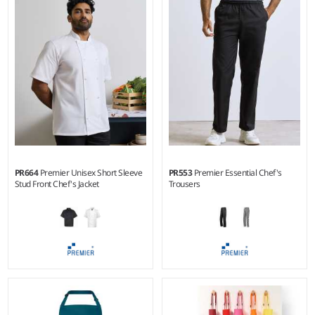
Weight:
180 gsm |
Material:
Weight:
Cols 195 gsm, Denim
100% polyester micro piqué.
265 gsm |
Material:
65%
polyester/35% cotton.*
PR664
Premier Unisex Short Sleeve
PR553
Premier Essential Chef's
Stud Front Chef's Jacket
Trousers
XS - 5XL
XS - 5XL
Weight:
195 gsm |
Material:
Weight:
195 gsm |
Material:
65% polyester/35% cotton
65% polyester/35% cotton twill