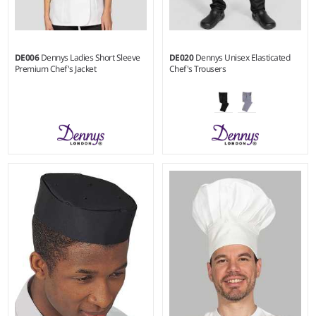
DE006
Dennys Ladies Short Sleeve
DE020
Dennys Unisex Elasticated
Premium Chef's Jacket
Chef's Trousers
XS - XL
XXS - 3XL
Weight:
200 gsm
Weight:
195 gsm |
Material:
65% polyester/35% cotton.