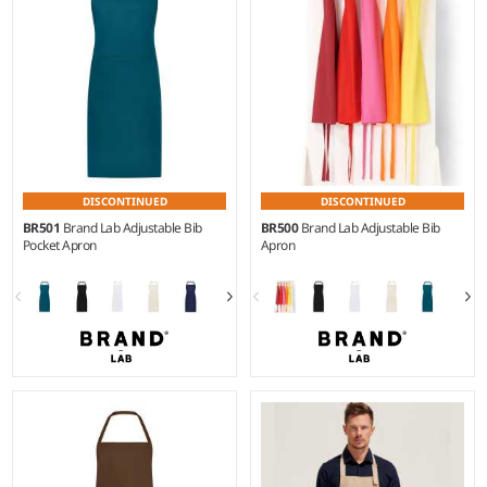
twill.
printed check.
DISCONTINUED
DISCONTINUED
BR501
Brand Lab Adjustable Bib
BR500
Brand Lab Adjustable Bib
Pocket Apron
Apron
Weight:
195 gsm |
Material:
Weight:
195 gsm |
Material:
65% polyester/35% cotton
65% polyester/35% cotton
twill.
twill.