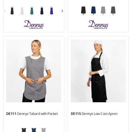
Weight:
215 gsm |
Material:
Weight:
215 gsm |
Material:
100% recycled polyester.
100% recycled polyester.
DE111
Dennys Tabard with Pocket
DE115
Dennys Low Cost Apron