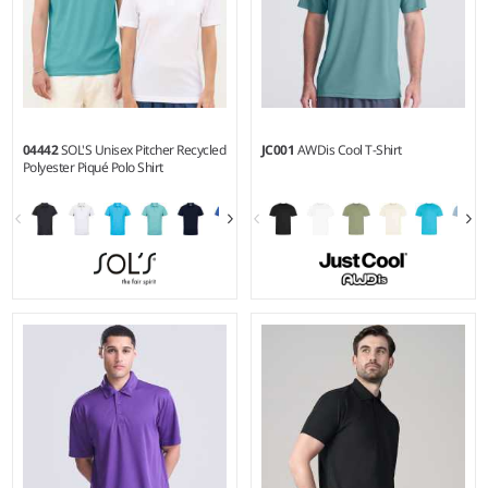
04442
SOL'S Unisex Pitcher Recycled
JC001
AWDis Cool T-Shirt
Polyester Piqué Polo Shirt
XS - 3XL
XS - 5XL
Weight:
130 gsm |
Material:
Weight:
140 gsm |
Material:
100% recycled polyester.
100% polyester.