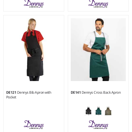
Weight:
180 gsm |
Material:
Weight:
245 gsm |
Material:
65% polyester/35% cotton.
65% polyester/35% cotton.
DE121
Dennys Bib Apron with
DE141
Dennys Cross Back Apron
Pocket