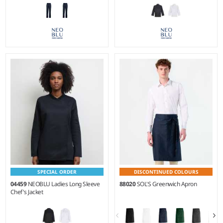
XS - 4XL
XS - 5XL
Weight:
190 gsm |
Material:
Weight:
190 gsm |
Material:
65% recycled polyester/35%
65% recycled polyester/35%
cotton twill.
cotton twill.
SPECIAL ORDER
DISCONTINUED COLOURS
04459
NEOBLU Ladies Long Sleeve
88020
SOL'S Greenwich Apron
Chef's Jacket