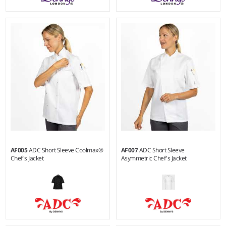
XXS - 3XL
XXS - 3XL
Weight:
180 gsm |
Material:
Weight:
180 gsm |
Material:
65% polyester/35% cotton.
65% polyester/35% cotton.
AF005
ADC Short Sleeve Coolmax®
AF007
ADC Short Sleeve
Chef's Jacket
Asymmetric Chef's Jacket