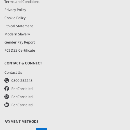
Terms and Conditions
Privacy Policy
Cookie Policy
Ethical Statement
Modern Slavery
Gender Pay Report
PCI DSS Certificate
CONTACT & CONNECT
Contact Us
0800 252248
PenCarrieLtd
PenCarrieLtd
PenCarrieLtd
PAYMENT METHODS