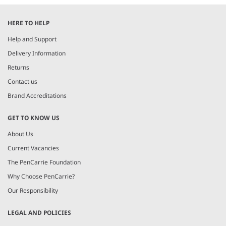
HERE TO HELP
Help and Support
Delivery Information
Returns
Contact us
Brand Accreditations
GET TO KNOW US
About Us
Current Vacancies
The PenCarrie Foundation
Why Choose PenCarrie?
Our Responsibility
LEGAL AND POLICIES