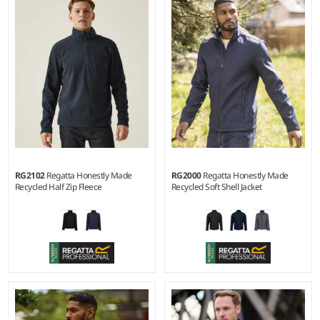
Weight:
280 gsm |
Material:
Material:
Recycled polyester
100% recycled polyester anti-
outer with cire finish.
pill Symmetry® fleece.
RG2102
Regatta Honestly Made
RG2000
Regatta Honestly Made
Recycled Half Zip Fleece
Recycled Soft Shell Jacket
S - 3XL
XS - 3XL
Weight:
210 gsm |
Material:
Material:
Two layer soft shell.
100% recycled polyester anti-