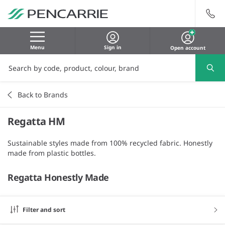
Menu
Sign in
Open account
Back to Brands
Regatta HM
Sustainable styles made from 100% recycled fabric. Honestly
made from plastic bottles.
Regatta Honestly Made
Filter and sort