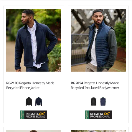
RG2100
Regatta Honestly Made
RG2054
Regatta Honestly Made
Recycled Fleece Jacket
Recycled Insulated Bodywarmer
S - 3XL
S - 3XL