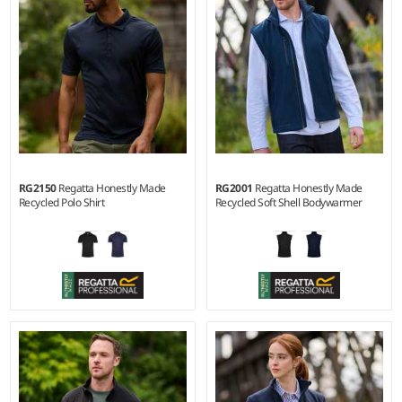
pill Symmetry® fleece.
RG2150
Regatta Honestly Made
RG2001
Regatta Honestly Made
Recycled Polo Shirt
Recycled Soft Shell Bodywarmer
S - 3XL
S - 3XL
Weight:
130 gsm |
Material:
Material:
Two layer soft shell.
100% recycled polyester.