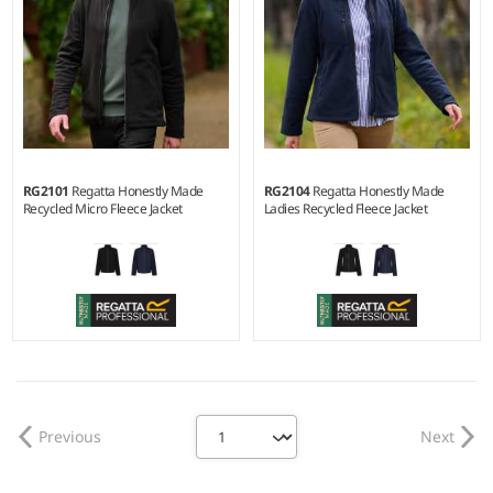
RG2101
Regatta Honestly Made
RG2104
Regatta Honestly Made
Recycled Micro Fleece Jacket
Ladies Recycled Fleece Jacket
XS - 3XL
10 - 20
Weight:
210 gsm |
Material:
Weight:
280 gsm |
Material:
100% recycled polyester anti-
100% recycled polyester anti-
pill Symmetry® fleece.
pill Symmetry® fleece.
Previous
Next