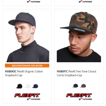
DISCONTINUED COLOURS
F6089OC
Flexfit Organic Cotton
F6089TC
Flexfit Two Tone Classic
Snapback Cap
Camo Snapback Cap