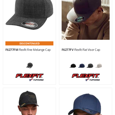
DISCONTINUED
F6277FM
Flexfit Fine Melange Cap
F6277FV
Flexfit Flat Visor Cap
L/XL
S/M - L/XL
Material:
62% polyester/35%
Material:
63% polyester/34%
viscose/3% elastane.
cotton/3% elastane.