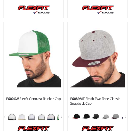
F6006W
Flexfit Contrast Trucker Cap
F6089MT
Flexfit Two Tone Classic
Snapback Cap