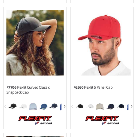
YTH - XXL
Material:
63% polyester/34%
cotton/3% elastane.
F7706
Flexfit Curved Classic
F6560
Flexfit 5 Panel Cap
Snapback Cap
S/M - L/XL