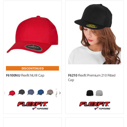
DISCONTINUED
F6100NU
Flexfit NU® Cap
F6210
Flexfit Premium 210 Fitted
Cap
S/M - L/XL
S/M - L/XL
Material:
79% polyester/18%
Material:
83% acrylic/15%