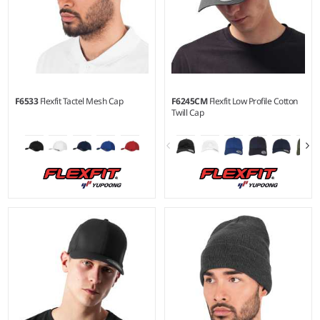
F6533
Flexfit Tactel Mesh Cap
F6245CM
Flexfit Low Profile Cotton
Twill Cap
S/M - L/XL
Material:
83% nylon/14%
cotton/3% polyurethane.