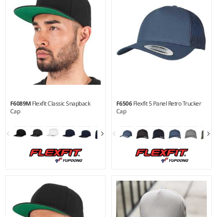
F6089M
Flexfit Classic Snapback
F6506
Flexfit 5 Panel Retro Trucker
Cap
Cap