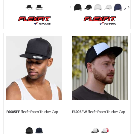
F6005FF
Flexfit Foam Trucker Cap
F6005FW
Flexfit Foam Trucker Cap