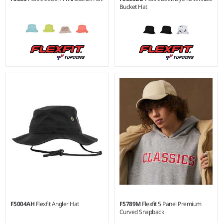
Bucket Hat
F5004AH
Flexfit Angler Hat
F5789M
Flexfit 5 Panel Premium
Curved Snapback