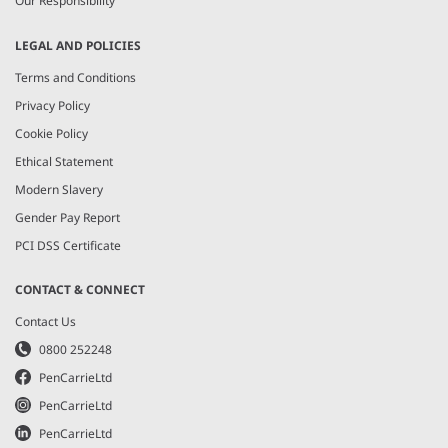
Our Responsibility
LEGAL AND POLICIES
Terms and Conditions
Privacy Policy
Cookie Policy
Ethical Statement
Modern Slavery
Gender Pay Report
PCI DSS Certificate
CONTACT & CONNECT
Contact Us
0800 252248
PenCarrieLtd
PenCarrieLtd
PenCarrieLtd