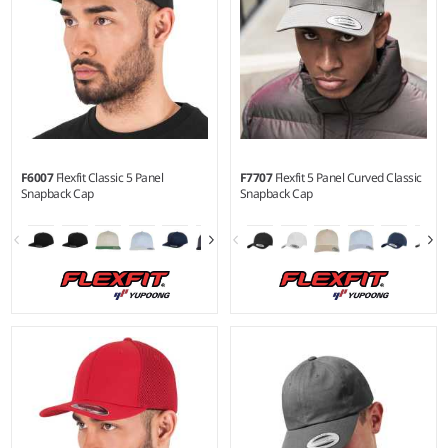
F6007
Flexfit Classic 5 Panel
F7707
Flexfit 5 Panel Curved Classic
Snapback Cap
Snapback Cap