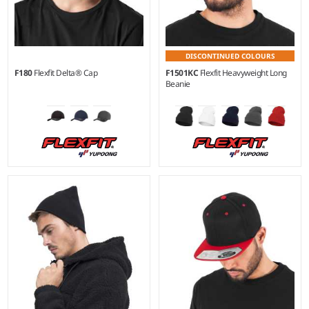
DISCONTINUED COLOURS
F180
Flexfit Delta® Cap
F1501KC
Flexfit Heavyweight Long
Beanie
S/M - L/XL
Material:
92% polyester/8%
elastane.