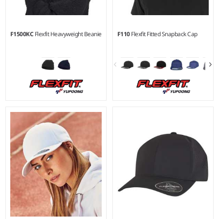
F1500KC
Flexfit Heavyweight Beanie
F110
Flexfit Fitted Snapback Cap