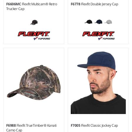
F6606MC
Flexfit Multicam® Retro
F6778
Flexfit Double Jersey Cap
Trucker Cap
S/M - L/XL
Material:
66% polyester/30%
cotton/4% elastane.
F6988
Flexfit TrueTimber® Kanati
F7005
Flexfit Classic Jockey Cap
Camo Cap