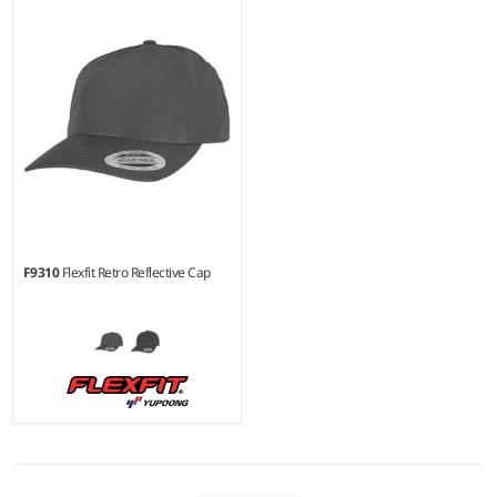
F9310
Flexfit Retro Reflective Cap