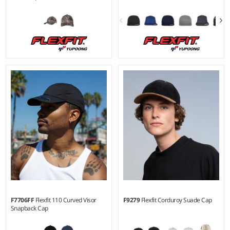
S/M - L/XL
Material:
96% polyester/4%
elastane.
F7706FF
Flexfit 110 Curved Visor
F9279
Flexfit Corduroy Suade Cap
Snapback Cap