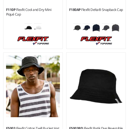
F110P
Flexfit Cool and Dry Mini
F180AP
Flexfit Delta® Snapback Cap
Piqué Cap
F5003
Flexfit Cotton Twill Bucket Hat
F5003BD
Flexfit Batik Dye Reversible