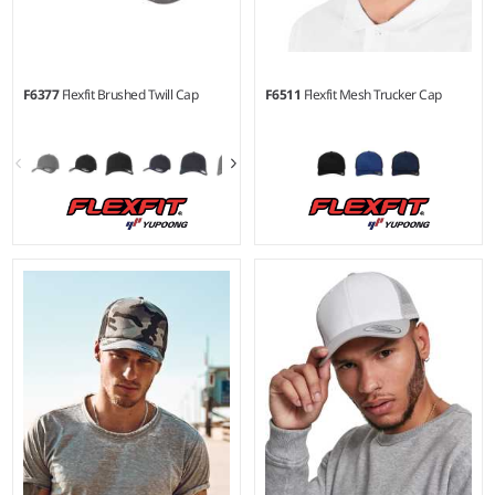
F6377
Flexfit Brushed Twill Cap
F6511
Flexfit Mesh Trucker Cap
S/M - L/XL
S/M - L/XL
Material:
98% cotton/2%
Material:
60% cotton/40%
elastane
polyester.