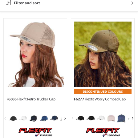
Filter and sort
DISCONTINUED COLOURS
F6606
Flexfit Retro Trucker Cap
F6277
Flexfit Wooly Combed Cap