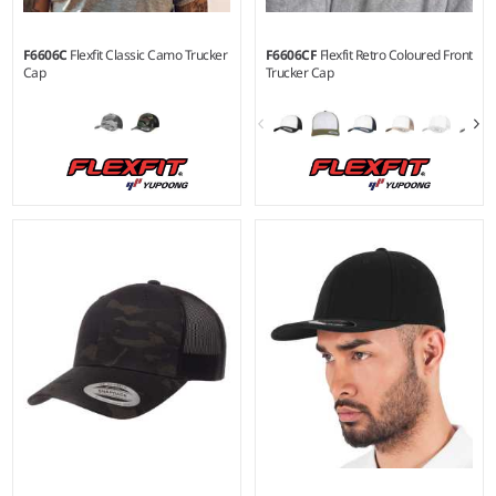
F6606C
Flexfit Classic Camo Trucker
F6606CF
Flexfit Retro Coloured Front
Cap
Trucker Cap