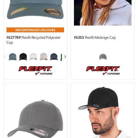
DISCONTINUED COLOURS
F6277RP
Flexfit Recycled Polyester
F6355
Flexfit Melange Cap
Cap
S/M - L/XL
S/M - L/XL
Material:
97% recycled
Material:
98% polyester/2%
polyester/3% elastane.
elastane.