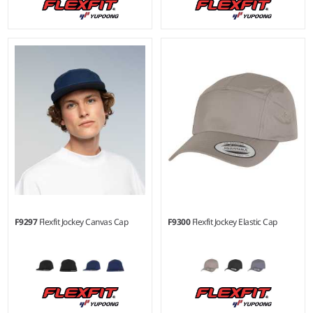
F9297
Flexfit Jockey Canvas Cap
F9300
Flexfit Jockey Elastic Cap