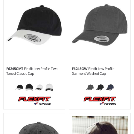
viscose/3% elastane.
wool/2% elastane.
F6245CMT
Flexfit Low Profile Two
F6245GW
Flexfit Low Profile
Toned Classic Cap
Garment Washed Cap