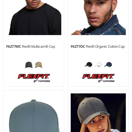
F6277MC
Flexfit Multicam® Cap
F6277OC
Flexfit Organic Cotton Cap
S/M - L/XL
S/M - L/XL
Material:
98% cotton/2%
Material:
98% organic
elastane.
cotton/2% elastane.