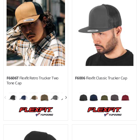
Material:
97% polyester/3%
elastane.
F6606T
Flexfit Retro Trucker Two
F6006
Flexfit Classic Trucker Cap
Tone Cap