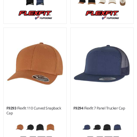
F9293
Flexfit 110 Curved Snapback
F9294
Flexfit 7 Panel Trucker Cap
Cap