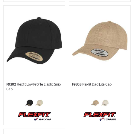
F9302
Flexfit Low Profile Elastic Snip
F9303
Flexfit Dad Jute Cap
Cap