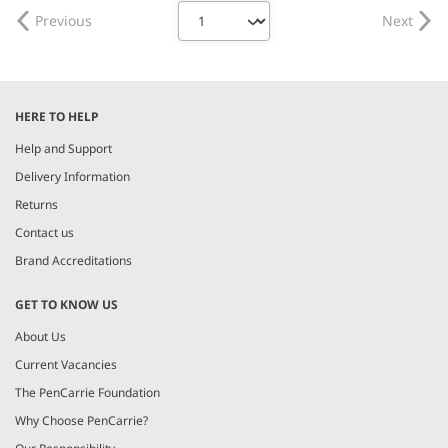
Previous
Next
HERE TO HELP
Help and Support
Delivery Information
Returns
Contact us
Brand Accreditations
GET TO KNOW US
About Us
Current Vacancies
The PenCarrie Foundation
Why Choose PenCarrie?