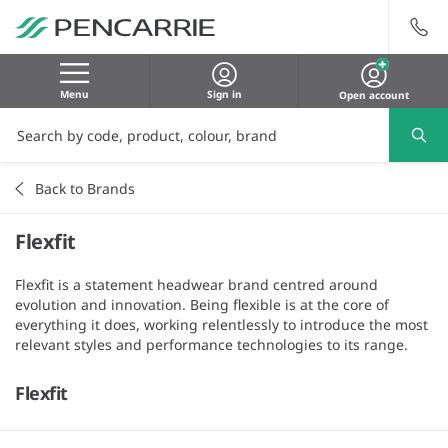
Menu
Sign in
Open account
Back to Brands
Flexfit
Flexfit is a statement headwear brand centred around
evolution and innovation. Being flexible is at the core of
everything it does, working relentlessly to introduce the most
relevant styles and performance technologies to its range.
Flexfit