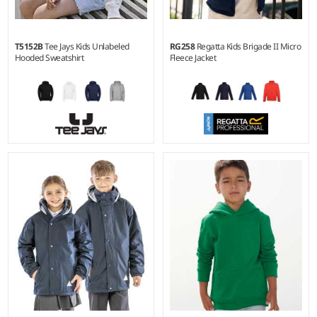
T5152B
Tee Jays Kids Unlabeled
RG258
Regatta Kids Brigade II Micro
Hooded Sweatshirt
Fleece Jacket
4-6 - 1214
2 - 34C
Weight:
310 gsm |
Material:
Weight:
170 gsm |
Material:
70% organic ringspun
100% polyester 170 series
cotton/30% recycled polyester.
Layerlite® micro fleece.