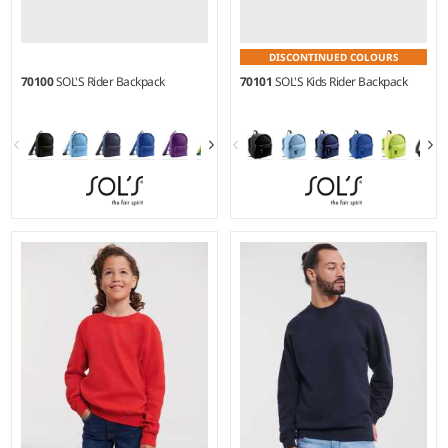
DISCONTINUED COLOURS
70100
SOL'S Rider Backpack
70101
SOL'S Kids Rider Backpack