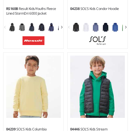
RS160B
Result Kids/Youths Fleece
04238
SOL'S Kids Condor Hoodie
Lined StormDri 6000 Jacket
2-3 - 1314
4Y - 14Y
Weight:
280 gsm (fleece) |
Weight:
280 gsm |
Material:
Material:
PVC coated
80% cotton/20% recycled
StormDri 6000 polyester
polyester.*
outer.
04239
SOL'S Kids Columbia
04446
SOL'S Kids Stream