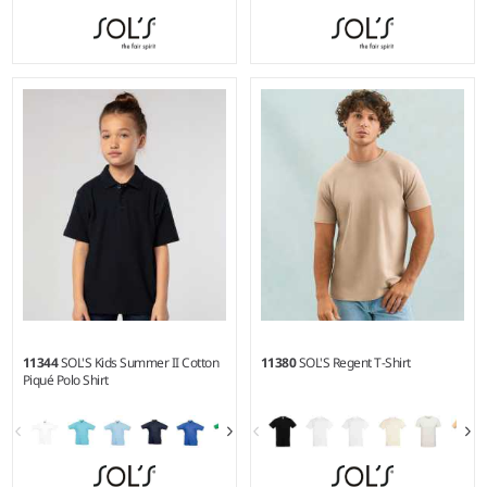
4Y - 14Y
XS - 3XL
Weight:
300 gsm |
Material:
Weight:
170 gsm |
Material:
100% polyester.
100% ringspun combed
cotton.*
11344
SOL'S Kids Summer II Cotton
11380
SOL'S Regent T-Shirt
Piqué Polo Shirt