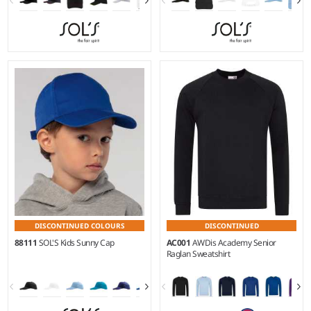
DISCONTINUED COLOURS
DISCONTINUED
88111
SOL'S Kids Sunny Cap
AC001
AWDis Academy Senior
Raglan Sweatshirt