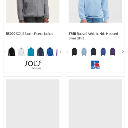
55000
SOL'S North Fleece Jacket
575B
Russell Athletic Kids Hooded
Sweatshirt
XS - 5XL
3-4 - 1112
Weight:
300 gsm |
Material:
Weight:
295 gsm |
Material:
100% polyester.
50% combed ringspun
cotton/50% polyester.*