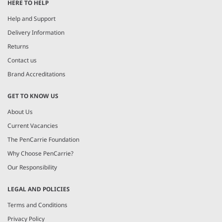
HERE TO HELP
Help and Support
Delivery Information
Returns
Contact us
Brand Accreditations
GET TO KNOW US
About Us
Current Vacancies
The PenCarrie Foundation
Why Choose PenCarrie?
Our Responsibility
LEGAL AND POLICIES
Terms and Conditions
Privacy Policy