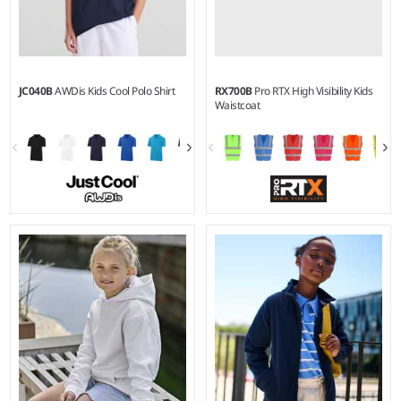
JC040B
AWDis Kids Cool Polo Shirt
RX700B
Pro RTX High Visibility Kids
Waistcoat
3-4 - 1213
S - L
Weight:
140 gsm |
Material:
Material:
100% polyester.
100% polyester.