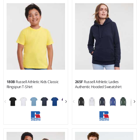
2Y - 12Y
XS - 3XL
Weight:
150 gsm |
Material:
Weight:
280 gsm |
Material:
100% ringspun semi-combed
50% ringspun cotton/50%
cotton.
polyester.
180B
Russell Athletic Kids Classic
265F
Russell Athletic Ladies
Ringspun T-Shirt
Authentic Hooded Sweatshirt
1-2 - 1112
XS - XXL
Weight:
White 175 gsm, Cols
Weight:
280 gsm |
Material: