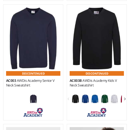
3-4 - 13
3-4
Weight:
280 gsm |
Material:
Weight:
280 gsm |
Material:
80% ringspun cotton/20%
80% ringspun cotton/20%
polyester.
polyester.
DISCONTINUED
DISCONTINUED
AC003
AWDis Academy Senior V
AC003B
AWDis Academy Kids V
Neck Sweatshirt
Neck Sweatshirt
XXL
3-4 - 13