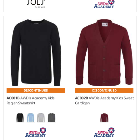
XS - XXL
Weight:
280 gsm |
Material:
80% ringspun cotton/20%
polyester.
DISCONTINUED
DISCONTINUED
AC001B
AWDis Academy Kids
AC002B
AWDis Academy Kids Sweat
Raglan Sweatshirt
Cardigan