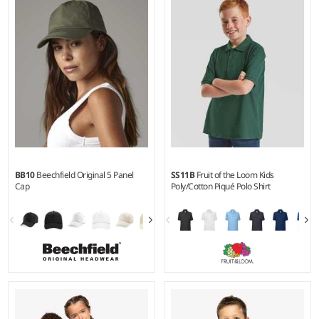
Weight:
White 160 gsm, Cols
Weight:
280 gsm |
Material:
165 gsm |
Material:
100%
80% ringspun cotton/20%
cotton.*
polyester.*
BB10
Beechfield Original 5 Panel
SS11B
Fruit of the Loom Kids
Cap
Poly/Cotton Piqué Polo Shirt
3-4 - 1415
Weight:
White 170 gsm, Cols
180 gsm |
Material:
65%