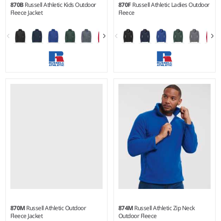
870B
Russell Athletic Kids Outdoor
870F
Russell Athletic Ladies Outdoor
Fleece Jacket
Fleece
3-4 - 1112
XS - XXL
Weight:
320 gsm |
Material:
Weight:
320 gsm |
Material:
100% polyester.
100% polyester.
870M
Russell Athletic Outdoor
874M
Russell Athletic Zip Neck
Fleece Jacket
Outdoor Fleece