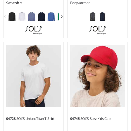
Sweatshirt
Bodywarmer
4Y - 14Y
4Y - 14Y
Weight:
280 gsm |
Material:
Material:
Recycled polyester
80% cotton/20% recycled
outer.
polyester.*
04728
SOL'S Unisex Titan T-Shirt
04745
SOL'S Buzz Kids Cap