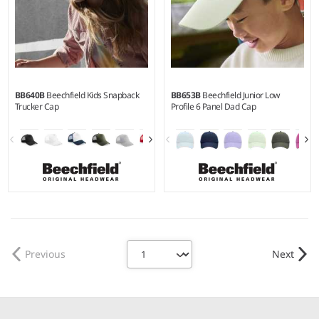
BB640B
Beechfield Kids Snapback
BB653B
Beechfield Junior Low
Trucker Cap
Profile 6 Panel Dad Cap
Previous
Next