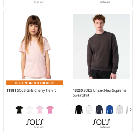
4Y - 12Y
XXS - 5XL
Weight:
170 gsm |
Material:
Weight:
150 gsm |
Material:
100% ringspun combed
100% ringspun semi-combed
cotton.
cotton.*
DISCONTINUED COLOURS
11981
SOL'S Girls Cherry T-Shirt
13250
SOL'S Unisex New Supreme
Sweatshirt