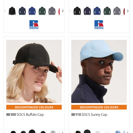
XS - 4XL
XS - XXL
Weight:
320 gsm |
Material:
Weight:
320 gsm |
Material:
100% polyester.
100% polyester.
DISCONTINUED COLOURS
DISCONTINUED COLOURS
88100
SOL'S Buffalo Cap
88110
SOL'S Sunny Cap