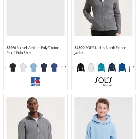
539M
Russell Athletic Poly/Cotton
54500
SOL'S Ladies North Fleece
Piqué Polo Shirt
Jacket
XS - 6XL
S - XXL
Weight:
White 210 gsm, Cols
Weight:
300 gsm |
Material:
215 gsm |
Material:
65%
100% polyester.
polyester/35% ringspun
cotton.