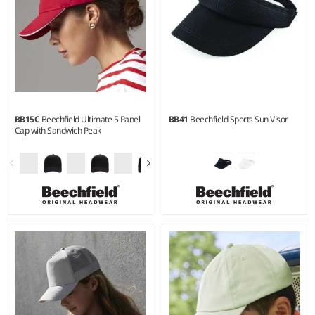
BB15C
Beechfield Ultimate 5 Panel
BB41
Beechfield Sports Sun Visor
Cap with Sandwich Peak