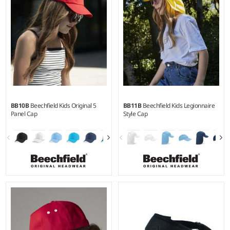
BB10B
Beechfield Kids Original 5
BB11B
Beechfield Kids Legionnaire
Panel Cap
Style Cap