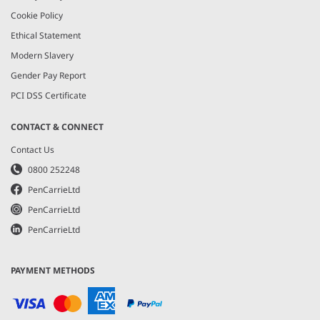
Cookie Policy
Ethical Statement
Modern Slavery
Gender Pay Report
PCI DSS Certificate
CONTACT & CONNECT
Contact Us
0800 252248
PenCarrieLtd
PenCarrieLtd
PenCarrieLtd
PAYMENT METHODS