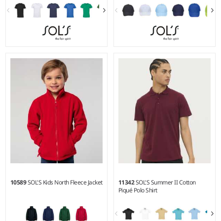
XS - 5XL
6-8 - 1014
Weight:
150 gsm |
Material:
Material:
100% cotton twill.
100% ringspun semi-combed
cotton.
10589
SOL'S Kids North Fleece Jacket
11342
SOL'S Summer II Cotton
Piqué Polo Shirt