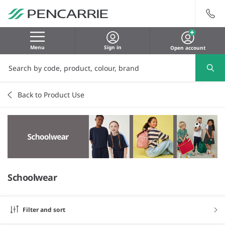
Menu
Sign in
Open account
Back to Product Use
Schoolwear
Filter and sort