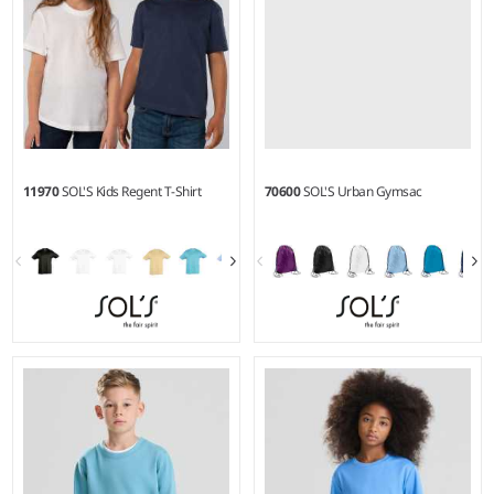
11970
SOL'S Kids Regent T-Shirt
70600
SOL'S Urban Gymsac
2Y - 12Y
Weight:
150 gsm |
Material:
100% ringspun semi-combed
cotton.*