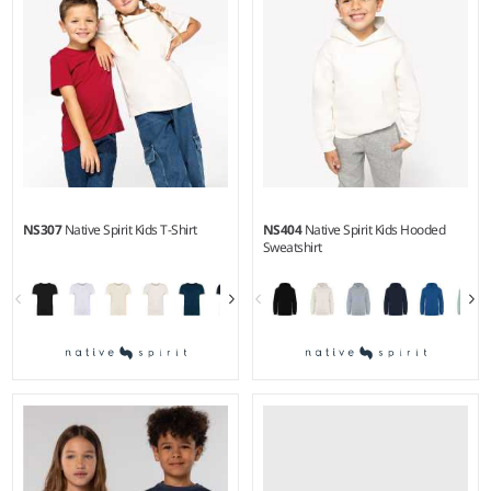
polyester/35% cotton.
NS307
Native Spirit Kids T-Shirt
NS404
Native Spirit Kids Hooded
Sweatshirt
2-4 - 1214
4-6 - 1214
Weight:
155 gsm |
Material:
Weight:
350 gsm |
Material:
100% organic ringspun
85% organic ringspun combed
combed cotton.
cotton/15% recycled polyester.