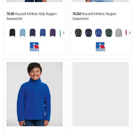
762B
Russell Athletic Kids Raglan
762M
Russell Athletic Raglan
Sweatshirt
Sweatshirt
1-2 - 1112
XS - 4XL
Weight:
295 gsm |
Material:
Weight:
295 gsm |
Material:
50% polyester/50% combed
50% polyester/50% combed
ringspun cotton.*
ringspun cotton.*