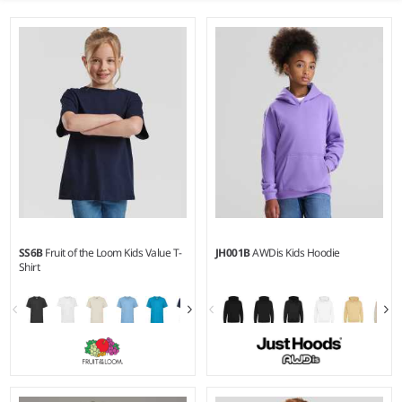
SS6B
Fruit of the Loom Kids Value T-
JH001B
AWDis Kids Hoodie
Shirt
1-2 - 1415
1-2 - 1213