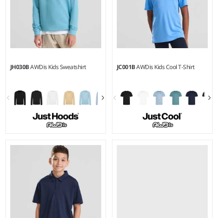
JH030B
AWDis Kids Sweatshirt
JC001B
AWDis Kids Cool T-Shirt
1-2 - 1213
3-4 - 1213
Weight:
280 gsm |
Material:
Weight:
140 gsm |
Material:
80% ringspun cotton/20%
100% polyester.
polyester.*