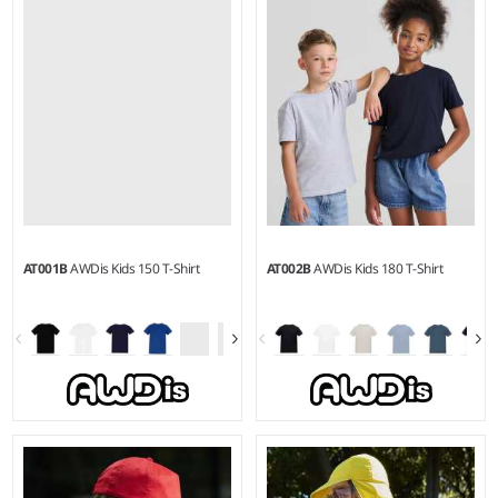
Weight:
280 gsm |
Material:
Weight:
280 gsm |
Material:
80% ringspun cotton/20%
80% ringspun cotton/20%
polyester.
polyester.
AT001B
AWDis Kids 150 T-Shirt
AT002B
AWDis Kids 180 T-Shirt
3-4 - 1415
3-4 - 1415
Weight:
150 gsm |
Material:
Weight:
180 gsm |
Material:
100% Better Cotton.*
100% Better Cotton.*