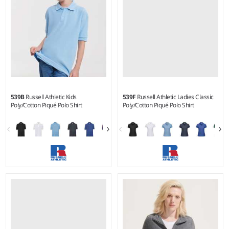
539B
Russell Athletic Kids
539F
Russell Athletic Ladies Classic
Poly/Cotton Piqué Polo Shirt
Poly/Cotton Piqué Polo Shirt
1-2 - 1112
8 - 22
Weight:
White 210 gsm, Cols
Weight:
White 210 gsm, Cols
215 gsm |
Material:
65%
215 gsm |
Material:
65%
polyester/35% cotton.
polyester/35% ringspun
cotton.