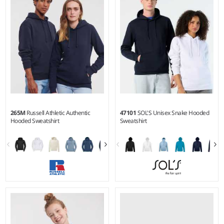
180 gsm |
Material:
100%
80% combed ringspun
ringspun cotton.
cotton/20% polyester.
265M
Russell Athletic Authentic
47101
SOL'S Unisex Snake Hooded
Hooded Sweatshirt
Sweatshirt
XS - 5XL
S - 4XL
Weight:
280 gsm |
Material:
Weight:
280 gsm |
Material:
80% combed ringspun
50% ringspun cotton/50%
cotton/20% polyester.
polyester.