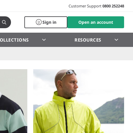
Customer Support
0800 252248
Sign in
Open an account
OLLECTIONS
RESOURCES