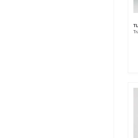
T
Tr
XS
We
10
pi