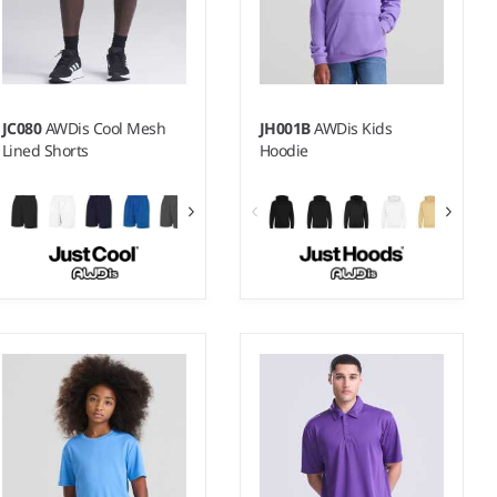
JC080
AWDis Cool Mesh
JH001B
AWDis Kids
Lined Shorts
Hoodie
XS - XXL
1-2 - 1213
Weight:
140 gsm |
Material:
Weight:
280 gsm |
Material:
100% polyester.
80% ringspun cotton/20%
polyester.*