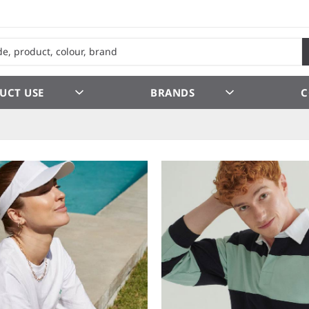
UCT USE
BRANDS
C