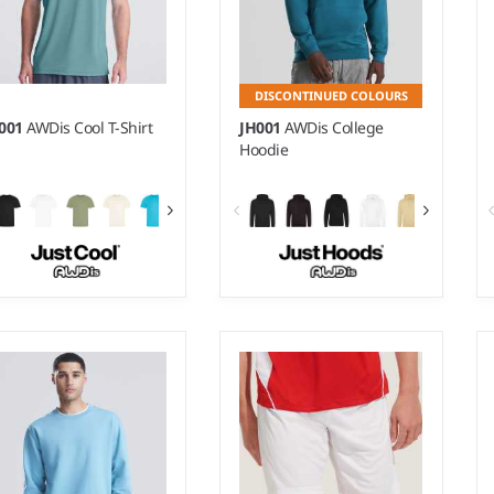
DISCONTINUED COLOURS
C001
AWDis Cool T-Shirt
JH001
AWDis College
Hoodie
 - 5XL
XS - 5XL
ight:
140 gsm |
Material:
Weight:
280 gsm |
Material:
0% polyester.
80% ringspun cotton/20%
polyester.*