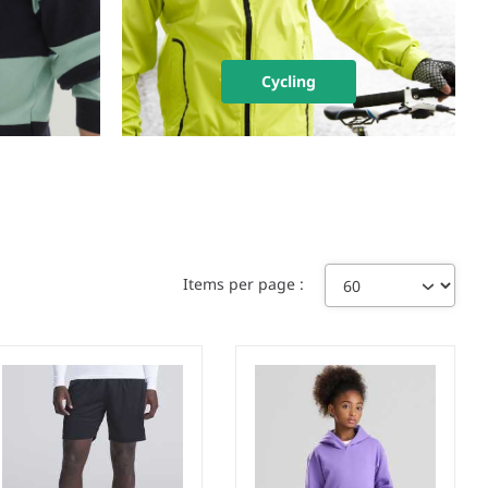
Cycling
Items per page