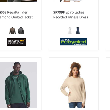
G058
Regatta Tyler
SR799F
Spiro Ladies
amond Quilted Jacket
Recycled Fitness Dress
 - 3XL
6 - 18
terial:
Quilted micro
Weight:
240 gsm |
Material:
plin polyester.
78% recycled polyester/22%
elastane.