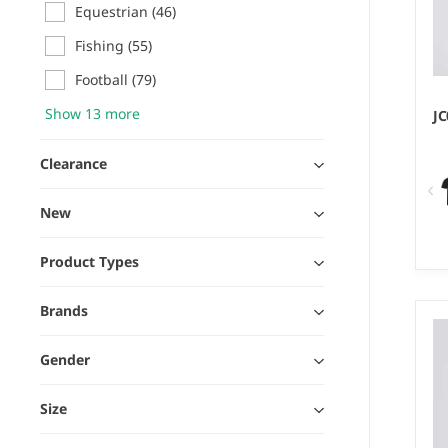
Equestrian
(46)
Fishing
(55)
Football
(79)
Show 13 more
J
Clearance
New
Product Types
XS
Brands
We
10
Gender
Size