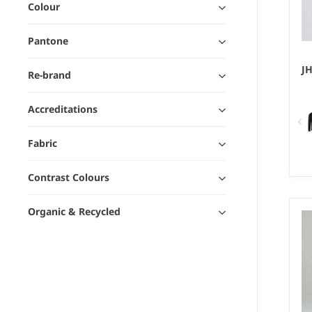
Colour
Pantone
J
Re-brand
Accreditations
Fabric
Contrast Colours
XS
We
Organic & Recycled
80
po