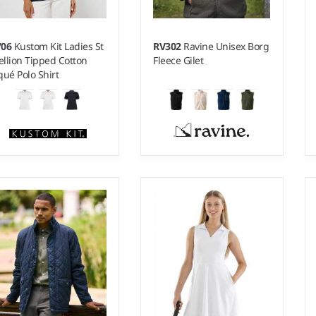
706
Kustom Kit Ladies St
RV302
Ravine Unisex Borg
llion Tipped Cotton
Fleece Gilet
qué Polo Shirt
- 20
XS - XXL
ight:
210 gsm |
Material:
Weight:
400 gsm |
Material:
0% combed cotton.
100% recycled polyester.