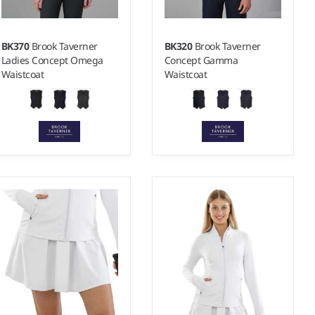
BK370
Brook Taverner
BK320
Brook Taverner
Ladies Concept Omega
Concept Gamma
Waistcoat
Waistcoat
8/R - 20/R
38/R - 46/R
Weight:
390 gsm |
Material:
Weight:
390 gsm |
Material:
65% polyester/35% viscose.
65% polyester/35% viscose.