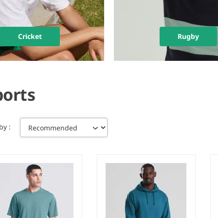
Cricket
Rugby
ports
 by