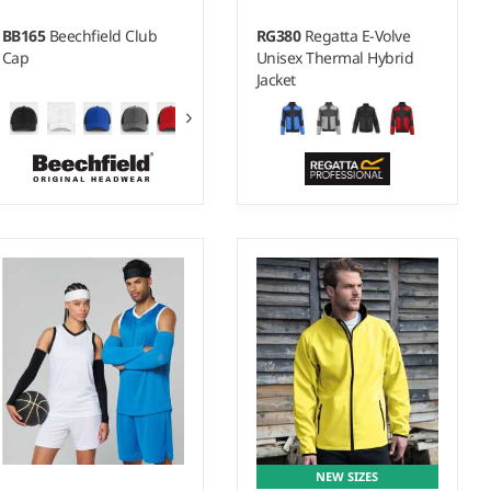
BB165
Beechfield Club
RG380
Regatta E-Volve
Cap
Unisex Thermal Hybrid
Jacket
XS - 3XL
Material:
90% polyester/10%
elastane.
NEW SIZES