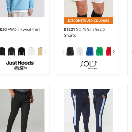
DISCONTINUED COLOURS
H030
AWDis Sweatshirt
01221
SOL'S San Siro 2
Shorts
 - 5XL
S - XXL
ight:
280 gsm |
Material:
Weight:
140 gsm |
Material:
% ringspun cotton/20%
100% polyester.
lyester.*