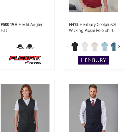
F5004AH
Flexfit Angler
H475
Henbury Coolplus®
Hat
Wicking Piqué Polo Shirt
XXS - 5XL
Weight:
180 gsm |
Material:
100% polyester micro piqué.