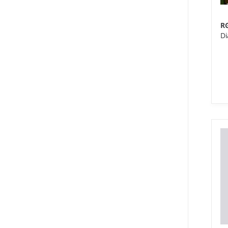
R
Di
XS
Ma
po