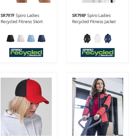
SR797F
Spiro Ladies
SR798F
Spiro Ladies
Recycled Fitness Skort
Recycled Fitness Jacket
6 - 18
6 - 18
Weight:
240 gsm |
Material:
Weight:
240 gsm |
Material:
78% recycled polyester/22%
78% recycled polyester/22%
elastane.
elastane.