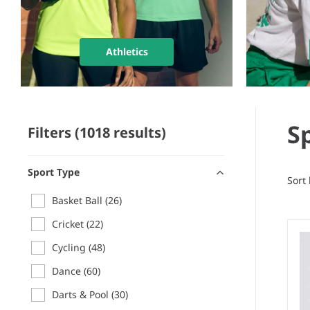
Athletics
S
Filters (1018 results)
Sport Type
Sort
Basket Ball
(26)
Cricket
(22)
Cycling
(48)
Dance
(60)
Darts & Pool
(30)