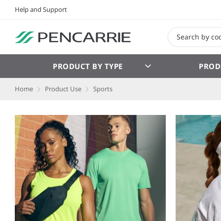
Help and Support
PRODUCT BY TYPE
PROD
Home
Product Use
Sports