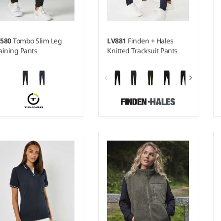
L580
Tombo Slim Leg
LV881
Finden + Hales
aining Pants
Knitted Tracksuit Pants
 - XXL
XXS - 5XL
ight:
220 gsm |
Material:
Weight:
250 gsm |
Material:
0% polyester interlock
100% polyester interlock.
qué.