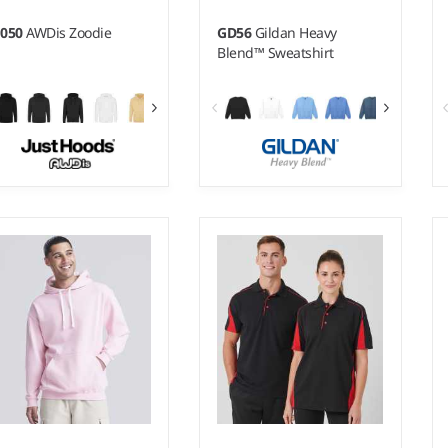
H050
AWDis Zoodie
GD56
Gildan Heavy
Blend™ Sweatshirt
- 5XL
S - 5XL
ight:
280 gsm |
Material:
Weight:
White 270 gsm, Cols
% ringspun cotton/20%
280 gsm |
Material:
50%
lyester.*
cotton/50% polyester.