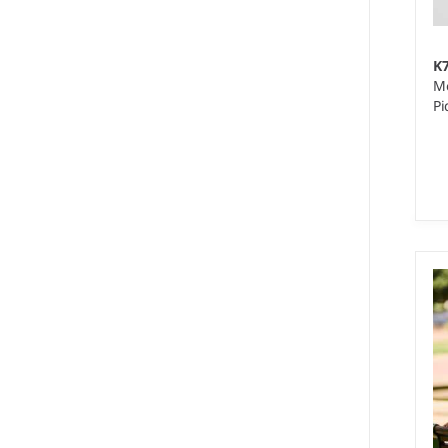
K
Me
Pi
8 
We
10