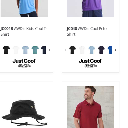
JC001B
AWDis Kids Cool T-
JC040
AWDis Cool Polo
Shirt
Shirt
3-4 - 1213
XS - 5XL
Weight:
140 gsm |
Material:
Weight:
140 gsm |
Material:
100% polyester.
100% polyester.