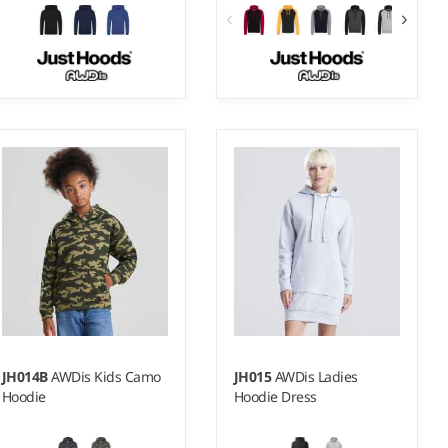
3-4 - 1213
S - XXL
Weight:
200 gsm |
Material:
Weight:
280 gsm |
Material:
100% polyester.
80% ringspun cotton/20%
polyester.*
JH014B
AWDis Kids Camo
JH015
AWDis Ladies
Hoodie
Hoodie Dress