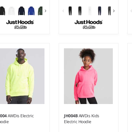
 - 3XL
XS - XXL
ight:
330 gsm |
Material:
Weight:
280 gsm |
Material:
% ringspun cotton/30%
80% ringspun cotton/20%
lyester.*
polyester.*
H004
AWDis Electric
JH004B
AWDis Kids
odie
Electric Hoodie