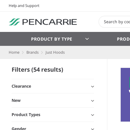
Help and Support
PRODUCT BY TYPE
PROD
Home
Brands
Just Hoods
Filters (54 results)
Clearance
New
Product Types
Gender