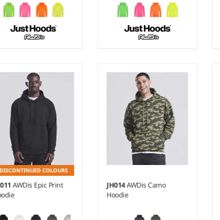
- XXL
3-4 - 1213
ight:
280 gsm |
Material:
Weight:
280 gsm |
Material:
% polyester/15% ringspun
85% polyester/15% cotton.
tton.
DISCONTINUED COLOURS
H011
AWDis Epic Print
JH014
AWDis Camo
odie
Hoodie