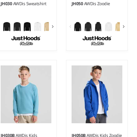
JH030
AWDis Sweatshirt
JH050
AWDis Zoodie
XS - 5XL
S - 5XL
Weight:
280 gsm |
Material:
Weight:
280 gsm |
Material:
80% ringspun cotton/20%
80% ringspun cotton/20%
polyester.*
polyester.*
JH030B
AWDis Kids
JH050B
AWDis Kids Zoodie