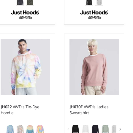
3-4 - 1213
XS - XXL
Weight:
280 gsm |
Material:
Weight:
280 gsm
70% ringspun cotton/30%
polyester.
JH022
AWDis Tie-Dye
JH030F
AWDis Ladies
Hoodie
Sweatshirt