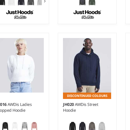
 - 3XL
XS - XXL
ight:
280 gsm |
Material:
Weight:
280 gsm |
Material:
% ringspun cotton/20%
70% ringspun cotton/30%
lyester.*
polyester.
DISCONTINUED COLOURS
H016
AWDis Ladies
JH020
AWDis Street
opped Hoodie
Hoodie