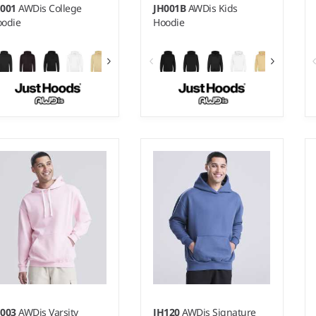
H001
AWDis College
JH001B
AWDis Kids
odie
Hoodie
 - 5XL
1-2 - 1213
ight:
280 gsm |
Material:
Weight:
280 gsm |
Material:
% ringspun cotton/20%
80% ringspun cotton/20%
lyester.*
polyester.*
H003
AWDis Varsity
JH120
AWDis Signature