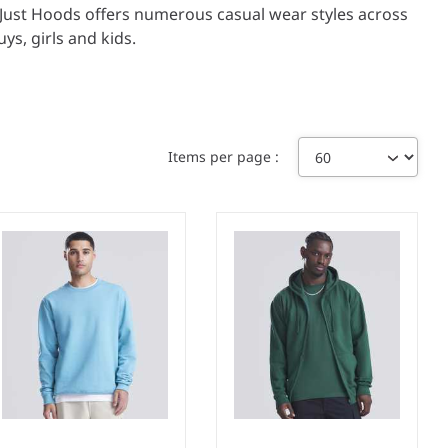
y, Just Hoods offers numerous casual wear styles across
ys, girls and kids.
Items per page