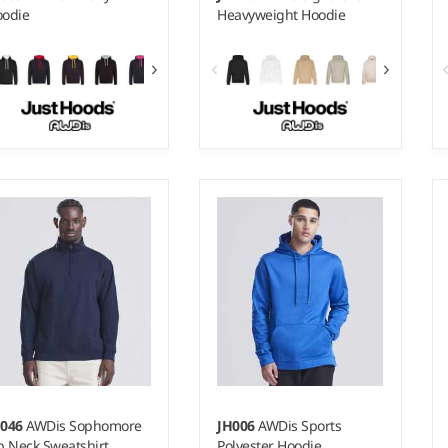
odie
Heavyweight Hoodie
 - 5XL
XS - 5XL
ight:
280 gsm |
Material:
Weight:
440 gsm |
Material:
% ringspun cotton/20%
70% ringspun cotton/20%
lyester.*
polyester/10% recycled
polyester.*
H046
AWDis Sophomore
JH006
AWDis Sports
p Neck Sweatshirt
Polyester Hoodie