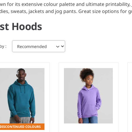
n for its extensive colour palette and ultimate printabilit
ies, sweats, jackets and jog pants. Great size options for gu
ust Hoods
 by
DISCONTINUED COLOURS