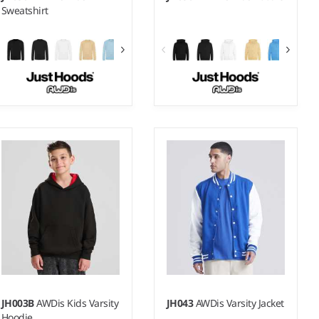
Sweatshirt
1-2 - 1213
3-4 - 1213
Weight:
280 gsm |
Material:
Weight:
280 gsm |
Material:
80% ringspun cotton/20%
80% ringspun cotton/20%
polyester.*
polyester.*
JH003B
AWDis Kids Varsity
JH043
AWDis Varsity Jacket
Hoodie