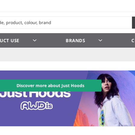
UCT USE
BRANDS
C
Discover more about Just Hoods