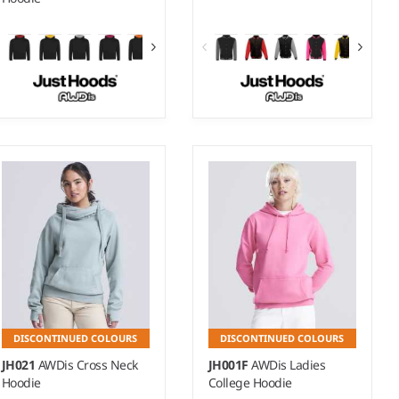
3-4 - 1213
XS - 3XL
Weight:
280 gsm |
Material:
Weight:
330 gsm |
Material:
80% ringspun cotton/20%
70% ringspun cotton/30%
polyester.*
polyester.*
DISCONTINUED COLOURS
DISCONTINUED COLOURS
JH021
AWDis Cross Neck
JH001F
AWDis Ladies
Hoodie
College Hoodie