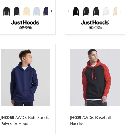
XS - XXL
XS - XXL
Weight:
330 gsm |
Material:
Weight:
280 gsm |
Material:
70% ringspun cotton/30%
80% ringspun cotton/20%
polyester.*
polyester.*
JH006B
AWDis Kids Sports
JH009
AWDis Baseball
Polyester Hoodie
Hoodie