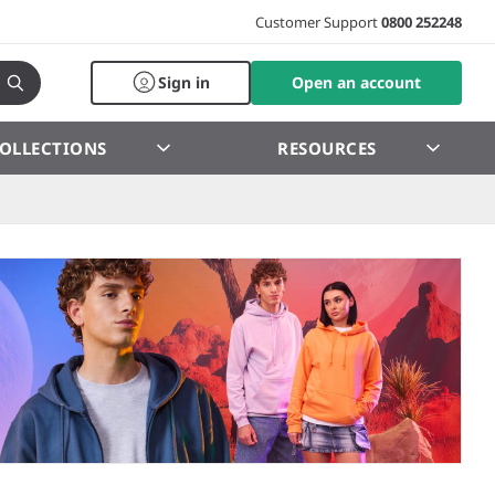
Customer Support
0800 252248
Sign in
Open an account
OLLECTIONS
RESOURCES