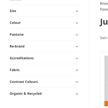
Know
hood
Size
J
Colour
Pantone
Sort
Re-brand
Accreditations
Fabric
Contrast Colours
Organic & Recycled