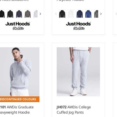
- XXL
S - 3XL
ight:
280 gsm |
Material:
Weight:
200 gsm |
Material:
% ringspun cotton/20%
100% polyester.
lyester.*
DISCONTINUED COLOURS
H101
AWDis Graduate
JH072
AWDis College
avyweight Hoodie
Cuffed Jog Pants