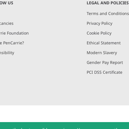
NOW US
LEGAL AND POLICIES
Terms and Condition
cancies
Privacy Policy
rie Foundation
Cookie Policy
 PenCarrie?
Ethical Statement
sibility
Modern Slavery
Gender Pay Report
PCI DSS Certificate
and, Devon, EX15 2QW | PenCarrie Ireland Ltd. Reg.No. 794180, 1st Floor,