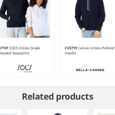
47101
SOL'S Unisex Snake
CV3719
Canvas Unisex Pullover
Hooded Sweatshirt
Hoodie
Related products