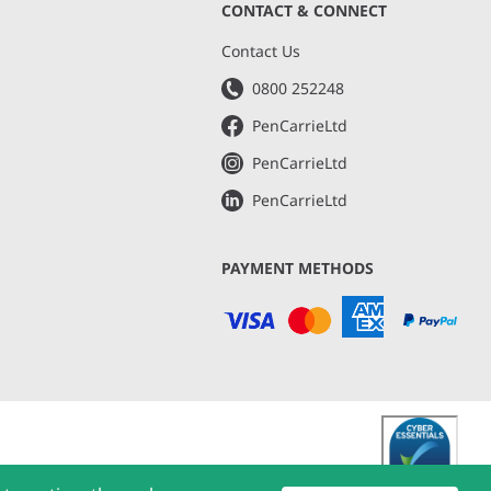
CONTACT & CONNECT
s
Contact Us
0800 252248
PenCarrieLtd
PenCarrieLtd
PenCarrieLtd
PAYMENT METHODS