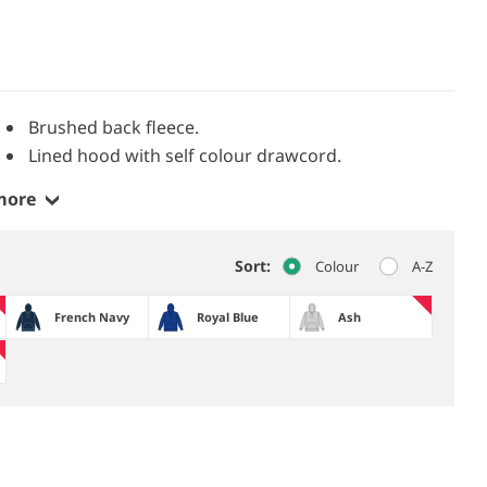
Brushed back fleece.
Lined hood with self colour drawcord.
more
Sort:
Colour
A-Z
French Navy
Royal Blue
Ash