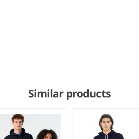
Similar products