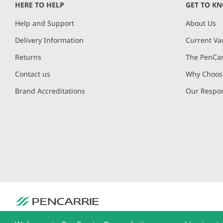
HERE TO HELP
GET TO K
7
Help and Support
About Us
Delivery Information
Current Va
Returns
The PenCar
Contact us
Why Choose
Brand Accreditations
Our Respon
PenCarrie Ltd. Reg. No. 3371637, PenCarrie House, South View Estate, Will