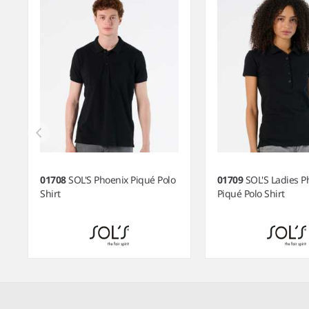
01708
SOL'S Phoenix Piqué Polo
01709
SOL'S Ladies P
Shirt
Piqué Polo Shirt
Item
1
of