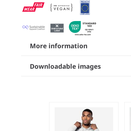
More information
Downloadable images