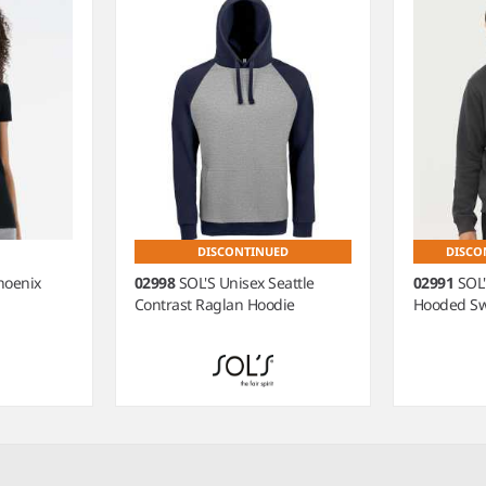
DISCONTINUED
DISCO
hoenix
02998
SOL'S Unisex Seattle
02991
SOL
Contrast Raglan Hoodie
Hooded Sw