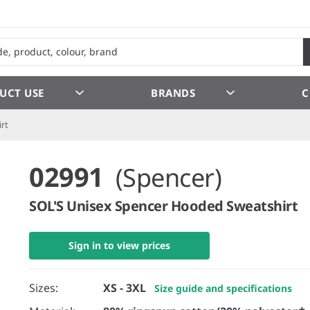
UCT USE
BRANDS
C
rt
02991
(Spencer)
SOL'S Unisex Spencer Hooded Sweatshirt
Sign in to view prices
Sizes:
XS - 3XL
Size guide and specifications