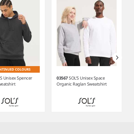
NTINUED COLOURS
'S Unisex Spencer
03567
SOL'S Unisex Space
eatshirt
Organic Raglan Sweatshirt