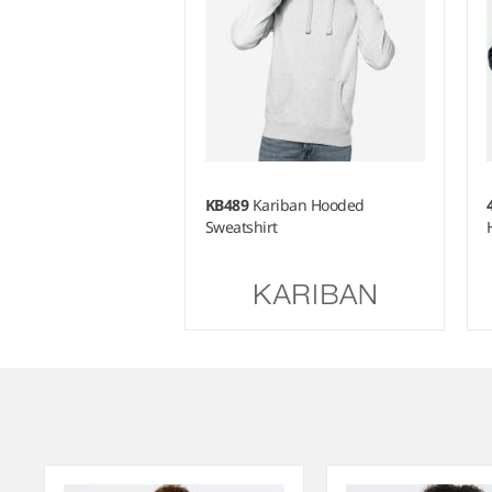
KB489
Kariban Hooded
Sweatshirt
Item
1
of
4