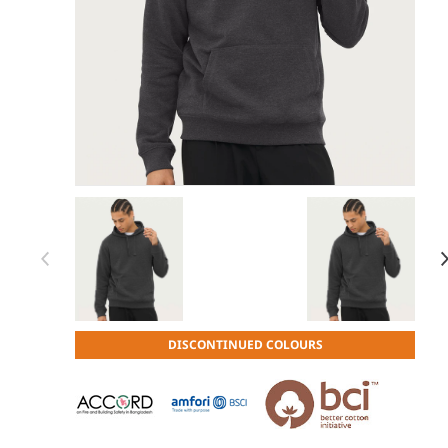
Item 1 of 30
Item
DISCONTINUED COLOURS
1
of
30