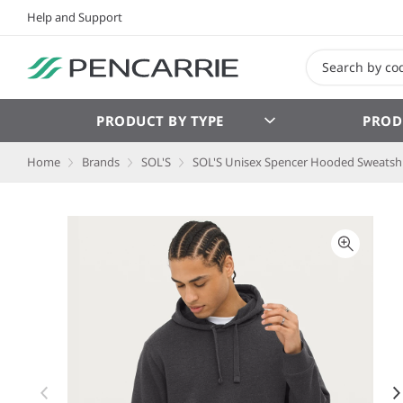
Help and Support
PRODUCT BY TYPE
PROD
Home
Brands
SOL'S
SOL'S Unisex Spencer Hooded Sweatshi