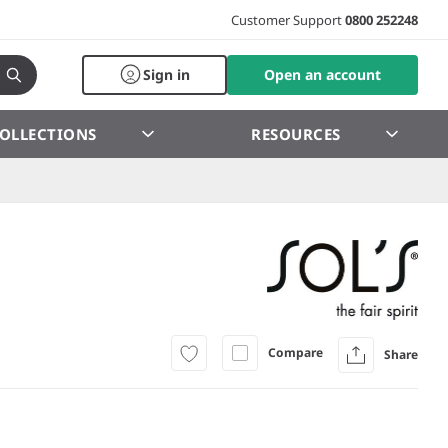
Customer Support
0800 252248
Sign in
Open an account
OLLECTIONS
RESOURCES
Compare
Share