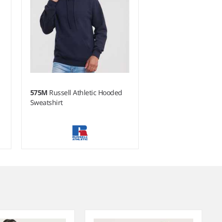
575M
Russell Athletic Hooded
Sweatshirt