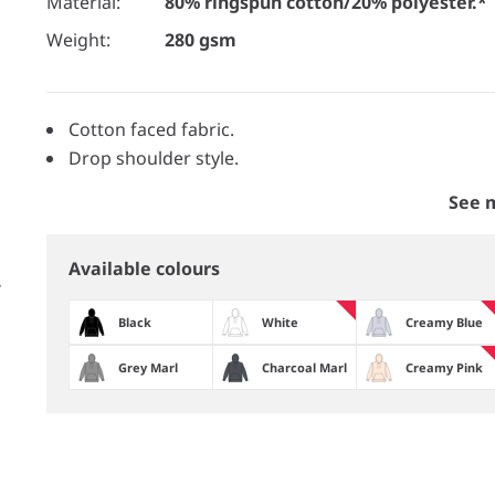
Material:
80% ringspun cotton/20% polyester.*
Weight:
280 gsm
Cotton faced fabric.
Drop shoulder style.
See 
Available colours
Black
White
Creamy Blue
Grey Marl
Charcoal Marl
Creamy Pink