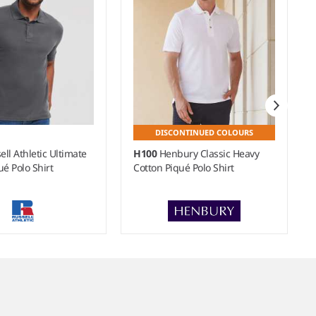
DISCONTINUED COLOURS
ell Athletic Ultimate
H100
Henbury Classic Heavy
ué Polo Shirt
Cotton Piqué Polo Shirt