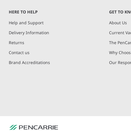
of
HERE TO HELP
GET TO K
8
Help and Support
About Us
Delivery Information
Current Va
Returns
The PenCar
Contact us
Why Choose
Brand Accreditations
Our Respon