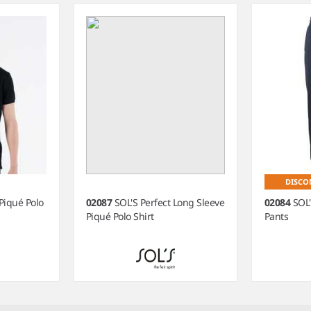
DISCO
Piqué Polo
02087
SOL'S Perfect Long Sleeve
02084
SOL'
Piqué Polo Shirt
Pants