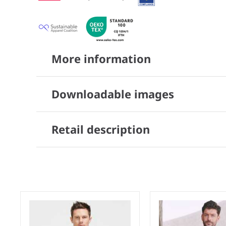
More information
Downloadable images
Retail description