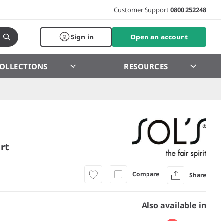
Customer Support
0800 252248
Sign in
Open an account
OLLECTIONS
RESOURCES
rt
Compare
Share
Also available in