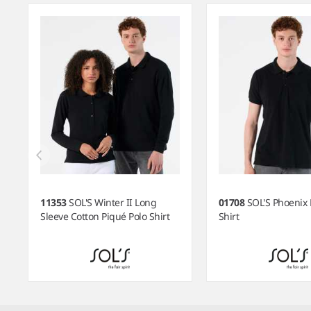
11353
SOL'S Winter II Long
01708
SOL'S Phoenix 
Sleeve Cotton Piqué Polo Shirt
Shirt
Item
1