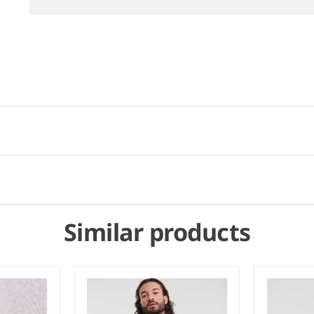
Similar products