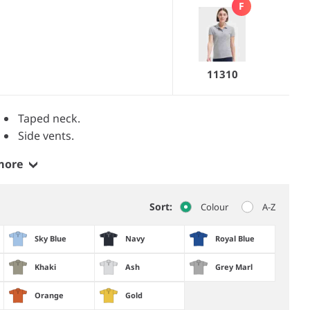
F
11310
Taped neck.
Side vents.
more
Sort:
Colour
A-Z
Sky Blue
Navy
Royal Blue
Khaki
Ash
Grey Marl
Orange
Gold