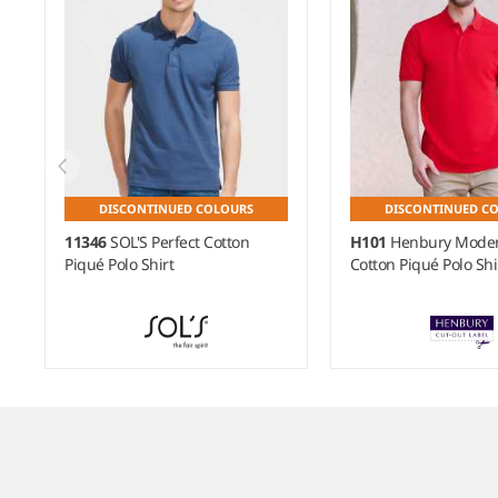
DISCONTINUED COLOURS
DISCONTINUED C
11346
SOL'S Perfect Cotton
H101
Henbury Moder
Piqué Polo Shirt
Cotton Piqué Polo Shi
Item
1
of
7