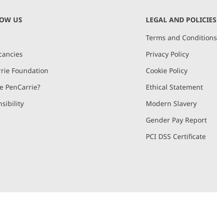
NOW US
LEGAL AND POLICIES
Terms and Condition
cancies
Privacy Policy
rie Foundation
Cookie Policy
 PenCarrie?
Ethical Statement
sibility
Modern Slavery
Gender Pay Report
PCI DSS Certificate