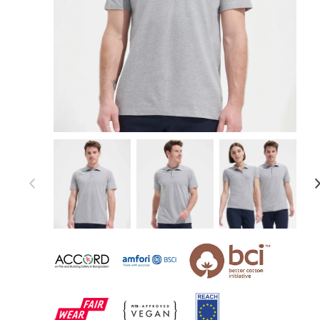
Item 1 of 54
Item
1
of
54