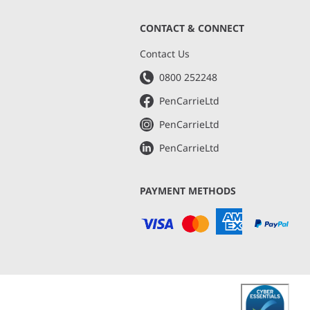
CONTACT & CONNECT
s
Contact Us
0800 252248
PenCarrieLtd
PenCarrieLtd
PenCarrieLtd
PAYMENT METHODS