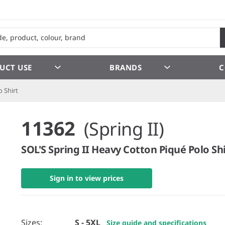
UCT USE
BRANDS
C
 Shirt
11362
(Spring II)
SOL'S Spring II Heavy Cotton Piqué Polo Shi
Sign in to view prices
Sizes:
S - 5XL
Size guide and specifications