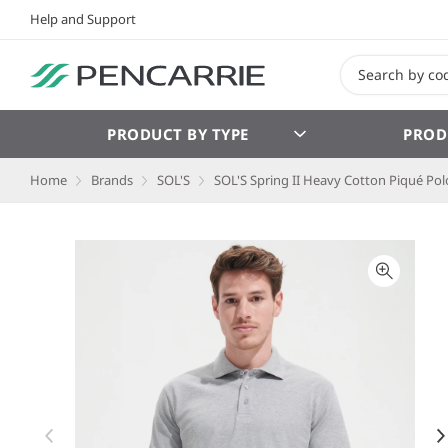
Help and Support
PRODUCT BY TYPE
PROD
Home
Brands
SOL'S
SOL'S Spring II Heavy Cotton Piqué Polo