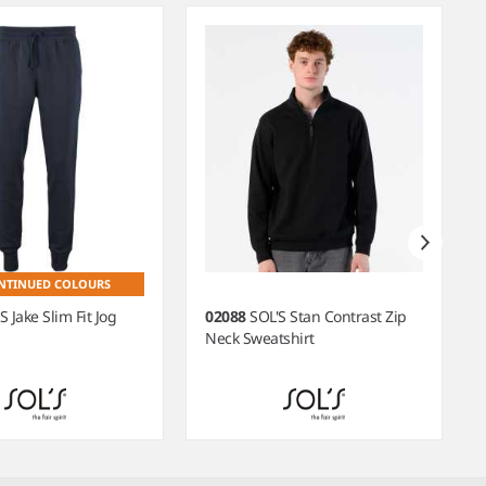
NTINUED COLOURS
S Jake Slim Fit Jog
02088
SOL'S Stan Contrast Zip
Neck Sweatshirt