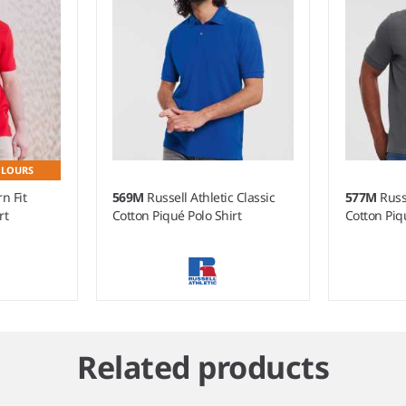
OLOURS
n Fit
569M
Russell Athletic Classic
577M
Russ
rt
Cotton Piqué Polo Shirt
Cotton Piq
Related products