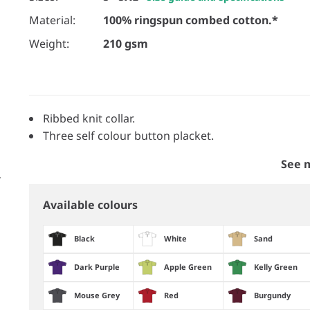
Material:
100% ringspun combed cotton.*
Weight:
210 gsm
Ribbed knit collar.
Three self colour button placket.
See 
Available colours
Black
White
Sand
Dark Purple
Apple Green
Kelly Green
Mouse Grey
Red
Burgundy