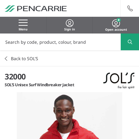
Menu
Sign in
Open account
Back to SOL'S
32000
SOL'S Unisex Surf Windbreaker Jacket