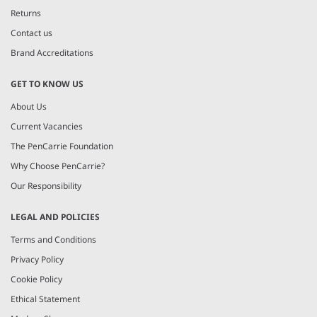
Returns
Contact us
Brand Accreditations
GET TO KNOW US
About Us
Current Vacancies
The PenCarrie Foundation
Why Choose PenCarrie?
Our Responsibility
LEGAL AND POLICIES
Terms and Conditions
Privacy Policy
Cookie Policy
Ethical Statement