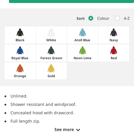
Colour
A-Z
Sort:
Black
White
Atoll Blue
Navy
Royal Blue
Forest Green
Neon Lime
Red
Orange
Gold
Unlined.
Shower resistant and windproof.
Concealed hood with drawcord.
Full length zip.
See more