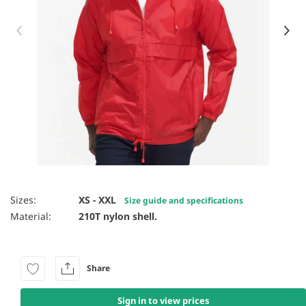
Item 1 of 32
Sizes:
XS - XXL
Size guide and specifications
Material:
210T nylon shell.
Share
Sign in to view prices