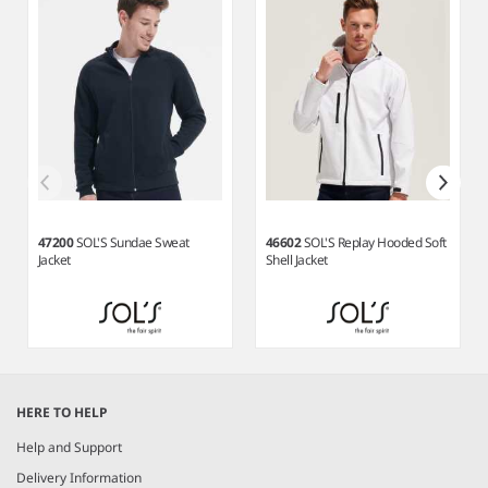
47200
SOL'S Sundae Sweat
46602
SOL'S Replay Hooded Soft
Jacket
Shell Jacket
Item
1
HERE TO HELP
of
6
Help and Support
Delivery Information