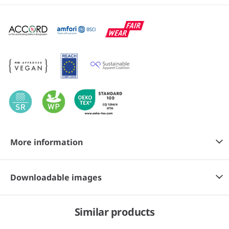
More information
Downloadable images
Similar products