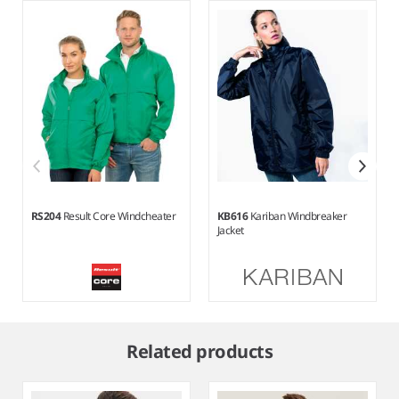
RS204
Result Core Windcheater
KB616
Kariban Windbreaker
Jacket
Item
1
Related products
of
5