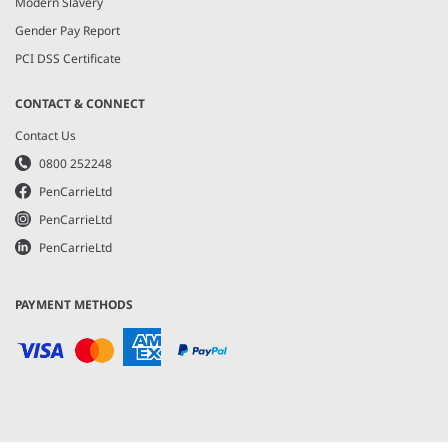
Modern Slavery
Gender Pay Report
PCI DSS Certificate
CONTACT & CONNECT
Contact Us
0800 252248
PenCarrieLtd
PenCarrieLtd
PenCarrieLtd
PAYMENT METHODS