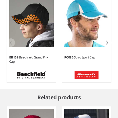
BB159
Beechfield Grand Prix
RC086
Spiro Sport Cap
Cap
Item
1
Related products
of
7