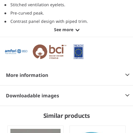
Stitched ventilation eyelets.
Pre-curved peak.
Contrast panel design with piped trim.
See more
More information
Downloadable images
Similar products