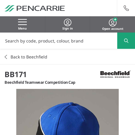
Menu
Sign in
Open account
Back to Beechfield
BB171
Beechfield Teamwear Competition Cap