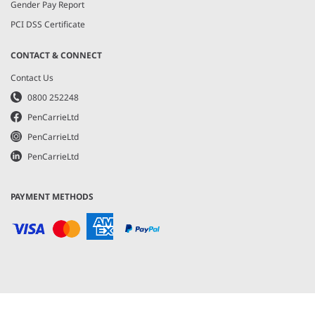
Gender Pay Report
PCI DSS Certificate
CONTACT & CONNECT
Contact Us
0800 252248
PenCarrieLtd
PenCarrieLtd
PenCarrieLtd
PAYMENT METHODS