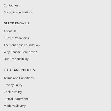
Contact us
Brand Accreditations
GET TO KNOW US
About Us
Current Vacancies
The PenCarrie Foundation
Why Choose PenCarrie?
Our Responsibility
LEGAL AND POLICIES
Terms and Conditions
Privacy Policy
Cookie Policy
Ethical Statement
Modern Slavery