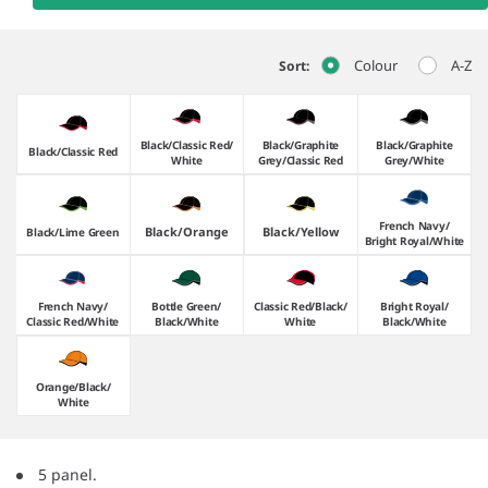
Colour
A-Z
Sort:
Black/​Classic Red/​
Black/​Graphite
Black/​Graphite
Black/​Classic Red
White
Grey/​Classic Red
Grey/​White
French Navy/​
Black/​Orange
Black/​Yellow
Black/​Lime Green
Bright Royal/​White
French Navy/​
Bottle Green/​
Classic Red/​Black/​
Bright Royal/​
Classic Red/​White
Black/​White
White
Black/​White
Orange/​Black/​
White
5 panel.