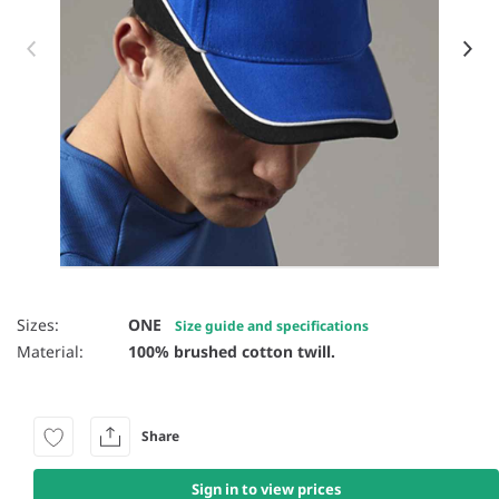
Item 1 of 52
Sizes:
ONE
Size guide and specifications
Material:
100% brushed cotton twill.
Share
Sign in to view prices