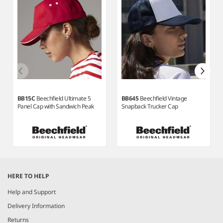
BB15C
Beechfield Ultimate 5
BB645
Beechfield Vintage
Panel Cap with Sandwich Peak
Snapback Trucker Cap
Item
1
HERE TO HELP
of
7
Help and Support
Delivery Information
Returns