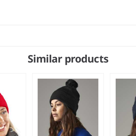
Similar products