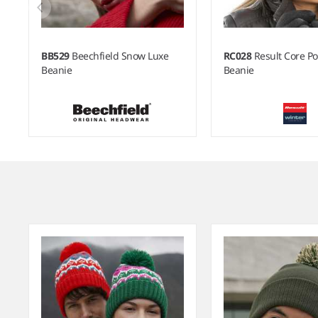
BB529
Beechfield Snow Luxe
RC028
Result Core 
Beanie
Beanie
Item
1
of
6