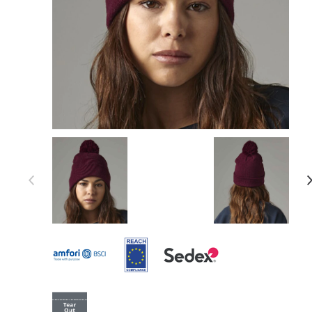
Item 1 of 25
Item
1
of
25