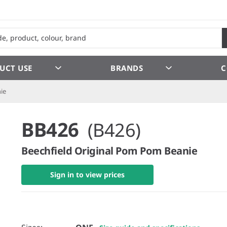
UCT USE
BRANDS
C
ie
BB426
(B426)
Beechfield Original Pom Pom Beanie
Sign in to view prices