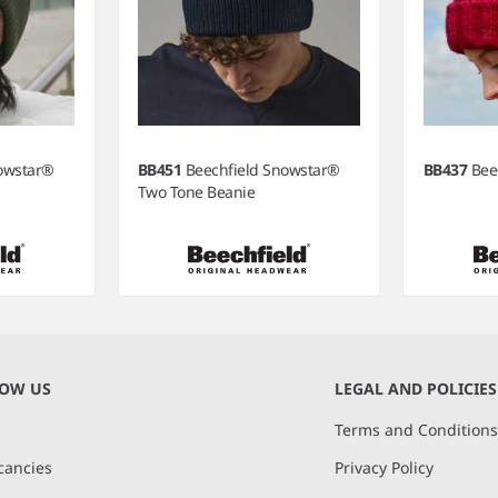
nowstar®
BB451
Beechfield Snowstar®
BB437
Bee
Two Tone Beanie
NOW US
LEGAL AND POLICIES
Terms and Condition
cancies
Privacy Policy