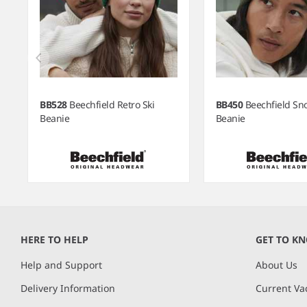
BB528
Beechfield Retro Ski
BB450
Beechfield S
Beanie
Beanie
Item
1
of
HERE TO HELP
GET TO K
6
Help and Support
About Us
Delivery Information
Current Va