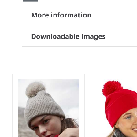
More information
Downloadable images