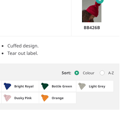
BB426B
Cuffed design.
Tear out label.
Sort:
Colour
A-Z
Bright Royal
Bottle Green
Light Grey
Dusky Pink
Orange