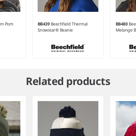
Pom Pom
BB439
Beechfield Thermal
BB480
Bee
Snowstar® Beanie
Melange B
Related products