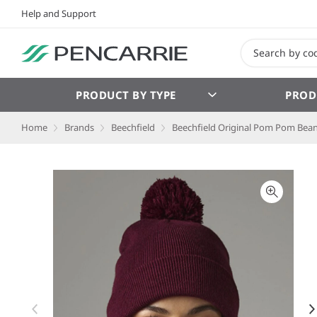
Help and Support
PRODUCT BY TYPE
PROD
Home
Brands
Beechfield
Beechfield Original Pom Pom Bean