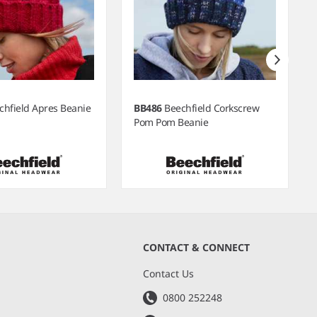
chfield Apres Beanie
BB486
Beechfield Corkscrew
Pom Pom Beanie
CONTACT & CONNECT
s
Contact Us
0800 252248