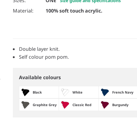
Sizes:
ONE
Size guide and specifications
Material:
100% soft touch acrylic.
Double layer knit.
Self colour pom pom.
Available colours
Black
White
French Navy
Graphite Grey
Classic Red
Burgundy