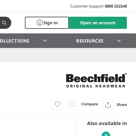
Customer Support
0800 252248
Sign in
Open an account
OLLECTIONS
RESOURCES
Compare
Share
Also available in
K