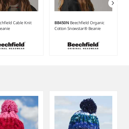
chfield Cable Knit
BB450N
Beechfield Organic
eanie
Cotton Snowstar® Beanie