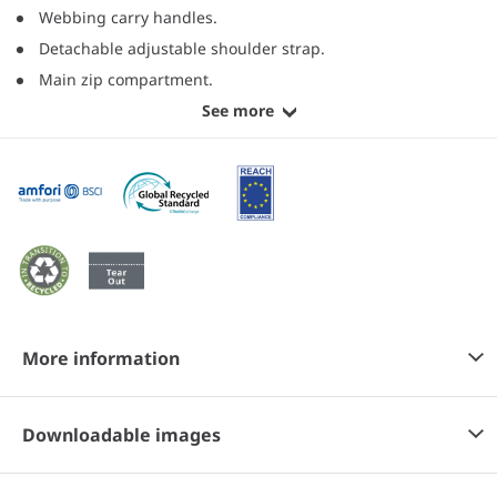
Webbing carry handles.
Detachable adjustable shoulder strap.
Main zip compartment.
See more
More information
Downloadable images