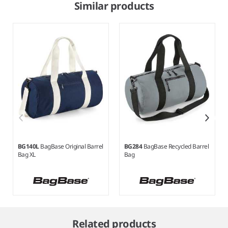
Similar products
BG140L
BagBase Original Barrel
BG284
BagBase Recycled Barrel
Bag XL
Bag
Item
1
Related products
of