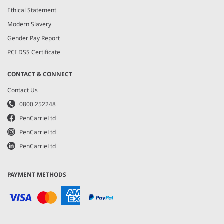
Ethical Statement
Modern Slavery
Gender Pay Report
PCI DSS Certificate
CONTACT & CONNECT
Contact Us
0800 252248
PenCarrieLtd
PenCarrieLtd
PenCarrieLtd
PAYMENT METHODS