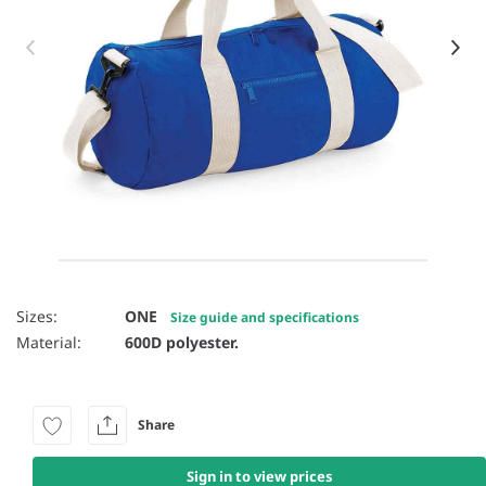
Item 1 of 43
Sizes:
ONE
Size guide and specifications
Material:
600D polyester.
Share
Sign in to view prices