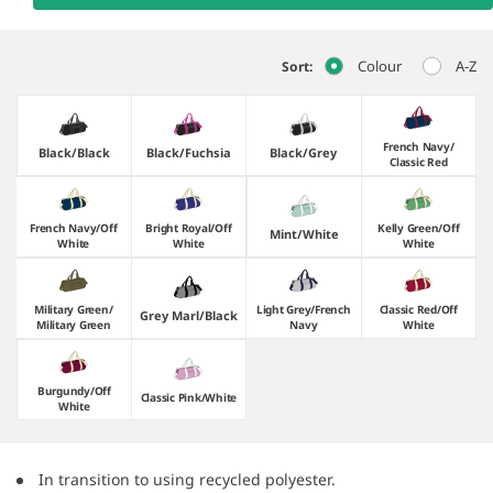
Colour
A-Z
Sort:
French Navy/​
Black/​Black
Black/​Fuchsia
Black/​Grey
Classic Red
French Navy/​Off
Bright Royal/​Off
Kelly Green/​Off
Mint/​White
White
White
White
Military Green/​
Light Grey/​French
Classic Red/​Off
Grey Marl/​Black
Military Green
Navy
White
Burgundy/​Off
Classic Pink/​White
White
In transition to using recycled polyester.