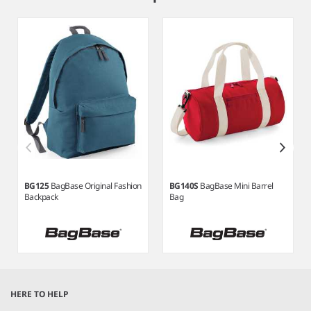
3
BG125
BagBase Original Fashion
BG140S
BagBase Mini Barrel
Backpack
Bag
Item
1
HERE TO HELP
of