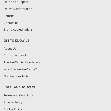
4
Help and Support
Delivery Information
Returns
Contact us
Brand Accreditations
GET TO KNOW US
About Us
Current Vacancies
The PenCarrie Foundation
Why Choose PenCarrie?
Our Responsibility
LEGAL AND POLICIES
Terms and Conditions
Privacy Policy
Cookie Policy