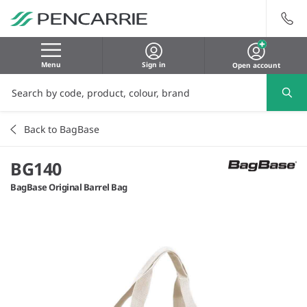
Menu
Sign in
Open account
Back to BagBase
BG140
BagBase Original Barrel Bag