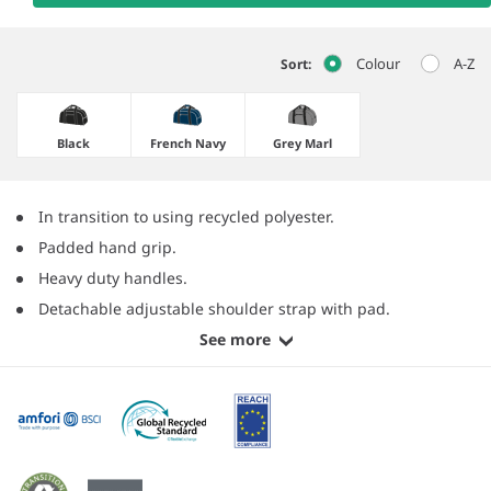
Colour
A-Z
Sort:
Black
French Navy
Grey Marl
In transition to using recycled polyester.
Padded hand grip.
Heavy duty handles.
Detachable adjustable shoulder strap with pad.
See more