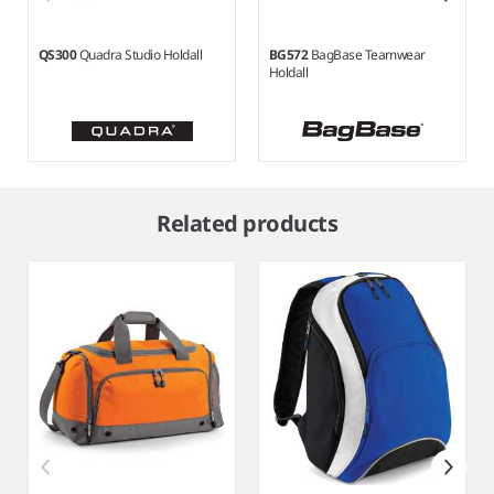
QS300
Quadra Studio Holdall
BG572
BagBase Teamwear
Holdall
Item
1
Related products
of
6