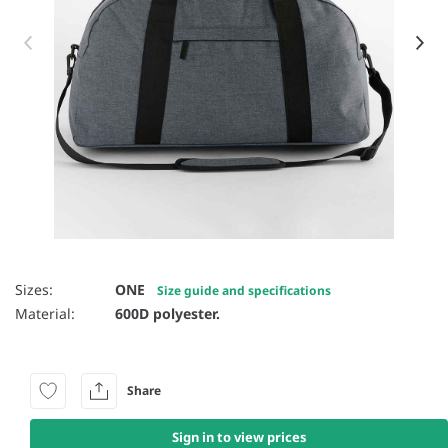
Item 1 of 18
Sizes:
ONE
Size guide and specifications
Material:
600D polyester.
Share
Sign in to view prices