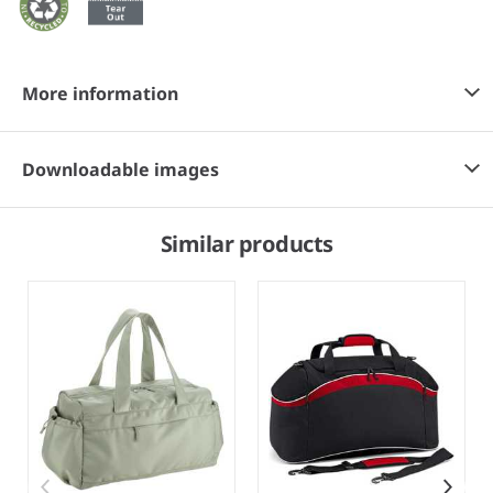
More information
Downloadable images
Similar products