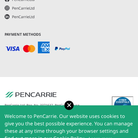
PenCarrieLtd
PenCarrieLtd
PAYMENT METHODS
Accept
PenCarrie Ltd. Reg. No. 3371637, PenCarrie House,
South View Estate, Willand, Devon, EX15 2QW |
Welcome to PenCarrie. Our website uses cookies to
PenCarrie Ireland Ltd. Reg.No. 794180, 1st Floor, The
Liffey Trust Centre, 117-126 Sheriff Street Upper,
give you the best possible experience. You can manage
Dublin 1, Ireland| All rights reserved © 2026
these at any time through your browser settings and
PenCarrie Limited