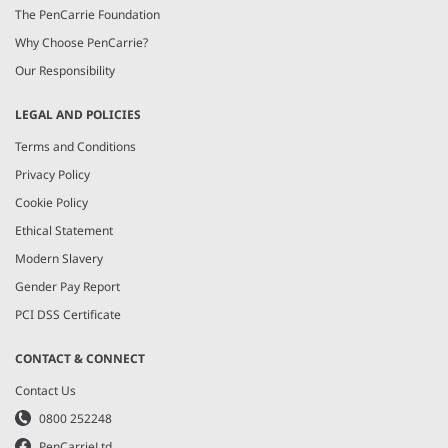
The PenCarrie Foundation
Why Choose PenCarrie?
Our Responsibility
LEGAL AND POLICIES
Terms and Conditions
Privacy Policy
Cookie Policy
Ethical Statement
Modern Slavery
Gender Pay Report
PCI DSS Certificate
CONTACT & CONNECT
Contact Us
0800 252248
PenCarrieLtd