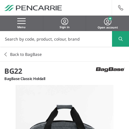
Menu
Sign in
Open account
Back to BagBase
BG22
BagBase Classic Holdall