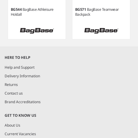
BG544
BagBase Athleisure
BG571
BagBase Teamwear
Holdall
Backpack
Item
1
HERE TO HELP
of
3
Help and Support
Delivery Information
Returns
Contact us
Brand Accreditations
GET TO KNOW US
About Us
Current Vacancies