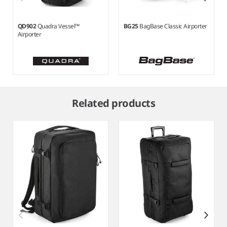
QD902
Quadra Vessel™
BG25
BagBase Classic Airporter
Airporter
Item
1
Related products
of
3