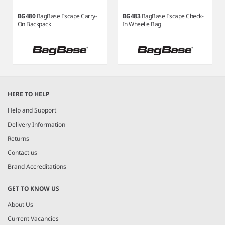
BG480
BagBase Escape Carry-
BG483
BagBase Escape Check-
On Backpack
In Wheelie Bag
Item
1
HERE TO HELP
of
5
Help and Support
Delivery Information
Returns
Contact us
Brand Accreditations
GET TO KNOW US
About Us
Current Vacancies