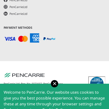
PenCarrieLtd
PenCarrieLtd
PenCarrieLtd
PAYMENT METHODS
Accept
PenCarrie Ltd. Reg. No. 3371637, PenCarrie House,
South View Estate, Willand, Devon, EX15 2QW |
Welcome to PenCarrie. Our website uses cookies to
PenCarrie Ireland Ltd. Reg.No. 794180, 1st Floor, The
Liffey Trust Centre, 117-126 Sheriff Street Upper,
give you the best possible experience. You can manage
Dublin 1, Ireland| All rights reserved © 2026
these at any time through your browser settings and
PenCarrie Limited