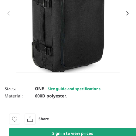
Item 1 of 9
Sizes:
ONE
Size guide and specifications
Material:
600D polyester.
Share
Sign in to view prices