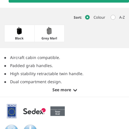
Colour
A-Z
Sort:
Black
Grey Marl
Aircraft cabin compatible.
Padded grab handles.
High stability retractable twin handle.
Dual compartment design.
See more