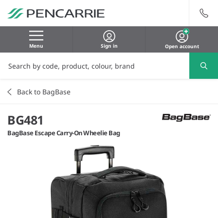
Menu
Sign in
Open account
Back to BagBase
BG481
BagBase Escape Carry-On Wheelie Bag