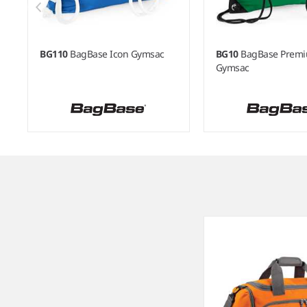
BG110
BagBase Icon Gymsac
BG10
BagBase Prem
Gymsac
Item
1
of
8