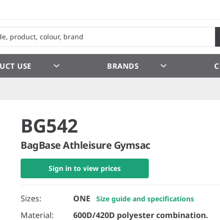
UCT USE
BRANDS
C
BG542
BagBase Athleisure Gymsac
Sign in to view prices
Sizes:
ONE
Size guide and specifications
Material:
600D/420D polyester combination.