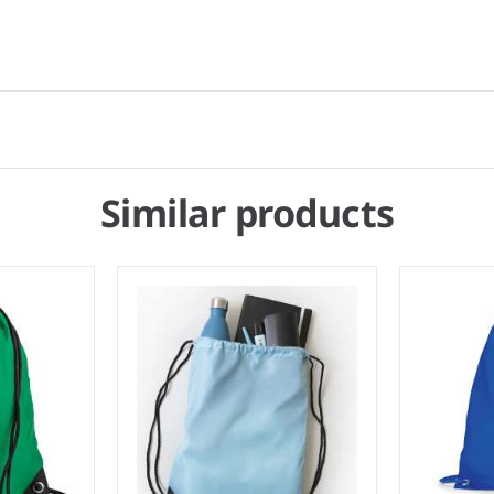
Similar products