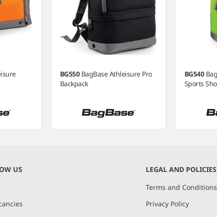
isure
BG550
BagBase Athleisure Pro
BG540
Bag
Backpack
Sports Sho
NOW US
LEGAL AND POLICIES
Terms and Condition
cancies
Privacy Policy