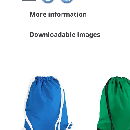
More information
Downloadable images