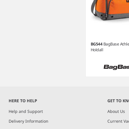
BG544
BagBase Athle
Holdall
Item
1
of
HERE TO HELP
GET TO K
3
Help and Support
About Us
Delivery Information
Current Va