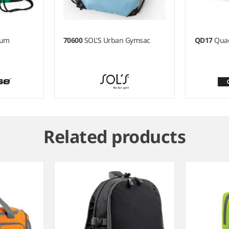
ium
70600
SOL'S Urban Gymsac
QD17
Qua
Related products