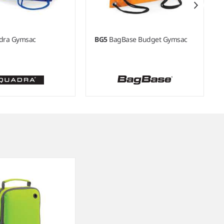
dra Gymsac
BG5
BagBase Budget Gymsac