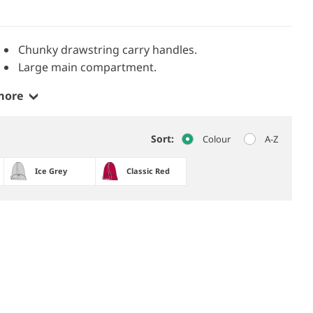
Chunky drawstring carry handles.
Large main compartment.
more
Sort:
Colour
A-Z
Ice Grey
Classic Red