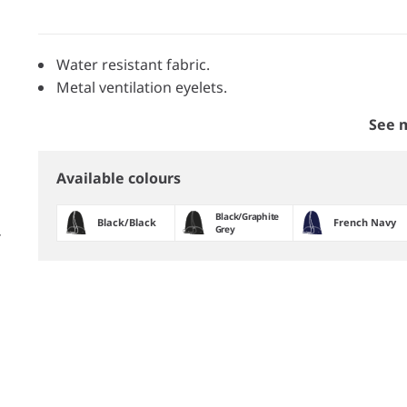
Water resistant fabric.
Metal ventilation eyelets.
See 
Available colours
Black/​Graphite
Black/​Black
French Navy
Grey