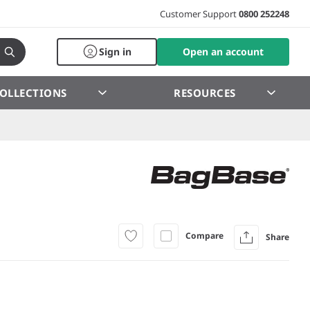
Customer Support
0800 252248
Sign in
Open an account
OLLECTIONS
RESOURCES
Compare
Share