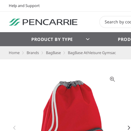
Help and Support
PRODUCT BY TYPE
PROD
Home
Brands
BagBase
BagBase Athleisure Gymsac