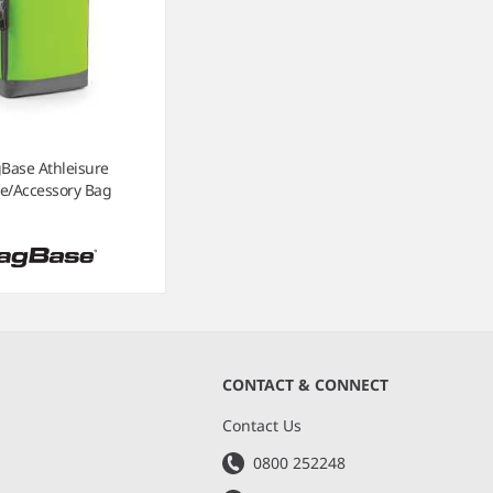
Base Athleisure
e/Accessory Bag
CONTACT & CONNECT
s
Contact Us
0800 252248