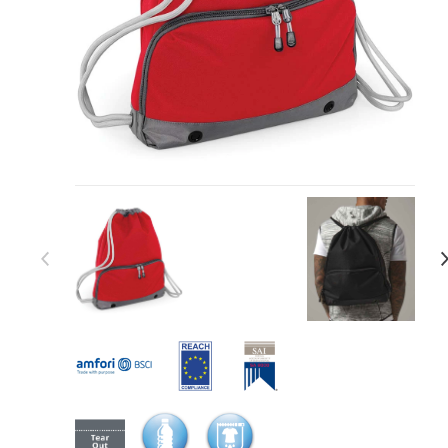
Item 1 of 17
Item
1
of
17