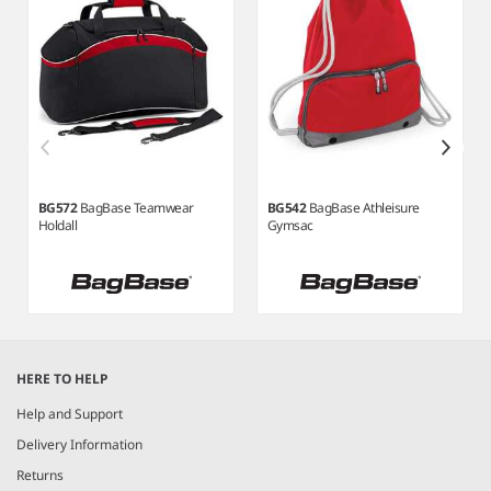
BG572
BagBase Teamwear
BG542
BagBase Athleisure
Holdall
Gymsac
Item
1
HERE TO HELP
of
3
Help and Support
Delivery Information
Returns