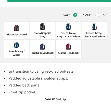
Colour
A-Z
Sort:
Black/​Graphite
French Navy/​
French Navy/​
Black/​Classic Red
Grey
Bright Royal/​White
Classic Red/​White
French Navy/​
Bright Royal/​Black
Classic Red/​Black
White
In transition to using recycled polyester.
Padded adjustable shoulder straps.
Padded back panel.
Front zip pocket.
See more