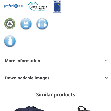
More information
Downloadable images
Similar products