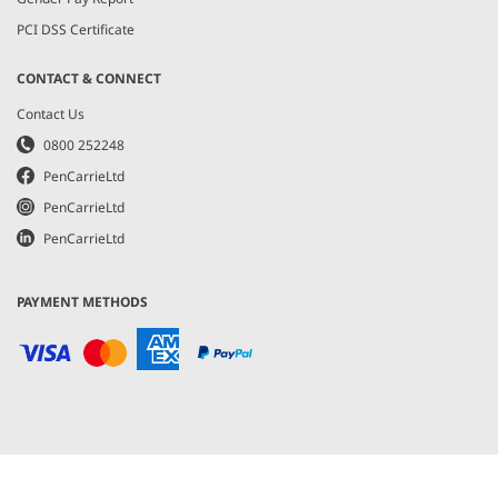
PCI DSS Certificate
CONTACT & CONNECT
Contact Us
0800 252248
PenCarrieLtd
PenCarrieLtd
PenCarrieLtd
PAYMENT METHODS