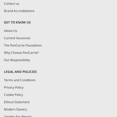
Contact us
Brand Accreditations
GET TO KNOW US
About Us
Current Vacancies
The PenCarrie Foundation
Why Choose PenCarrie?
Our Responsibility
LEGAL AND POLICIES
Terms and Conditions
Privacy Policy
Cookie Policy
Ethical Statement
Modern Slavery
Gender Pay Report