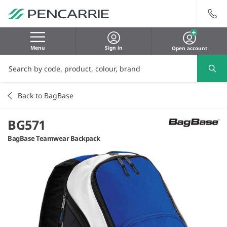
Menu
Sign in
Open account
Back to BagBase
BG571
BagBase Teamwear Backpack