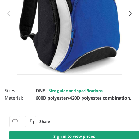
Item 1 of 36
Sizes:
ONE
Size guide and specifications
Material:
600D polyester/420D polyester combination.
Share
Sign in to view prices