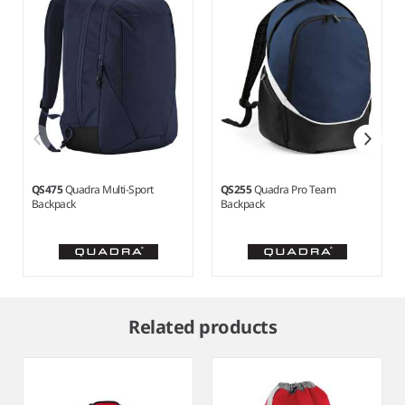
QS475
Quadra Multi-Sport
QS255
Quadra Pro Team
Backpack
Backpack
Item
1
Related products
of
6