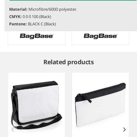
Material:
Microfibre/600D polyester.
BG362
BagBase Kids Adventure
BG287
BagBase Recycled Twin
CMYK:
0 0 0 100 (Black)
Cooler Bag
Handle Cooler Backpack
Pantone:
BLACK C (Black)
Item
1
Related products
of
7