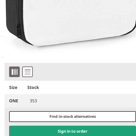
More information
Downloadable images
Item 1 of 2
Similar products
Size
Stock
ONE
353
Find in-stock alternatives
Sign in to order