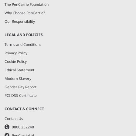
The PenCarrie Foundation
Why Choose PenCarrie?
Our Responsibility
LEGAL AND POLICIES
Terms and Conditions
Privacy Policy
Cookie Policy
Ethical Statement
Modern Slavery
Gender Pay Report
PCI DSS Certificate
CONTACT & CONNECT
Contact Us
0800 252248
PenCarrieLtd