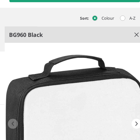
Colour
A-Z
Sort:
BG960 Black
Black
In transition to using recycled polyester.
PEVA lining-BPA free.
HD sublimation image surface.
Press-optimised decoration panel.
See more