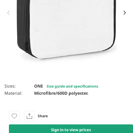
Item 1 of 2
Sizes:
ONE
Size guide and specifications
Material:
Microfibre/600D polyester.
Share
Sign in to view prices