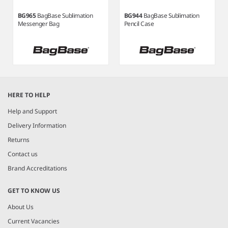
BG965
BagBase Sublimation
BG944
BagBase Sublimation
Messenger Bag
Pencil Case
Item
1
HERE TO HELP
of
3
Help and Support
Delivery Information
Returns
Contact us
Brand Accreditations
GET TO KNOW US
About Us
Current Vacancies