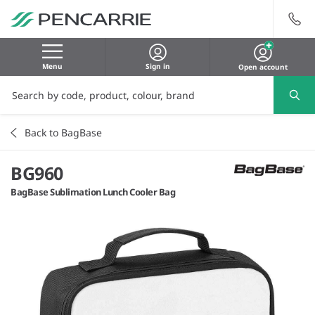
Menu
Sign in
Open account
Back to BagBase
BG960
BagBase Sublimation Lunch Cooler Bag