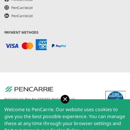
PenCarrieLtd
PenCarrieLtd
PAYMENT METHODS
Accept
PenCarrie Ltd. Reg. No. 3371637, PenCarrie House,
South View Estate, Willand, Devon, EX15 2QW |
Welcome to PenCarrie. Our website uses cookies to
PenCarrie Ireland Ltd. Reg.No. 794180, 1st Floor, The
Liffey Trust Centre, 117-126 Sheriff Street Upper,
give you the best possible experience. You can manage
Dublin 1, Ireland| All rights reserved © 2026
these at any time through your browser settings and
PenCarrie Limited