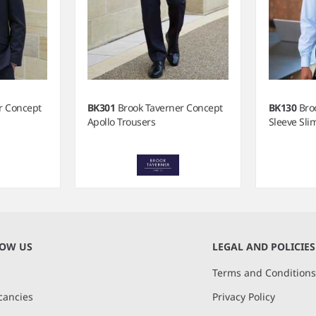
r Concept
BK301
Brook Taverner Concept
BK130
Bro
Apollo Trousers
Sleeve Slim
NOW US
LEGAL AND POLICIES
Terms and Condition
cancies
Privacy Policy