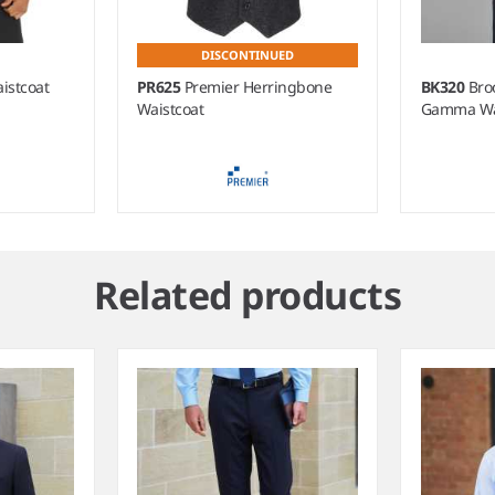
DISCONTINUED
istcoat
PR625
Premier Herringbone
BK320
Bro
Waistcoat
Gamma Wa
Related products