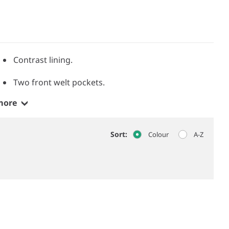
Contrast lining.
Two front welt pockets.
more
Sort:
Colour
A-Z