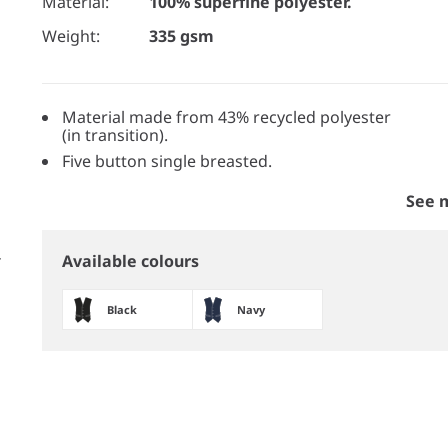
Material:
100% superfine polyester.
Weight:
335 gsm
Material made from 43% recycled polyester
(in transition).
Five button single breasted.
See 
Available colours
Black
Navy