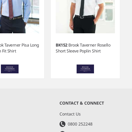
ok Taverner Pisa Long
BK152
Brook Taverner Rosello
 Fit Shirt
Short Sleeve Poplin Shirt
CONTACT & CONNECT
s
Contact Us
0800 252248