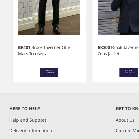
BK401
Brook Taverner One
BK300
Brook Taverne
Mars Trousers
Zeus Jacket
Item
1
of
HERE TO HELP
GET TO K
5
Help and Support
About Us
Delivery Information
Current Va