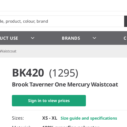
UCT USE
BRANDS
C
Waistcoat
BK420
(1295)
Brook Taverner One Mercury Waistcoat
Sign in to view prices
Sizes:
XS - XL
Size guide and specifications