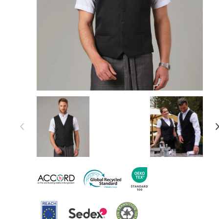
Item 1 of 6
Item
1
of
6