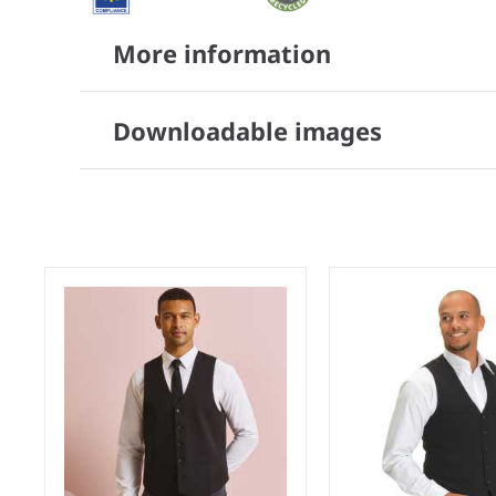
More information
Downloadable images