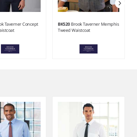
ok Taverner Concept
BK520
Brook Taverner Memphis
istcoat
Tweed Waistcoat