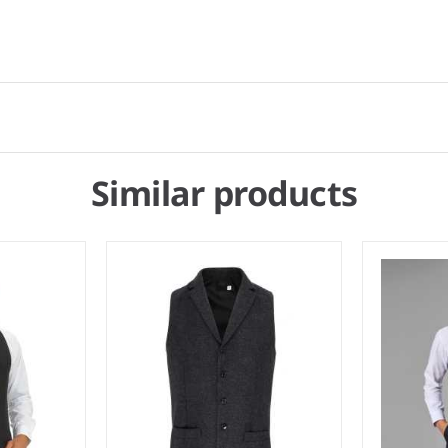
Similar products