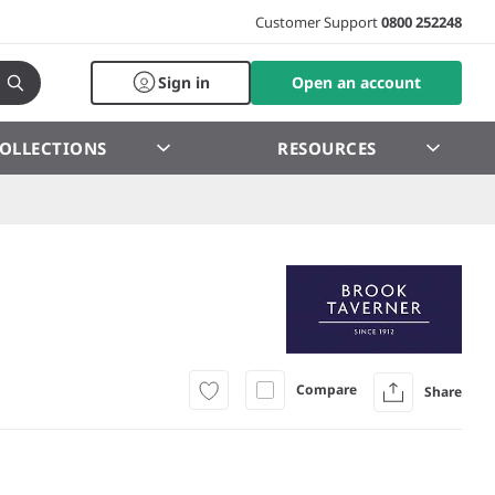
Customer Support
0800 252248
Sign in
Open an account
OLLECTIONS
RESOURCES
Compare
Share