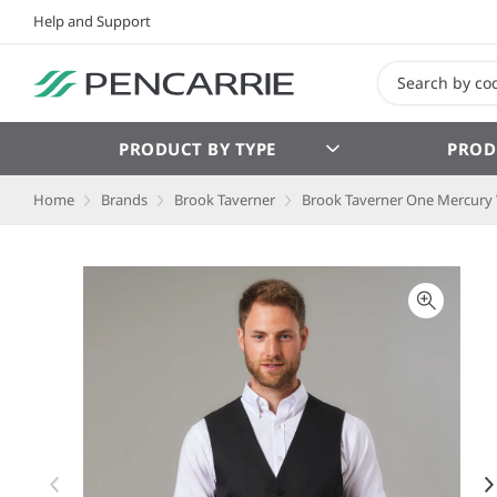
Help and Support
PRODUCT BY TYPE
PROD
Home
Brands
Brook Taverner
Brook Taverner One Mercury 