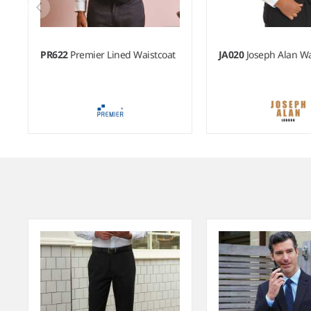
PR622
Premier Lined Waistcoat
JA020
Joseph Alan Wa
Item
1
of
6