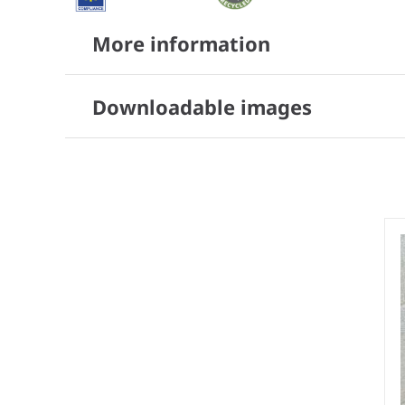
More information
Downloadable images