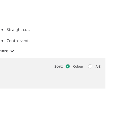
Straight cut.
Centre vent.
more
Sort:
Colour
A-Z