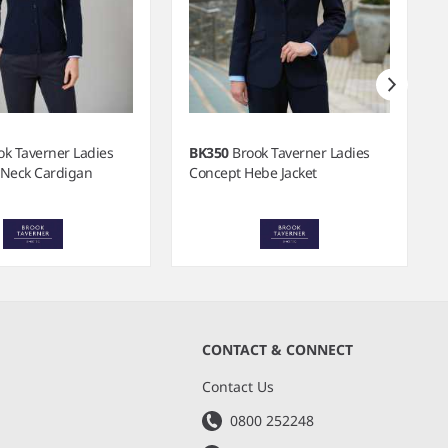
ok Taverner Ladies
BK350
Brook Taverner Ladies
 Neck Cardigan
Concept Hebe Jacket
CONTACT & CONNECT
s
Contact Us
0800 252248