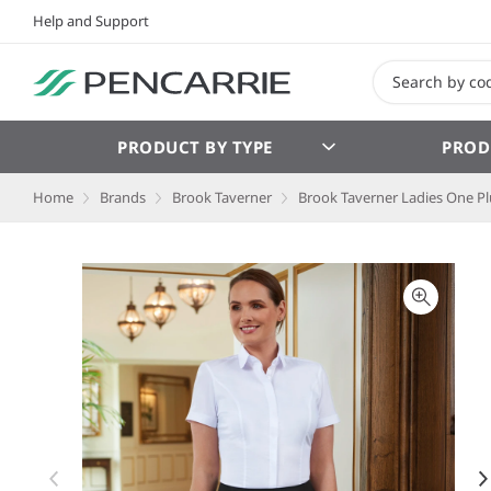
Help and Support
PRODUCT BY TYPE
PROD
Home
Brands
Brook Taverner
Brook Taverner Ladies One Pl