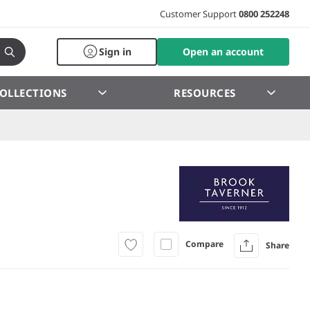
Customer Support
0800 252248
Sign in
Open an account
OLLECTIONS
RESOURCES
Compare
Share