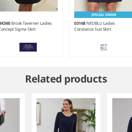
SPECIAL ORDER
BK360
Brook Taverner Ladies
03168
NEOBLU Ladies
Concept Sigma Skirt
Constance Suit Skirt
m
Related products