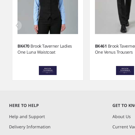
BK470
Brook Taverner Ladies
BK461
Brook Taverne
One Luna Waistcoat
One Venus Trousers
Item
1
of
HERE TO HELP
GET TO K
7
Help and Support
About Us
Delivery Information
Current Va