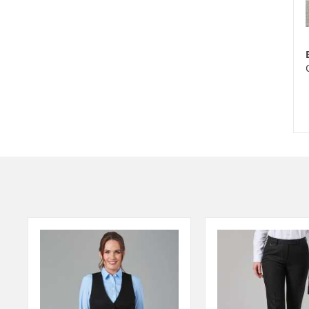
Ite
1
of
2