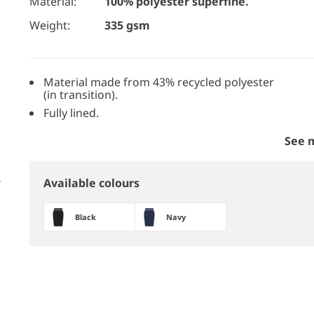
Material:
100% polyester superfine.
Weight:
335 gsm
Material made from 43% recycled polyester
(in transition).
Fully lined.
See 
Available colours
Black
Navy