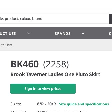
UCT USE
BRANDS
C
uto Skirt
BK460
(2258)
Brook Taverner Ladies One Pluto Skirt
Sign in to view prices
Sizes:
8/R - 20/R
Size guide and specifications