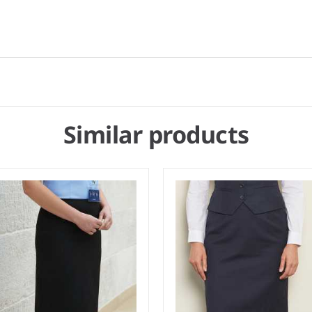
Similar products