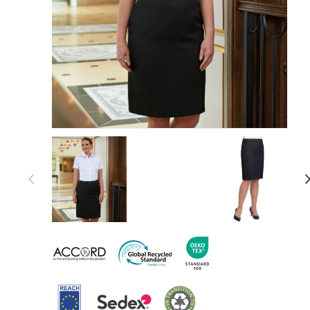
Item 1 of 5
Item
1
of
5