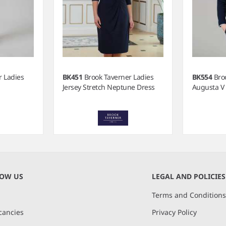
r Ladies
BK451
Brook Taverner Ladies
BK554
Bro
Jersey Stretch Neptune Dress
Augusta V
NOW US
LEGAL AND POLICIES
Terms and Condition
cancies
Privacy Policy