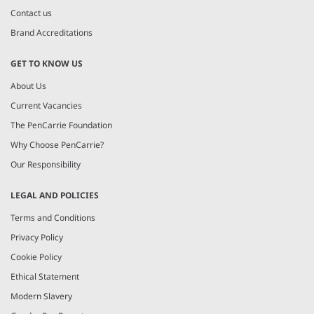
Contact us
Brand Accreditations
GET TO KNOW US
About Us
Current Vacancies
The PenCarrie Foundation
Why Choose PenCarrie?
Our Responsibility
LEGAL AND POLICIES
Terms and Conditions
Privacy Policy
Cookie Policy
Ethical Statement
Modern Slavery