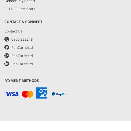
Gender Pay Report
PCI DSS Certificate
CONTACT & CONNECT
Contact Us
0800 252248
PenCarrieLtd
PenCarrieLtd
PenCarrieLtd
PAYMENT METHODS