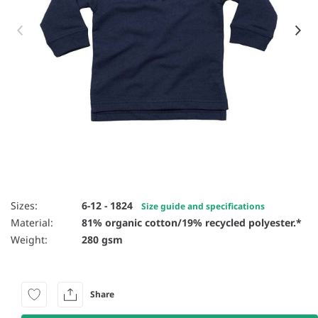
Item 1 of 2
Sizes:
6-12 - 1824
Size guide and specifications
Material:
81% organic cotton/19% recycled polyester.*
Weight:
280 gsm
Share