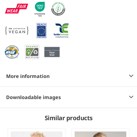
More information
Downloadable images
Similar products