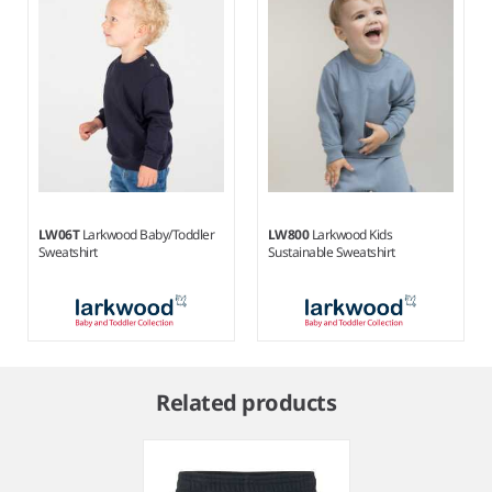
LW06T
Larkwood Baby/Toddler
LW800
Larkwood Kids
Sweatshirt
Sustainable Sweatshirt
Item
1
Related products
of
2