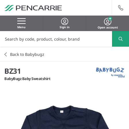
Menu
Sign in
Open account
Back to Babybugz
BZ31
BabyBugz Baby Sweatshirt