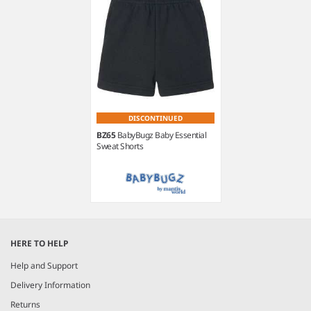
DISCONTINUED
BZ65
BabyBugz Baby Essential
Sweat Shorts
Item
1
HERE TO HELP
of
1
Help and Support
Delivery Information
Returns