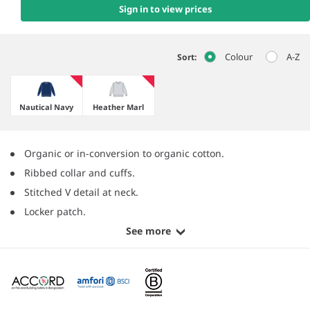
Sign in to view prices
Colour
A-Z
Sort:
Nautical Navy
Heather Marl
Organic or in-conversion to organic cotton.
Ribbed collar and cuffs.
Stitched V detail at neck.
Locker patch.
See more