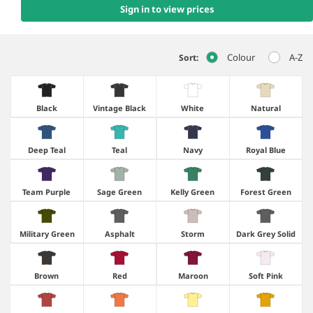
Sign in to view prices
Colour
A-Z
Sort:
Black
Vintage Black
White
Natural
Deep Teal
Teal
Navy
Royal Blue
Team Purple
Sage Green
Kelly Green
Forest Green
Military Green
Asphalt
Storm
Dark Grey Solid
Brown
Red
Maroon
Soft Pink