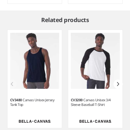
Item
1
Related products
of
6
CV3480
Canvas Unisex Jersey
CV3200
Canvas Unisex 3/4
Tank Top
Sleeve Baseball T-Shirt