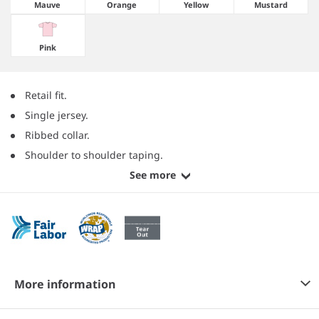
Mauve
Orange
Yellow
Mustard
Pink
Retail fit.
Single jersey.
Ribbed collar.
Shoulder to shoulder taping.
See more
More information