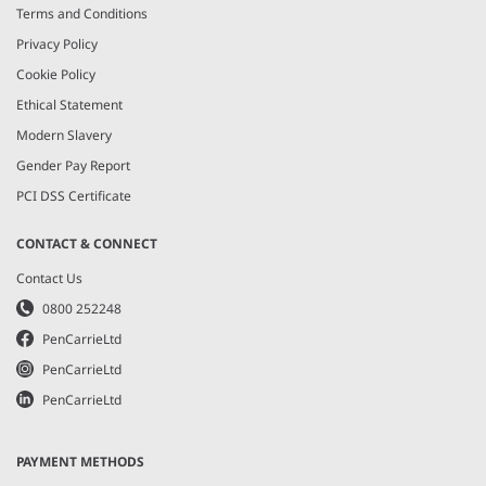
Terms and Conditions
Privacy Policy
Cookie Policy
Ethical Statement
Modern Slavery
Gender Pay Report
PCI DSS Certificate
CONTACT & CONNECT
Contact Us
0800 252248
PenCarrieLtd
PenCarrieLtd
PenCarrieLtd
PAYMENT METHODS