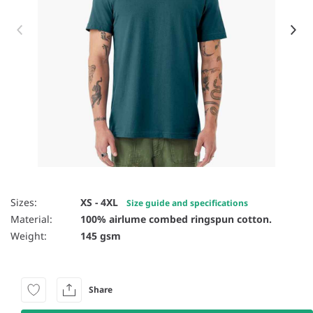
Item 1 of 81
Sizes:
XS - 4XL
Size guide and specifications
Material:
100% airlume combed ringspun cotton.
Weight:
145 gsm
Share