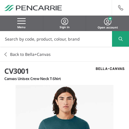
Menu
Sign in
Open account
Back to Bella+Canvas
CV3001
Canvas Unisex Crew Neck T-Shirt