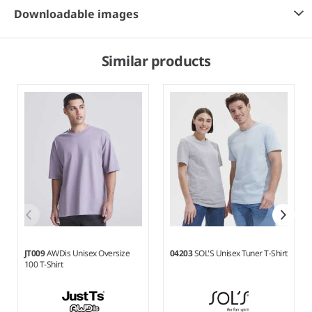
Downloadable images
Similar products
JT009
AWDis Unisex Oversize
04203
SOL'S Unisex Tuner T-Shirt
100 T-Shirt