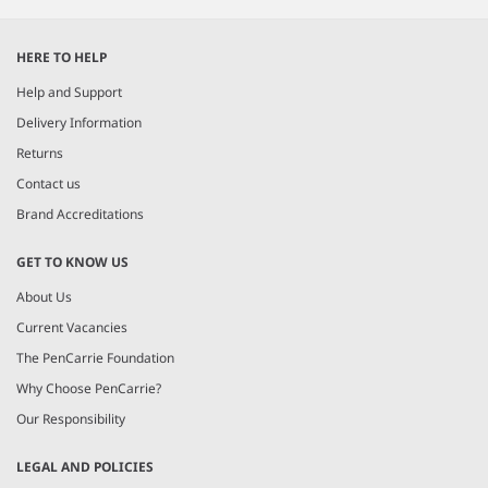
Item
1
HERE TO HELP
of
3
Help and Support
Delivery Information
Returns
Contact us
Brand Accreditations
GET TO KNOW US
About Us
Current Vacancies
The PenCarrie Foundation
Why Choose PenCarrie?
Our Responsibility
LEGAL AND POLICIES