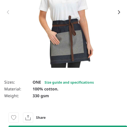
Item 1 of 4
Sizes:
ONE
Size guide and specifications
Material:
100% cotton.
Weight:
330 gsm
Share