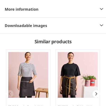
More information
Downloadable images
Similar products