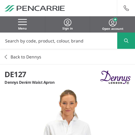
Menu
Sign in
Open account
Back to Dennys
DE127
Dennys Denim Waist Apron