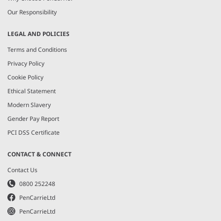
Our Responsibility
LEGAL AND POLICIES
Terms and Conditions
Privacy Policy
Cookie Policy
Ethical Statement
Modern Slavery
Gender Pay Report
PCI DSS Certificate
CONTACT & CONNECT
Contact Us
0800 252248
PenCarrieLtd
PenCarrieLtd