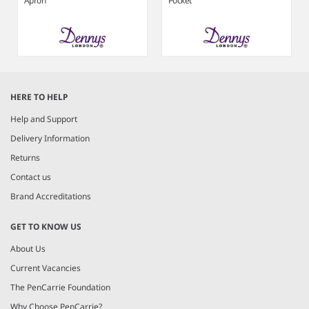
Apron
Pocket
Item
1
HERE TO HELP
of
6
Help and Support
Delivery Information
Returns
Contact us
Brand Accreditations
GET TO KNOW US
About Us
Current Vacancies
The PenCarrie Foundation
Why Choose PenCarrie?