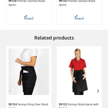
PR128
Premier Domain Waist
PR135
Premier Division Waist
Apron
Apron
Item
1
Related products
of
4
DE124
Dennys Wrap Over Waist
DE122
Dennys Waist Apron with