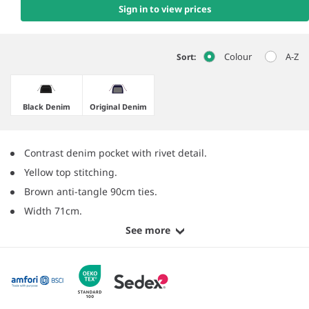
Sign in to view prices
Colour
A-Z
Sort:
Black Denim
Original Denim
Contrast denim pocket with rivet detail.
Yellow top stitching.
Brown anti-tangle 90cm ties.
Width 71cm.
See more