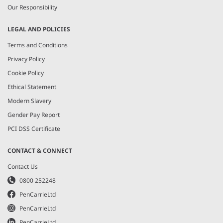
Our Responsibility
LEGAL AND POLICIES
Terms and Conditions
Privacy Policy
Cookie Policy
Ethical Statement
Modern Slavery
Gender Pay Report
PCI DSS Certificate
CONTACT & CONNECT
Contact Us
0800 252248
PenCarrieLtd
PenCarrieLtd
PenCarrieLtd