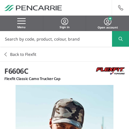
Menu
Sign in
Open account
Back to Flexfit
F6606C
Flexfit Classic Camo Trucker Cap