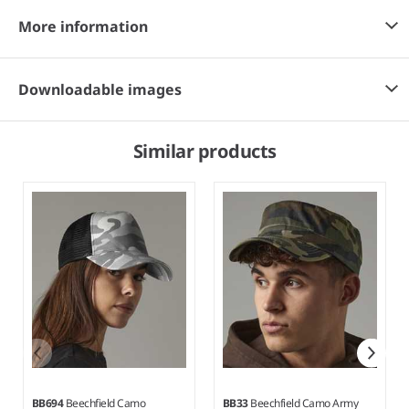
More information
Downloadable images
Similar products
BB694
Beechfield Camo
BB33
Beechfield Camo Army