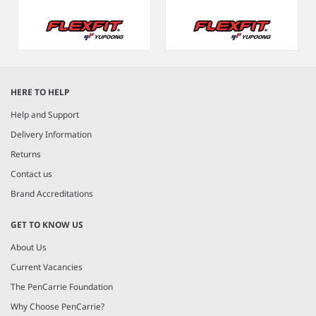
Item
1
HERE TO HELP
of
8
Help and Support
Delivery Information
Returns
Contact us
Brand Accreditations
GET TO KNOW US
About Us
Current Vacancies
The PenCarrie Foundation
Why Choose PenCarrie?