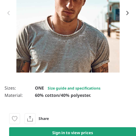
Item 1 of 5
Sizes:
ONE
Size guide and specifications
Material:
60% cotton/40% polyester.
Share
Sign in to view prices