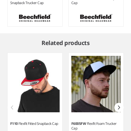
Snapback Trucker Cap
Cap
Item
1
Related products
of
6
F110
Flexfit Fitted Snapback Cap
F6005FW
Flexfit Foam Trucker
Cap