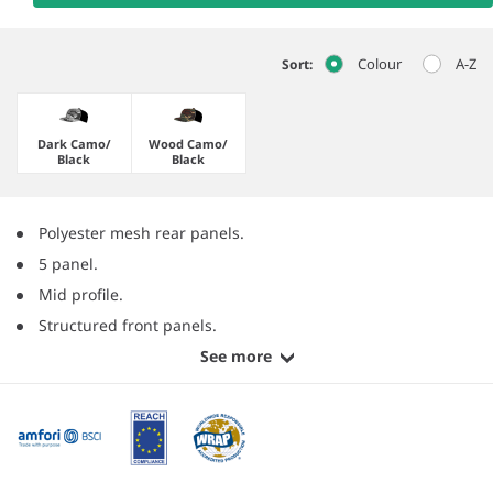
Colour
A-Z
Sort:
Dark Camo/​
Wood Camo/​
Black
Black
Polyester mesh rear panels.
5 panel.
Mid profile.
Structured front panels.
See more