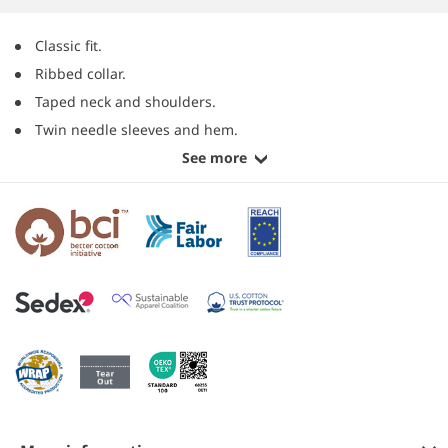
Classic fit.
Ribbed collar.
Taped neck and shoulders.
Twin needle sleeves and hem.
See more