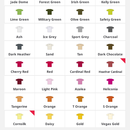
Jade Dome
Forest Green
Irish Green
Kelly Green
Lime Green
Military Green
Olive Green
Safety Green
Ash
Ice Grey
Sport Grey
Charcoal
Dark Heather
Sand
Tan
Dark Chocolate
Cherry Red
Red
Cardinal Red
Heather Cardinal
Maroon
Light Pink
Azalea
Heliconia
Tangerine
Orange
T Orange
S Orange
Cornsilk
Daisy
Gold
Vegas Gold