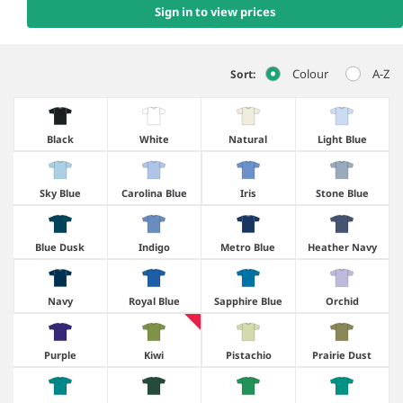
Sign in to view prices
Colour
A-Z
Sort:
Black
White
Natural
Light Blue
Sky Blue
Carolina Blue
Iris
Stone Blue
Blue Dusk
Indigo
Metro Blue
Heather Navy
Navy
Royal Blue
Sapphire Blue
Orchid
Purple
Kiwi
Pistachio
Prairie Dust