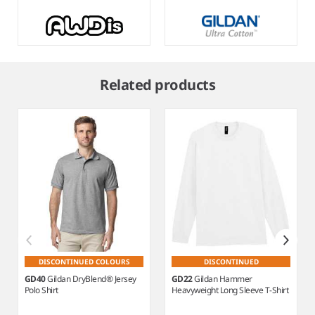
Item
1
Related products
of
13
DISCONTINUED COLOURS
DISCONTINUED
GD40
Gildan DryBlend® Jersey
GD22
Gildan Hammer
Polo Shirt
Heavyweight Long Sleeve T-Shirt