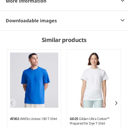
More information
Downloadable images
Similar products
AT002
AWDis Unisex 180 T-Shirt
GD25
Gildan Ultra Cotton™
Prepared for Dye T-Shirt