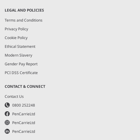
LEGAL AND POLICIES
Terms and Conditions
Privacy Policy
Cookie Policy
Ethical Statement
Modern Slavery
Gender Pay Report
PCI DSS Certificate
CONTACT & CONNECT
Contact Us
0800 252248
PenCarrieLtd
PenCarrieLtd
PenCarrieLtd