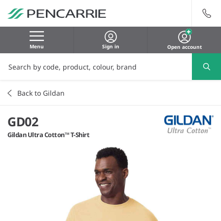
Menu
Sign in
Open account
Back to Gildan
GD02
Gildan Ultra Cotton™ T-Shirt