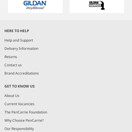
Item
1
HERE TO HELP
of
5
Help and Support
Delivery Information
Returns
Contact us
Brand Accreditations
GET TO KNOW US
About Us
Current Vacancies
The PenCarrie Foundation
Why Choose PenCarrie?
Our Responsibility