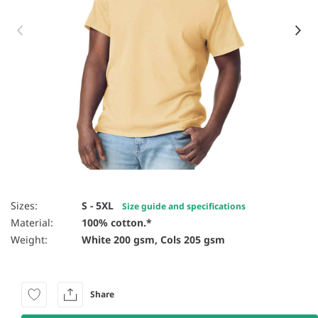
Item 1 of 59
Sizes:
S - 5XL
Size guide and specifications
Material:
100% cotton.*
Weight:
White 200 gsm, Cols 205 gsm
Share