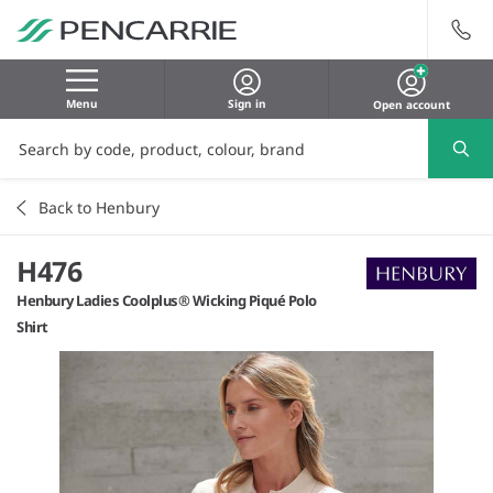
Menu
Sign in
Open account
Back to Henbury
H476
Henbury Ladies Coolplus® Wicking Piqué Polo
Shirt