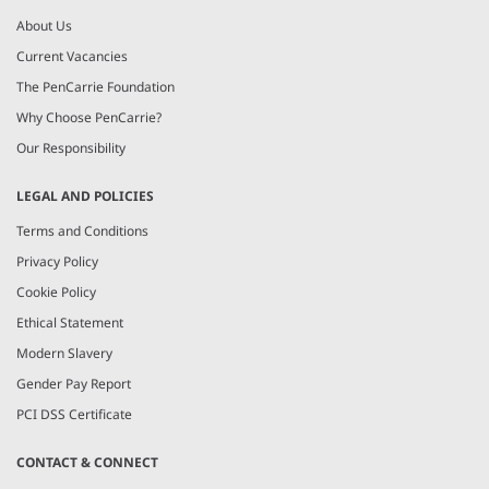
About Us
Current Vacancies
The PenCarrie Foundation
Why Choose PenCarrie?
Our Responsibility
LEGAL AND POLICIES
Terms and Conditions
Privacy Policy
Cookie Policy
Ethical Statement
Modern Slavery
Gender Pay Report
PCI DSS Certificate
CONTACT & CONNECT