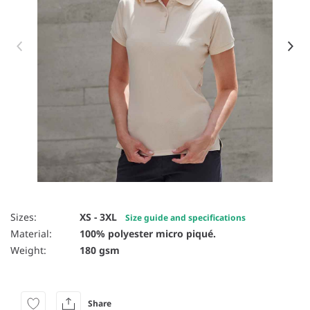
Item 1 of 85
Sizes:
XS - 3XL
Size guide and specifications
Material:
100% polyester micro piqué.
Weight:
180 gsm
Share