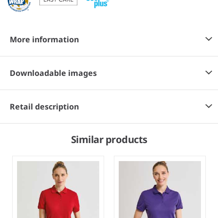
More information
Downloadable images
Retail description
Similar products