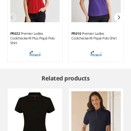
PR632
Premier Ladies
PR616
Premier Ladies
Coolchecker® Plus Piqué Polo
Coolchecker® Piqué Polo Shirt
Shirt
Item
1
Related products
of
8