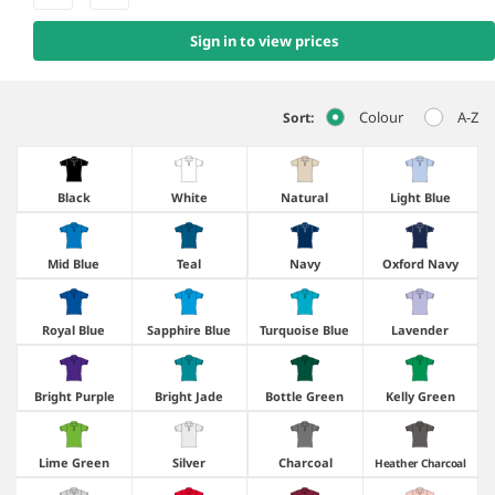
Sign in to view prices
Colour
A-Z
Sort:
Black
White
Natural
Light Blue
Mid Blue
Teal
Navy
Oxford Navy
Royal Blue
Sapphire Blue
Turquoise Blue
Lavender
Bright Purple
Bright Jade
Bottle Green
Kelly Green
Lime Green
Silver
Charcoal
Heather Charcoal