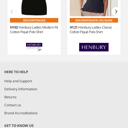
DISCONTINUED
DISCONTINUED COLOURS
H102
Henbury Ladies Modern Fit
H121
Henbury Ladies Classic
Cotton Piqué Polo Shirt
Cotton Piqué Polo Shirt
Item
1
HERE TO HELP
of
6
Help and Support
Delivery Information
Returns
Contact us
Brand Accreditations
GET TO KNOW US