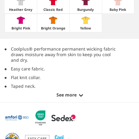
Heather Grey
Classic Red
Burgundy
Baby Pink
Bright Pink
Bright Orange
Yellow
Coolplus® performance permanent wicking fabric
draws moisture away from skin to keep you cool
and dry.
Easy care fabric.
Flat knit collar.
Taped neck.
See more