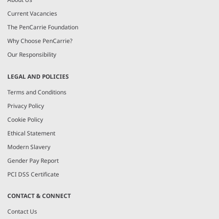
Current Vacancies
The PenCarrie Foundation
Why Choose PenCarrie?
Our Responsibility
LEGAL AND POLICIES
Terms and Conditions
Privacy Policy
Cookie Policy
Ethical Statement
Modern Slavery
Gender Pay Report
PCI DSS Certificate
CONTACT & CONNECT
Contact Us