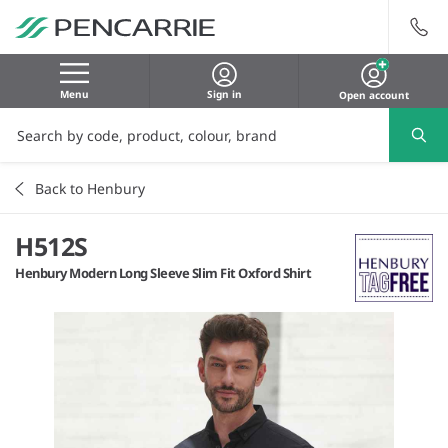
Menu
Sign in
Open account
Back to Henbury
H512S
Henbury Modern Long Sleeve Slim Fit Oxford Shirt