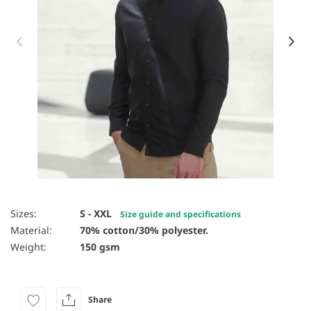
Item 1 of 12
Sizes:
S - XXL
Size guide and specifications
Material:
70% cotton/30% polyester.
Weight:
150 gsm
Share