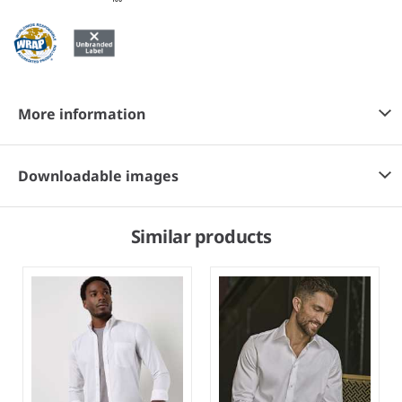
More information
Downloadable images
Similar products