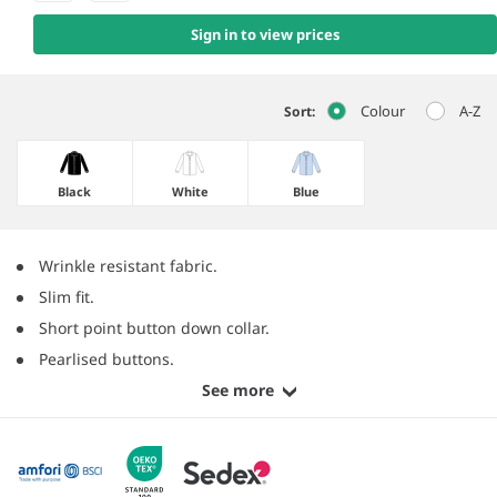
Sign in to view prices
Colour
A-Z
Sort:
Black
White
Blue
Wrinkle resistant fabric.
Slim fit.
Short point button down collar.
Pearlised buttons.
See more