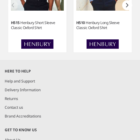
H515
Henbury Short Sleeve
H510
Henbury Long Sleeve
Classic Oxford Shirt
Classic Oxford Shirt
Item
1
HERE TO HELP
of
5
Help and Support
Delivery Information
Returns
Contact us
Brand Accreditations
GET TO KNOW US
About Us