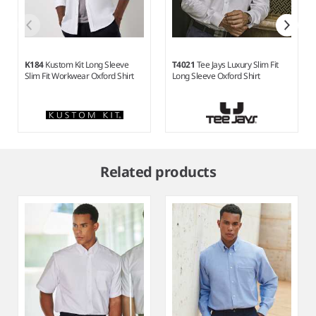
K184
Kustom Kit Long Sleeve
T4021
Tee Jays Luxury Slim Fit
Slim Fit Workwear Oxford Shirt
Long Sleeve Oxford Shirt
Item
1
Related products
of
5