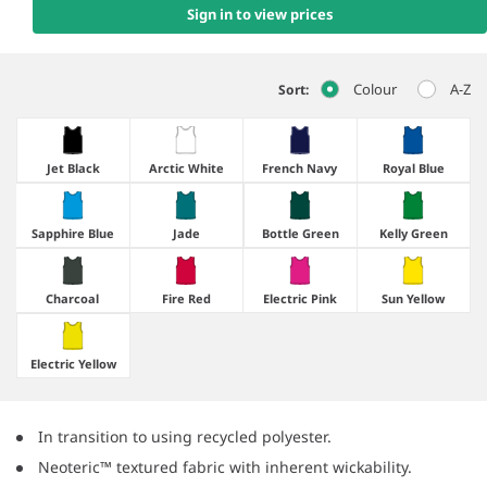
Sign in to view prices
Colour
A-Z
Sort:
Jet Black
Arctic White
French Navy
Royal Blue
Sapphire Blue
Jade
Bottle Green
Kelly Green
Charcoal
Fire Red
Electric Pink
Sun Yellow
Electric Yellow
In transition to using recycled polyester.
Neoteric™ textured fabric with inherent wickability.