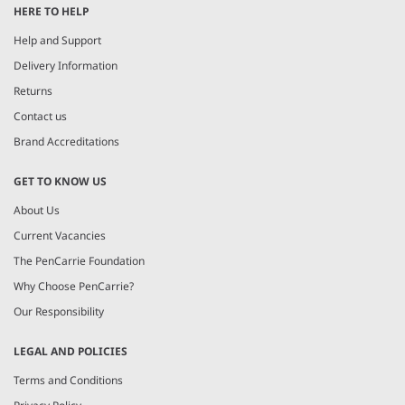
HERE TO HELP
of
5
Help and Support
Delivery Information
Returns
Contact us
Brand Accreditations
GET TO KNOW US
About Us
Current Vacancies
The PenCarrie Foundation
Why Choose PenCarrie?
Our Responsibility
LEGAL AND POLICIES
Terms and Conditions