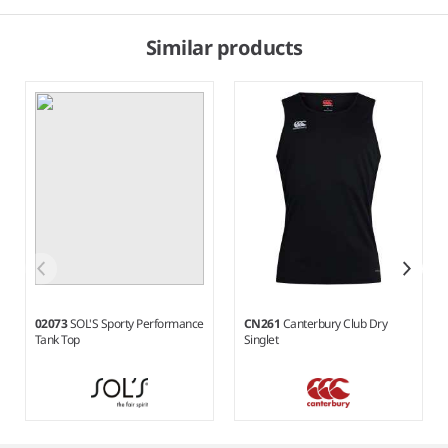
Similar products
02073
SOL'S Sporty Performance
CN261
Canterbury Club Dry
Tank Top
Singlet
Item