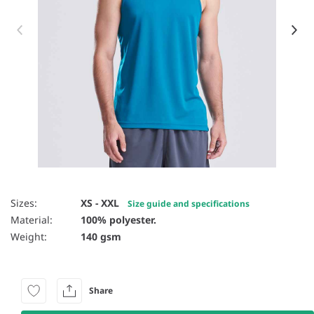
Item 1 of 30
Sizes:
XS - XXL
Size guide and specifications
Material:
100% polyester.
Weight:
140 gsm
Share