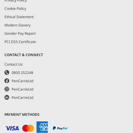
Privacy Policy
Cookie Policy
Ethical Statement
Modern Slavery
Gender Pay Report
PCI DSS Certificate
CONTACT & CONNECT
Contact Us
0800 252248
PenCarrieLtd
PenCarrieLtd
PenCarrieLtd
PAYMENT METHODS