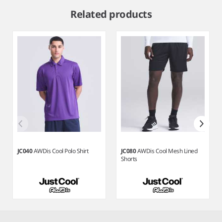
1
Related products
of
4
JC040
AWDis Cool Polo Shirt
JC080
AWDis Cool Mesh Lined
Shorts
Item
1