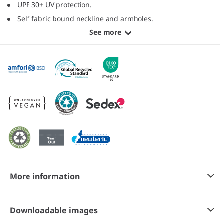
UPF 30+ UV protection.
Self fabric bound neckline and armholes.
See more
More information
Downloadable images