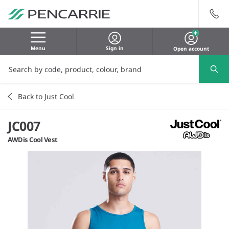
Menu
Sign in
Open account
Back to Just Cool
JC007
AWDis Cool Vest