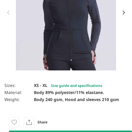
Item 1 of 12
Sizes:
XS - XL
Size guide and specifications
Material:
Body 89% polyester/11% elastane.
Weight:
Body 240 gsm, Hood and sleeves 210 gsm
Share