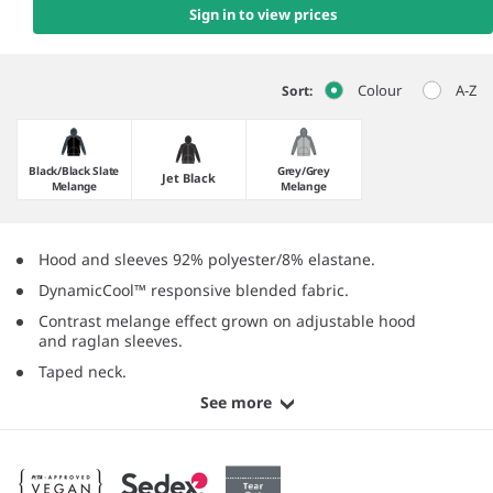
Sign in to view prices
Colour
A-Z
Sort:
Black/​Black Slate
Grey/​Grey
Jet Black
Melange
Melange
Hood and sleeves 92% polyester/8% elastane.
DynamicCool™ responsive blended fabric.
Contrast melange effect grown on adjustable hood
and raglan sleeves.
Taped neck.
See more