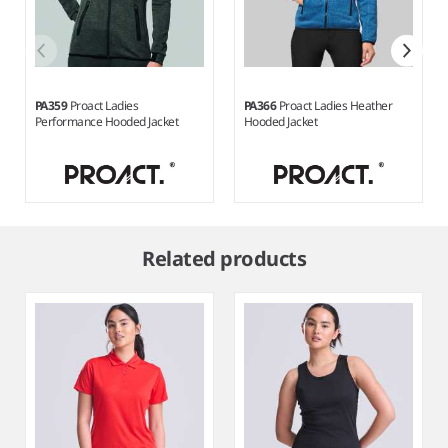
PA359
Proact Ladies
PA366
Proact Ladies Heather
Performance Hooded Jacket
Hooded Jacket
Item
1
Related products
of
5