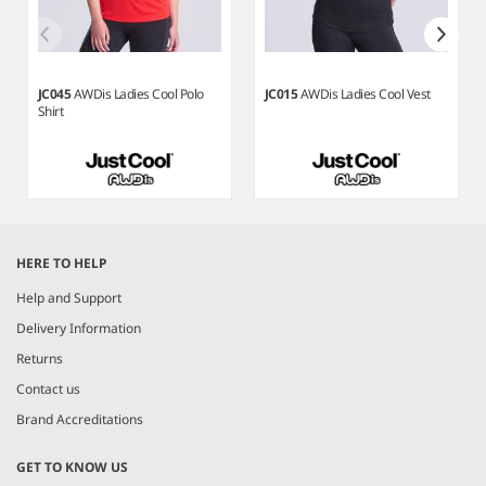
JC045
AWDis Ladies Cool Polo
JC015
AWDis Ladies Cool Vest
Shirt
Item
1
HERE TO HELP
of
7
Help and Support
Delivery Information
Returns
Contact us
Brand Accreditations
GET TO KNOW US