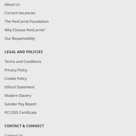
About Us
Current Vacancies
The PenCarrie Foundation
Why Choose PenCarrie?
Our Responsibility
LEGAL AND POLICIES
Terms and Conditions
Privacy Policy
Cookie Policy
Ethical Statement
Modern Slavery
Gender Pay Report
PCI DSS Certificate
CONTACT & CONNECT
Contact Us