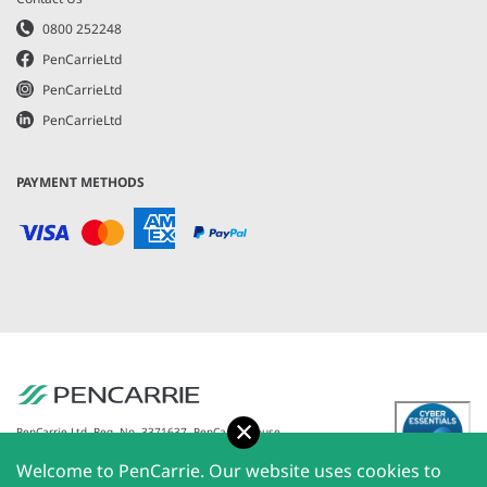
0800 252248
PenCarrieLtd
PenCarrieLtd
PenCarrieLtd
PAYMENT METHODS
Accept
PenCarrie Ltd. Reg. No. 3371637, PenCarrie House,
South View Estate, Willand, Devon, EX15 2QW |
Welcome to PenCarrie. Our website uses cookies to
PenCarrie Ireland Ltd. Reg.No. 794180, 1st Floor, The