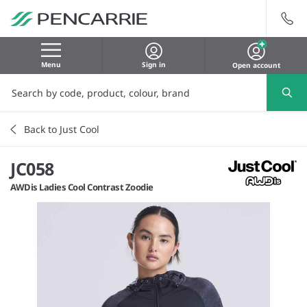
Menu
Sign in
Open account
Back to Just Cool
JC058
AWDis Ladies Cool Contrast Zoodie