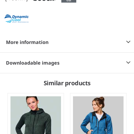
More information
Downloadable images
Similar products