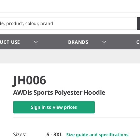
UCT USE
BRANDS
C
JH006
AWDis Sports Polyester Hoodie
Sign in to view prices
Sizes:
S - 3XL
Size guide and specifications