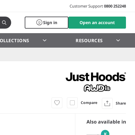
Customer Support
0800 252248
Sign in
Open an account
OLLECTIONS
RESOURCES
Compare
Share
Also available in
K