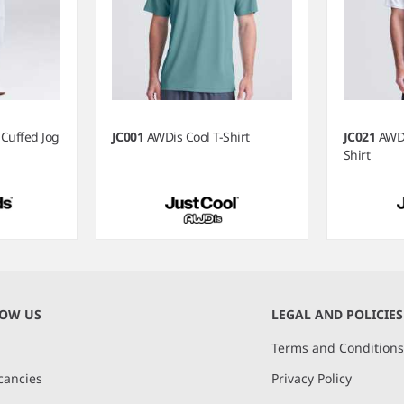
 Cuffed Jog
JC001
AWDis Cool T-Shirt
JC021
AWDi
Shirt
NOW US
LEGAL AND POLICIES
Terms and Condition
cancies
Privacy Policy