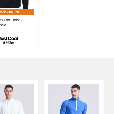
ISCONTINUED
s Cool Unisex
odie