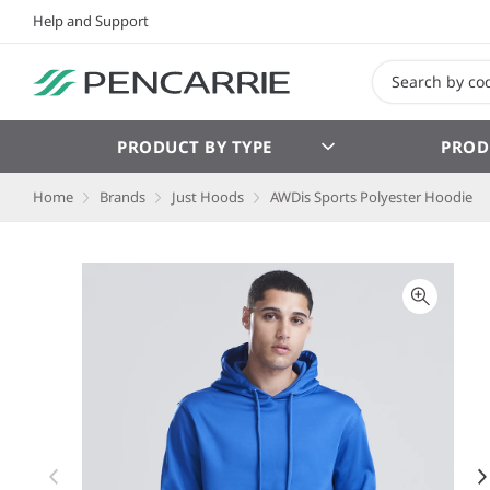
Help and Support
PRODUCT BY TYPE
PROD
Home
Brands
Just Hoods
AWDis Sports Polyester Hoodie