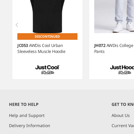
DISCONTINUED
JC053
AWDis Cool Urban
JH072
AWDis College
Sleeveless Muscle Hoodie
Pants
Item
1
of
HERE TO HELP
GET TO K
7
Help and Support
About Us
Delivery Information
Current Va