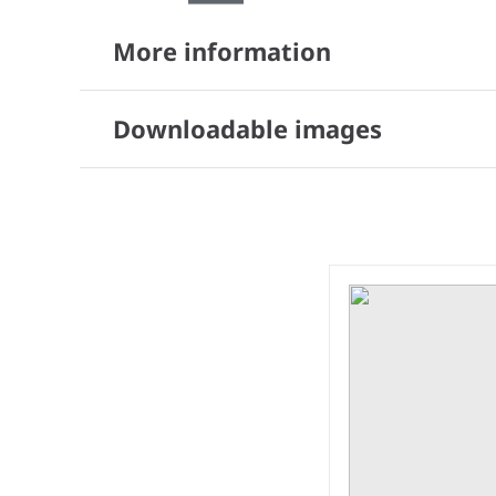
More information
Downloadable images