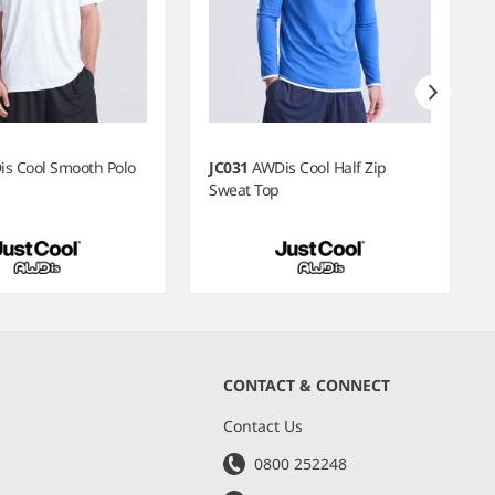
s Cool Smooth Polo
JC031
AWDis Cool Half Zip
Sweat Top
CONTACT & CONNECT
s
Contact Us
0800 252248