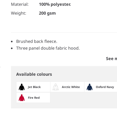
Material:
100% polyester.
Weight:
200 gsm
Brushed back fleece.
Three panel double fabric hood.
See 
Available colours
Jet Black
Arctic White
Oxford Navy
Fire Red