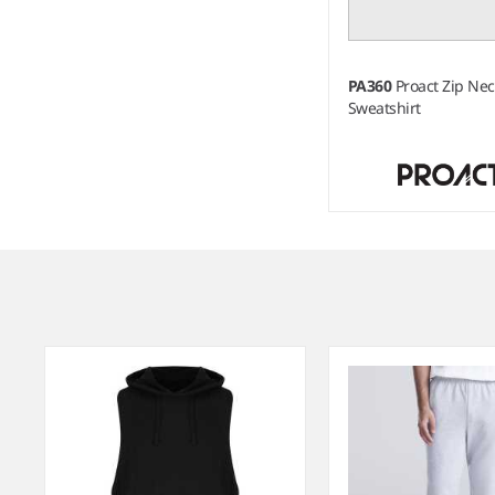
PA360
Proact Zip Ne
Sweatshirt
Item
1
of
3