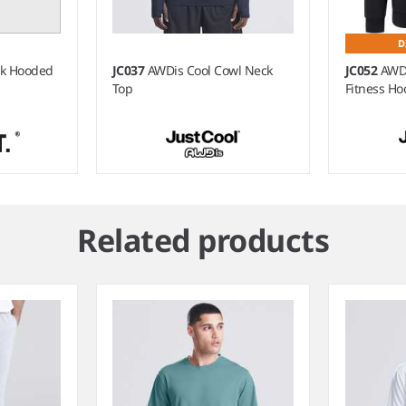
D
ck Hooded
JC037
AWDis Cool Cowl Neck
JC052
AWDi
Top
Fitness Ho
Related products