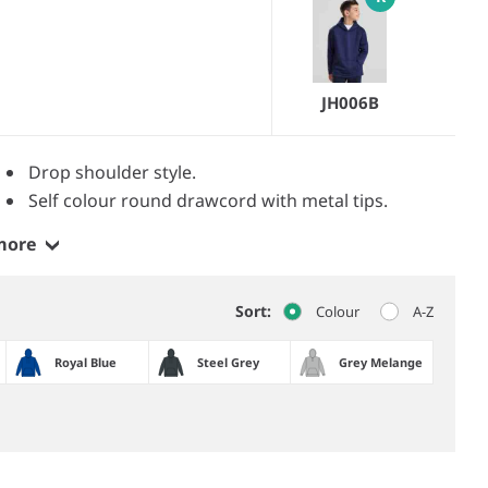
JH006B
Drop shoulder style.
Self colour round drawcord with metal tips.
more
Sort:
Colour
A-Z
Royal Blue
Steel Grey
Grey Melange