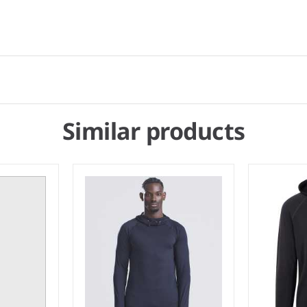
Similar products