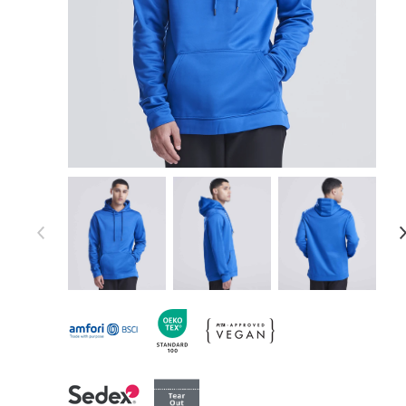
Item 1 of 19
Item
1
of
19