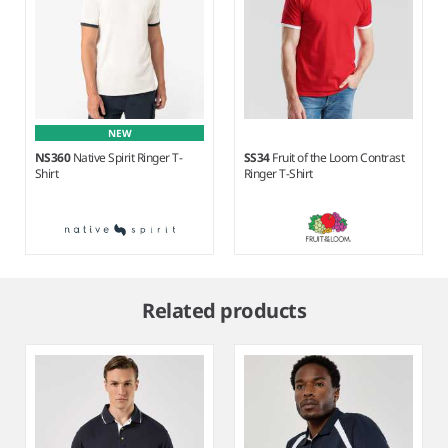
NEW
NS360
Native Spirit Ringer T-
SS34
Fruit of the Loom Contrast
Shirt
Ringer T-Shirt
Item
1
Related products
of
2