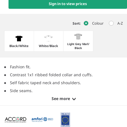
Sign in to view prices
Colour
A-Z
Sort:
Light Grey Marl/​
Black/​White
White/​Black
Black
Fashion fit.
Contrast 1x1 ribbed folded collar and cuffs.
Self fabric taped neck and shoulders.
Side seams.
See more