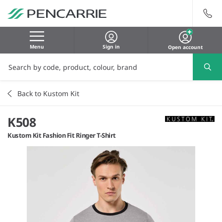
Menu
Sign in
Open account
Back to Kustom Kit
K508
Kustom Kit Fashion Fit Ringer T-Shirt