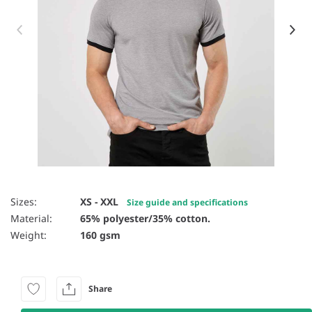
Item 1 of 6
Sizes:
XS - XXL
Size guide and specifications
Material:
65% polyester/35% cotton.
Weight:
160 gsm
Share