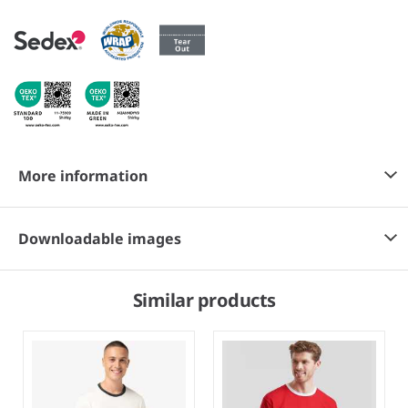
More information
Downloadable images
Similar products