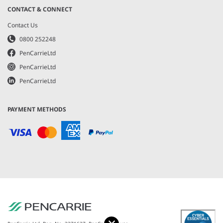
CONTACT & CONNECT
Contact Us
0800 252248
PenCarrieLtd
PenCarrieLtd
PenCarrieLtd
PAYMENT METHODS