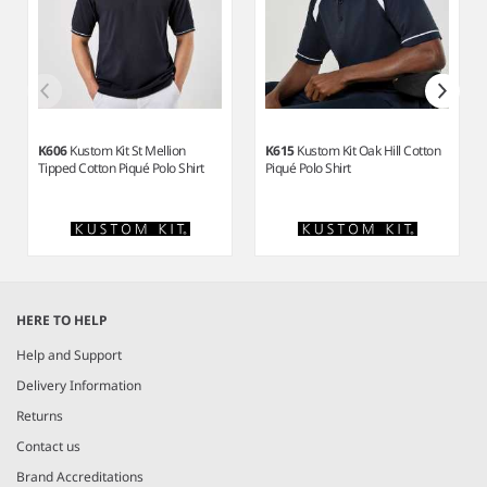
K606
Kustom Kit St Mellion
K615
Kustom Kit Oak Hill Cotton
Tipped Cotton Piqué Polo Shirt
Piqué Polo Shirt
Item
1
HERE TO HELP
of
8
Help and Support
Delivery Information
Returns
Contact us
Brand Accreditations