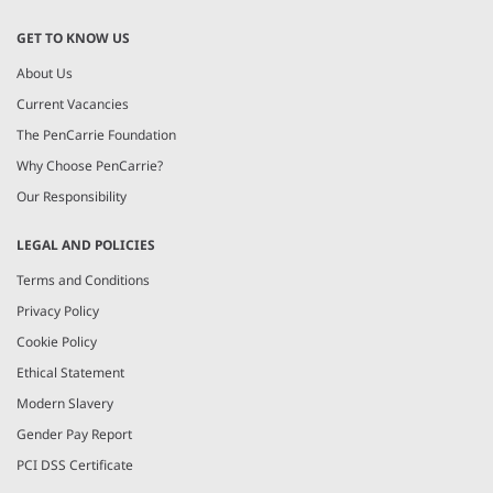
GET TO KNOW US
About Us
Current Vacancies
The PenCarrie Foundation
Why Choose PenCarrie?
Our Responsibility
LEGAL AND POLICIES
Terms and Conditions
Privacy Policy
Cookie Policy
Ethical Statement
Modern Slavery
Gender Pay Report
PCI DSS Certificate