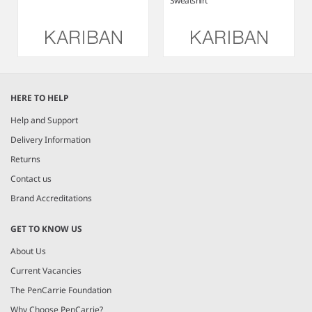
Sweatshirt
Item
1
HERE TO HELP
of
4
Help and Support
Delivery Information
Returns
Contact us
Brand Accreditations
GET TO KNOW US
About Us
Current Vacancies
The PenCarrie Foundation
Why Choose PenCarrie?