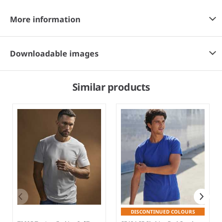
More information
Downloadable images
Similar products
DISCONTINUED COLOURS