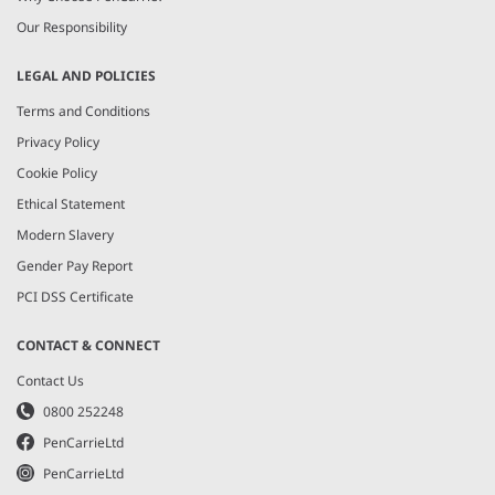
Our Responsibility
LEGAL AND POLICIES
Terms and Conditions
Privacy Policy
Cookie Policy
Ethical Statement
Modern Slavery
Gender Pay Report
PCI DSS Certificate
CONTACT & CONNECT
Contact Us
0800 252248
PenCarrieLtd
PenCarrieLtd