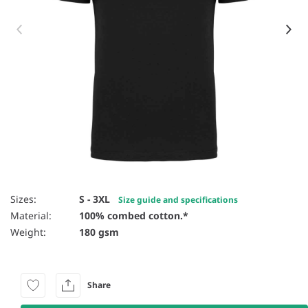
Item 1 of 12
Sizes:
S - 3XL
Size guide and specifications
Material:
100% combed cotton.*
Weight:
180 gsm
Share