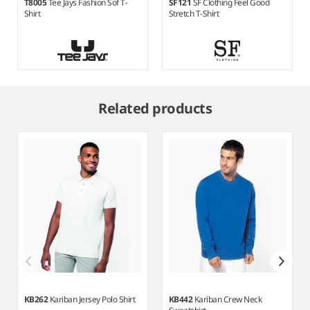
T8005
Tee Jays Fashion Sof T-
SF121
SF Clothing Feel Good
Shirt
Stretch T-Shirt
Item
1
Related products
of
6
KB262
Kariban Jersey Polo Shirt
KB442
Kariban Crew Neck