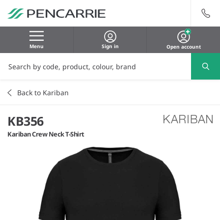
Menu
Sign in
Open account
Back to Kariban
KB356
Kariban Crew Neck T-Shirt