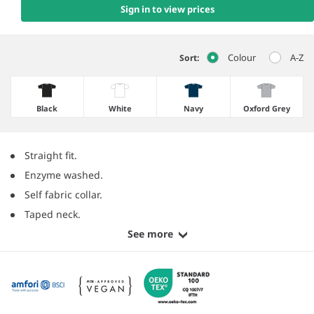
Sign in to view prices
Colour
A-Z
Sort:
Black
White
Navy
Oxford Grey
Straight fit.
Enzyme washed.
Self fabric collar.
Taped neck.
See more