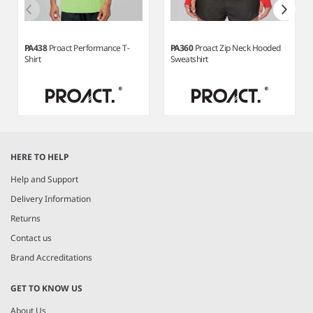
PA438
Proact Performance T-
PA360
Proact Zip Neck Hooded
Shirt
Sweatshirt
Item
1
HERE TO HELP
of
6
Help and Support
Delivery Information
Returns
Contact us
Brand Accreditations
GET TO KNOW US
About Us