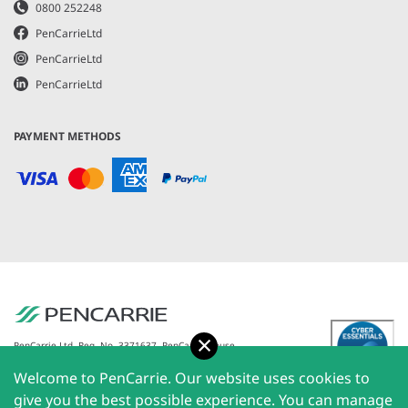
0800 252248
PenCarrieLtd
PenCarrieLtd
PenCarrieLtd
PAYMENT METHODS
Accept
PenCarrie Ltd. Reg. No. 3371637, PenCarrie House,
South View Estate, Willand, Devon, EX15 2QW |
Welcome to PenCarrie. Our website uses cookies to
PenCarrie Ireland Ltd. Reg.No. 794180, 1st Floor, The
Liffey Trust Centre, 117-126 Sheriff Street Upper,
give you the best possible experience. You can manage