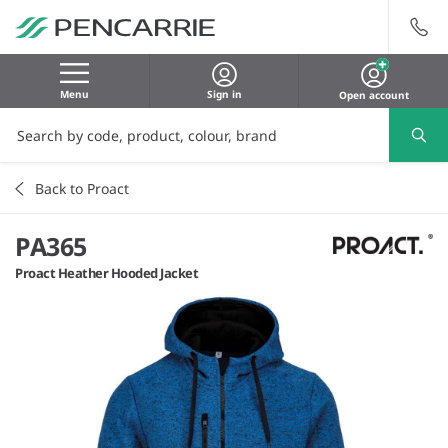
Menu
Sign in
Open account
Back to Proact
PA365
Proact Heather Hooded Jacket