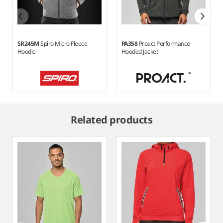
SR245M
Spiro Micro Fleece
PA358
Proact Performance
Hoodie
Hooded Jacket
Item
1
Related products
of
3