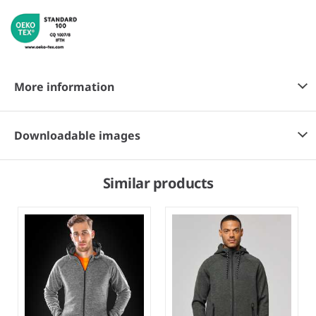
More information
Downloadable images
Similar products