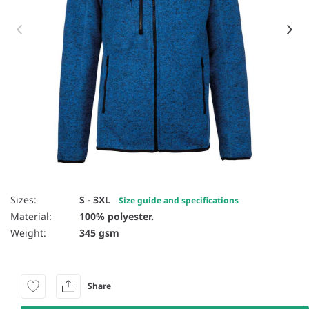
Item 1 of 4
Sizes:
S - 3XL
Size guide and specifications
Material:
100% polyester.
Weight:
345 gsm
Share