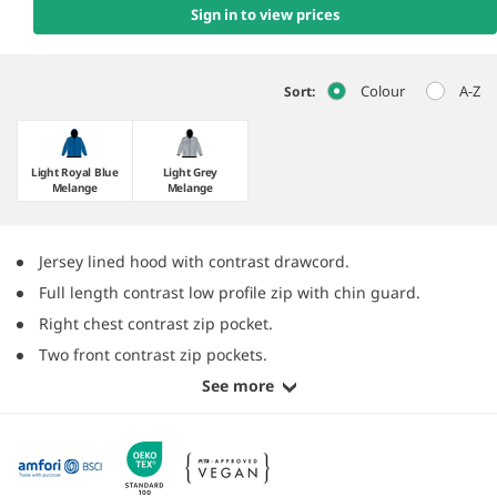
Sign in to view prices
Colour
A-Z
Sort:
Light Royal Blue
Light Grey
Melange
Melange
Jersey lined hood with contrast drawcord.
Full length contrast low profile zip with chin guard.
Right chest contrast zip pocket.
Two front contrast zip pockets.
See more