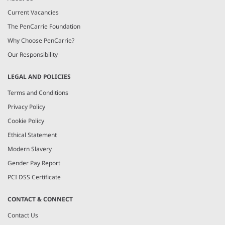
Current Vacancies
The PenCarrie Foundation
Why Choose PenCarrie?
Our Responsibility
LEGAL AND POLICIES
Terms and Conditions
Privacy Policy
Cookie Policy
Ethical Statement
Modern Slavery
Gender Pay Report
PCI DSS Certificate
CONTACT & CONNECT
Contact Us