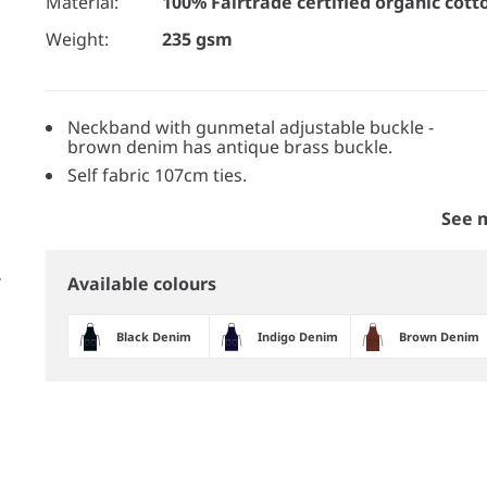
Material:
100% Fairtrade certified organic cott
Weight:
235 gsm
Neckband with gunmetal adjustable buckle -
brown denim has antique brass buckle.
Self fabric 107cm ties.
See 
Available colours
Black Denim
Indigo Denim
Brown Denim