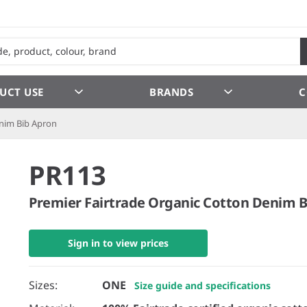
UCT USE
BRANDS
C
enim Bib Apron
PR113
Premier Fairtrade Organic Cotton Denim 
Sign in to view prices
Sizes:
ONE
Size guide and specifications