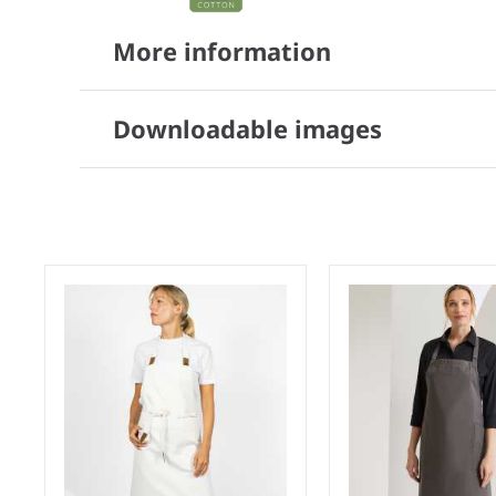
More information
Downloadable images