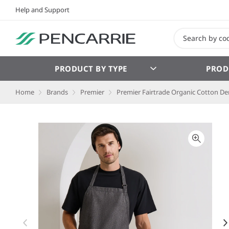
Help and Support
PRODUCT BY TYPE
PROD
Home
Brands
Premier
Premier Fairtrade Organic Cotton D