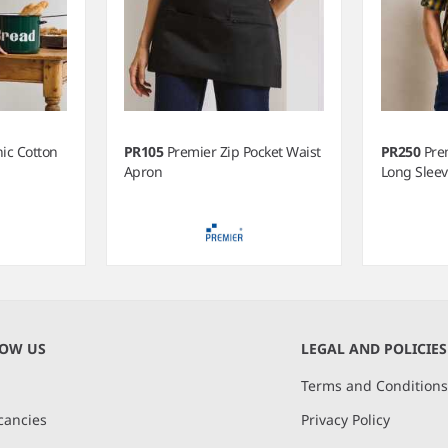
ic Cotton
PR105
Premier Zip Pocket Waist
PR250
Pre
Apron
Long Sleev
NOW US
LEGAL AND POLICIES
Terms and Condition
cancies
Privacy Policy