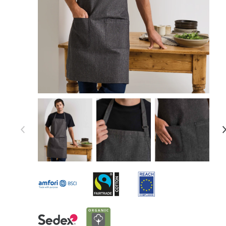
Item 1 of 7
Item
1
of
7