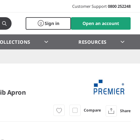
Customer Support
0800 252248
Sign in
Open an account
OLLECTIONS
RESOURCES
Bib Apron
Compare
Share