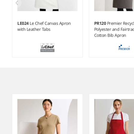
LE024
Le Chef Canvas Apron
PR120
Premier Recyc
with Leather Tabs
Polyester and Fairtr
Cotton Bib Apron
Item
1
of
7