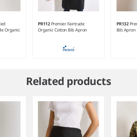
led
PR112
Premier Fairtrade
PR132
Pre
ade Organic
Organic Cotton Bib Apron
Bib Apron
Related products