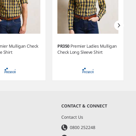
mier Mulligan Check
PR350
Premier Ladies Mulligan
e Shirt
Check Long Sleeve Shirt
CONTACT & CONNECT
s
Contact Us
0800 252248