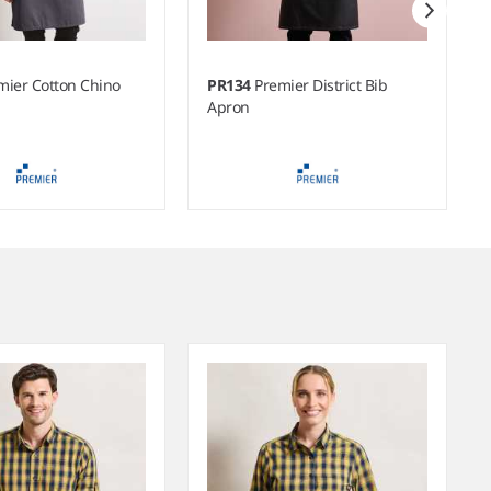
mier Cotton Chino
PR134
Premier District Bib
Apron