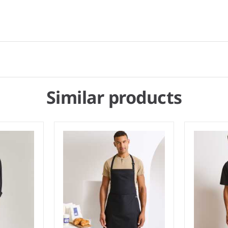
Similar products