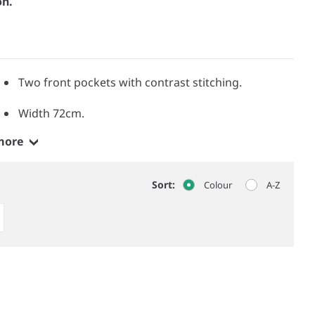
on.
Two front pockets with contrast stitching.
Width 72cm.
more
Sort:
Colour
A-Z