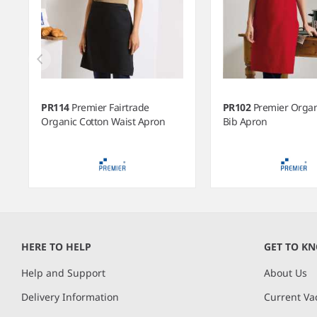
PR114
Premier Fairtrade
PR102
Premier Organ
Organic Cotton Waist Apron
Bib Apron
Item
1
of
HERE TO HELP
GET TO K
12
Help and Support
About Us
Delivery Information
Current Va