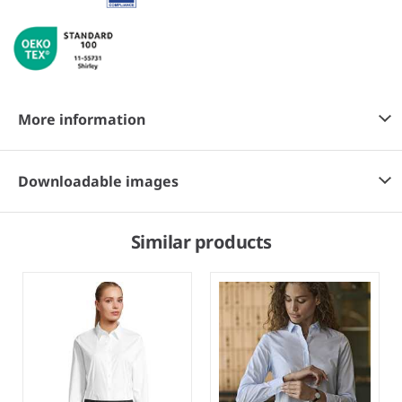
More information
Downloadable images
Similar products