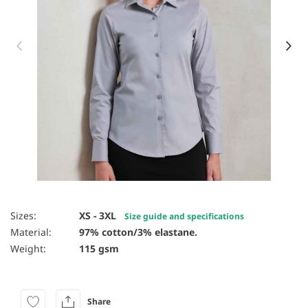
Item 1 of 14
Sizes:
XS - 3XL
Size guide and specifications
Material:
97% cotton/3% elastane.
Weight:
115 gsm
Share