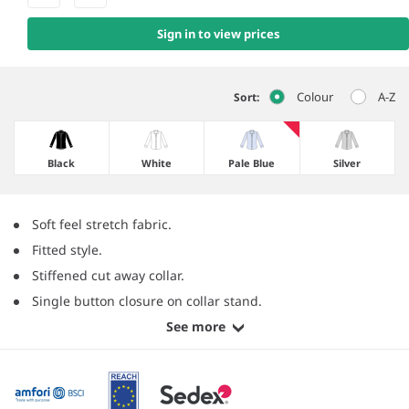
Sign in to view prices
Colour
A-Z
Sort:
Black
White
Pale Blue
Silver
Soft feel stretch fabric.
Fitted style.
Stiffened cut away collar.
Single button closure on collar stand.
See more