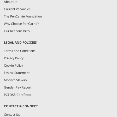
About Us
Current Vacancies
The PenCarrie Foundation
Why Choose PenCarrie?
Our Responsibility
LEGAL AND POLICIES
Terms and Conditions
Privacy Policy
Cookie Policy
Ethical Statement
Modern Slavery
Gender Pay Report
PCI DSS Certificate
CONTACT & CONNECT
Contact Us