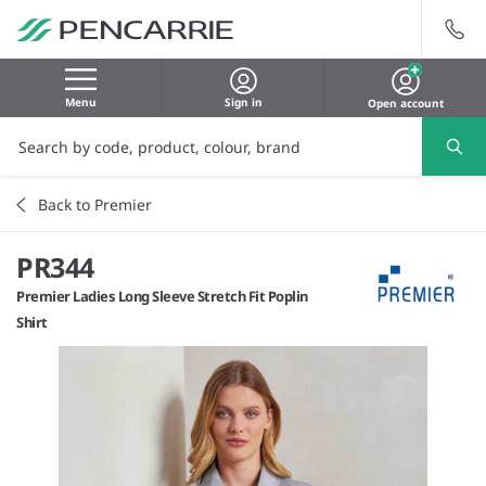
Menu
Sign in
Open account
Back to Premier
PR344
Premier Ladies Long Sleeve Stretch Fit Poplin
Shirt