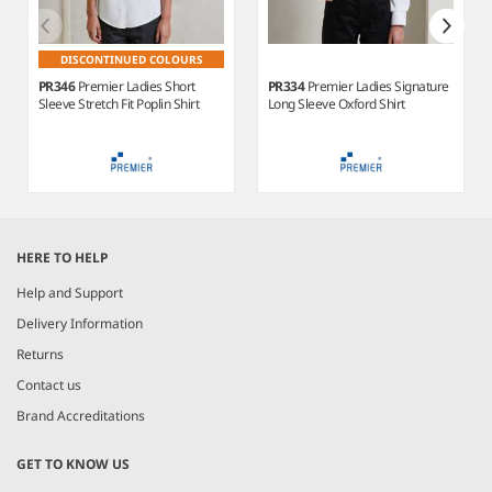
DISCONTINUED COLOURS
PR346
Premier Ladies Short
PR334
Premier Ladies Signature
Sleeve Stretch Fit Poplin Shirt
Long Sleeve Oxford Shirt
Item
1
HERE TO HELP
of
6
Help and Support
Delivery Information
Returns
Contact us
Brand Accreditations
GET TO KNOW US