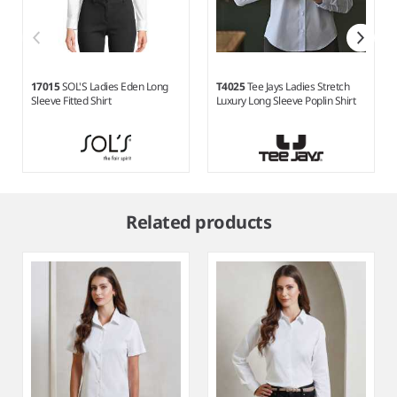
17015
SOL'S Ladies Eden Long
T4025
Tee Jays Ladies Stretch
Sleeve Fitted Shirt
Luxury Long Sleeve Poplin Shirt
Item
1
Related products
of
5