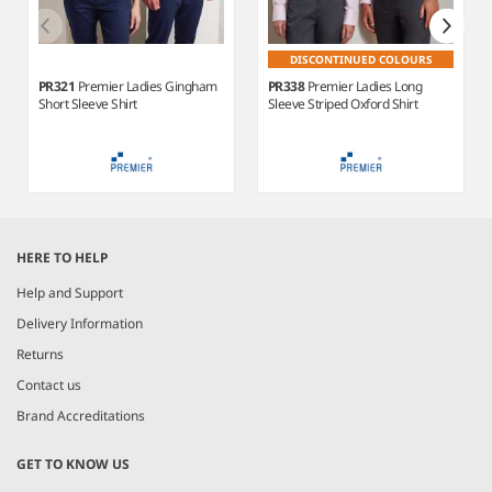
DISCONTINUED COLOURS
PR321
Premier Ladies Gingham
PR338
Premier Ladies Long
Short Sleeve Shirt
Sleeve Striped Oxford Shirt
Item
1
HERE TO HELP
of
4
Help and Support
Delivery Information
Returns
Contact us
Brand Accreditations
GET TO KNOW US