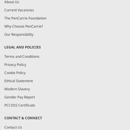
About Us
Current Vacancies
The PenCarrie Foundation
Why Choose PenCarrie?
Our Responsibility
LEGAL AND POLICIES
Terms and Conditions
Privacy Policy
Cookie Policy
Ethical Statement
Modern Slavery
Gender Pay Report
PCI DSS Certificate
CONTACT & CONNECT
Contact Us