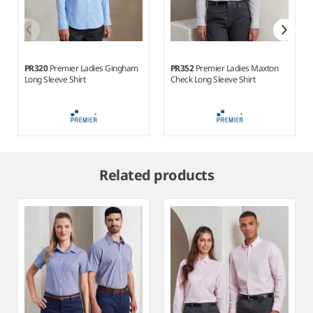
PR320
Premier Ladies Gingham
PR352
Premier Ladies Maxton
Long Sleeve Shirt
Check Long Sleeve Shirt
Item
1
Related products
of
4