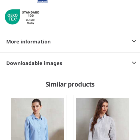
More information
Downloadable images
Similar products