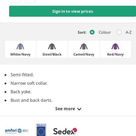
Sign in to view prices
Colour
A-Z
Sort:
White/​Navy
Steel/​Black
Camel/​Navy
Red/​Navy
Semi-fitted.
Narrow soft collar.
Back yoke.
Bust and back darts.
See more