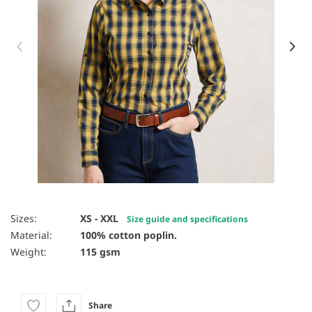
Item 1 of 16
Sizes:
XS - XXL
Size guide and specifications
Material:
100% cotton poplin.
Weight:
115 gsm
Share