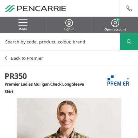
Menu
Sign in
Open account
Back to Premier
PR350
Premier Ladies Mulligan Check Long Sleeve
Shirt