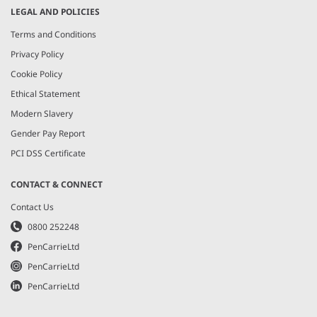
LEGAL AND POLICIES
Terms and Conditions
Privacy Policy
Cookie Policy
Ethical Statement
Modern Slavery
Gender Pay Report
PCI DSS Certificate
CONTACT & CONNECT
Contact Us
0800 252248
PenCarrieLtd
PenCarrieLtd
PenCarrieLtd