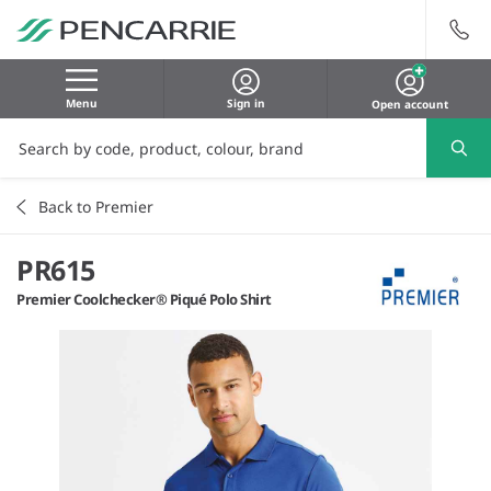
Menu
Sign in
Open account
Back to Premier
PR615
Premier Coolchecker® Piqué Polo Shirt