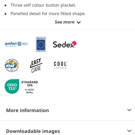
Three self colour button placket.
Panelled detail for more fitted shape.
See more
More information
Downloadable images