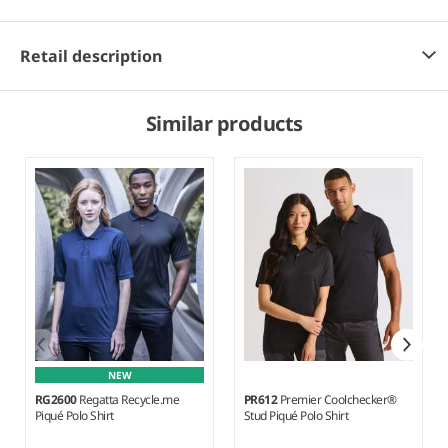
Retail description
Similar products
NEW
RG2600
Regatta Recycle.me
PR612
Premier Coolchecker®
Piqué Polo Shirt
Stud Piqué Polo Shirt