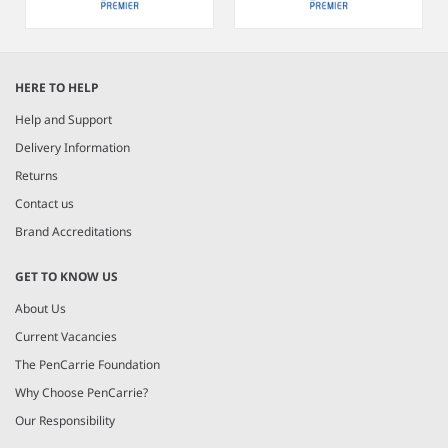
Item
1
HERE TO HELP
of
6
Help and Support
Delivery Information
Returns
Contact us
Brand Accreditations
GET TO KNOW US
About Us
Current Vacancies
The PenCarrie Foundation
Why Choose PenCarrie?
Our Responsibility