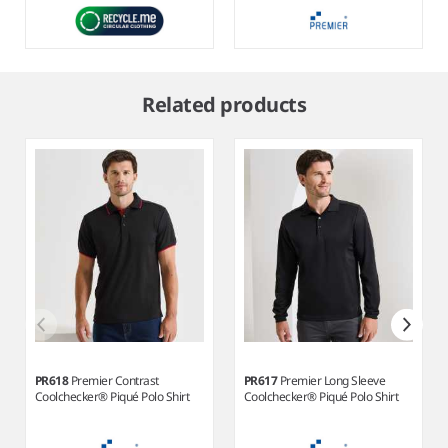
Item
1
Related products
of
10
PR618
Premier Contrast
PR617
Premier Long Sleeve
Coolchecker® Piqué Polo Shirt
Coolchecker® Piqué Polo Shirt