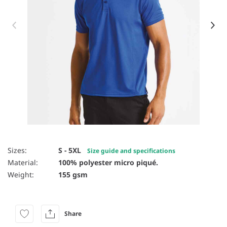
Item 1 of 53
Sizes:
S - 5XL
Size guide and specifications
Material:
100% polyester micro piqué.
Weight:
155 gsm
Share