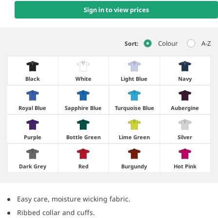
Sign in to view prices
Colour
A-Z
Sort:
Black
White
Light Blue
Navy
Royal Blue
Sapphire Blue
Turquoise Blue
Aubergine
Purple
Bottle Green
Lime Green
Silver
Dark Grey
Red
Burgundy
Hot Pink
Easy care, moisture wicking fabric.
Ribbed collar and cuffs.