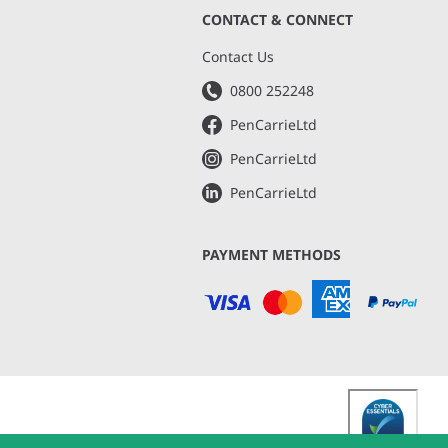
CONTACT & CONNECT
s
Contact Us
0800 252248
PenCarrieLtd
PenCarrieLtd
PenCarrieLtd
PAYMENT METHODS