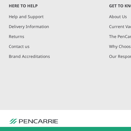
of
HERE TO HELP
GET TO K
4
Help and Support
About Us
Delivery Information
Current Va
Returns
The PenCar
Contact us
Why Choose
Brand Accreditations
Our Respon
PenCarrie Ltd. Reg. No. 3371637, PenCarrie House, South View Estate, Will