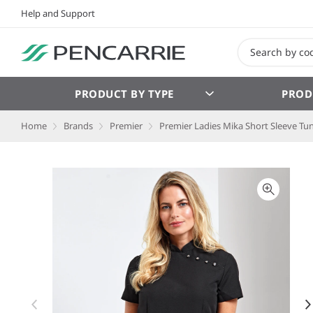
Help and Support
PRODUCT BY TYPE
PROD
Home
Brands
Premier
Premier Ladies Mika Short Sleeve Tun