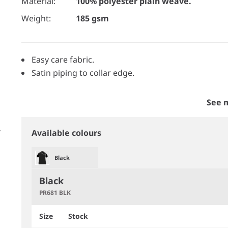
Material:
100% polyester plain weave.
Weight:
185 gsm
Easy care fabric.
Satin piping to collar edge.
See 
Available colours
Black
Black
PR681 BLK
Size
Stock