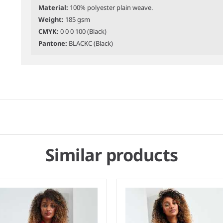
Material:
100% polyester plain weave.
Weight:
185 gsm
CMYK:
0 0 0 100 (Black)
Pantone:
BLACKC (Black)
Similar products