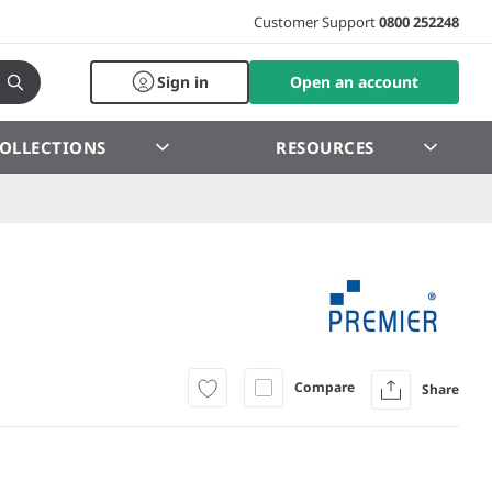
Customer Support
0800 252248
Sign in
Open an account
OLLECTIONS
RESOURCES
Compare
Share