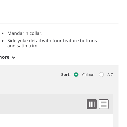
Mandarin collar.
Side yoke detail with four feature buttons
and satin trim.
more
Sort:
Colour
A-Z