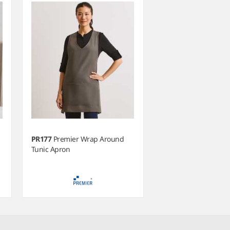
PR177
Premier Wrap Around
Tunic Apron