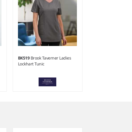
BK519
Brook Taverner Ladies
Lockhart Tunic