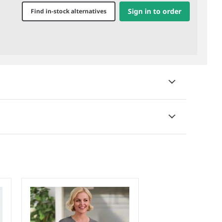
Sign in to order
Find in-stock alternatives