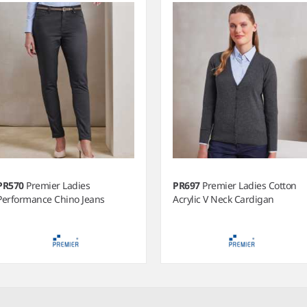
PR570
Premier Ladies
PR697
Premier Ladies Cotton
Performance Chino Jeans
Acrylic V Neck Cardigan