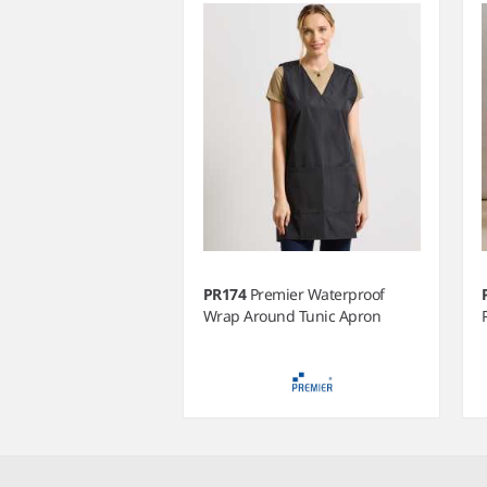
PR174
Premier Waterproof
Wrap Around Tunic Apron
Item
1