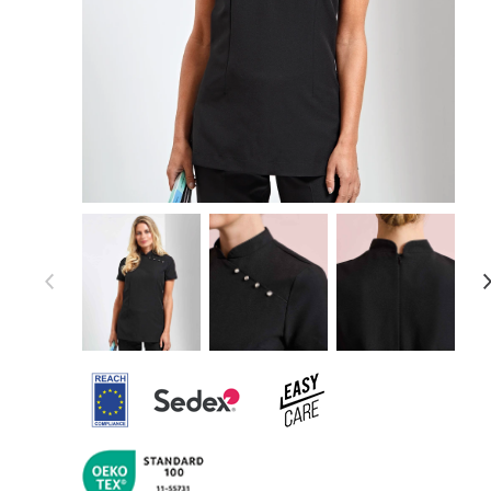
Item 1 of 6
Item
1
of
6