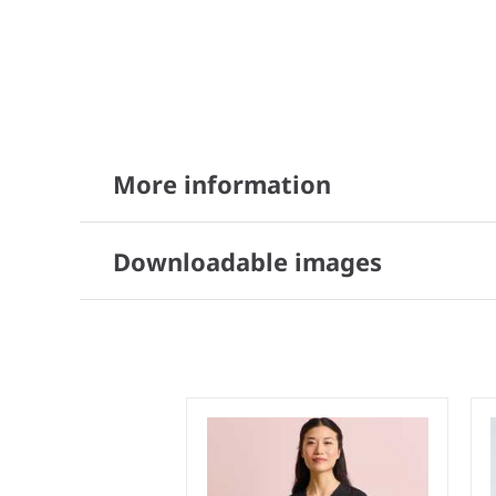
More information
Downloadable images