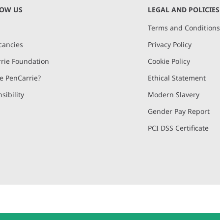
NOW US
LEGAL AND POLICIES
Terms and Condition
cancies
Privacy Policy
rie Foundation
Cookie Policy
 PenCarrie?
Ethical Statement
sibility
Modern Slavery
Gender Pay Report
PCI DSS Certificate
and, Devon, EX15 2QW | PenCarrie Ireland Ltd. Reg.No. 794180, 1st Floor,