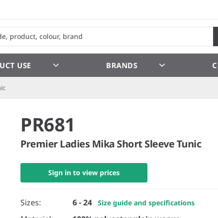
UCT USE
BRANDS
C
ic
PR681
Premier Ladies Mika Short Sleeve Tunic
Sign in to view prices
Sizes:
6 - 24
Size guide and specifications