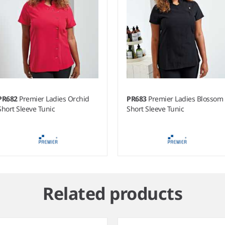
PR682
Premier Ladies Orchid
PR683
Premier Ladies Blossom
Short Sleeve Tunic
Short Sleeve Tunic
Related products