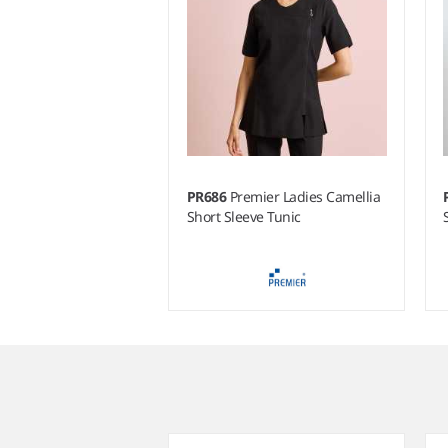
PR686
Premier Ladies Camellia
Short Sleeve Tunic
Item
1
of
4