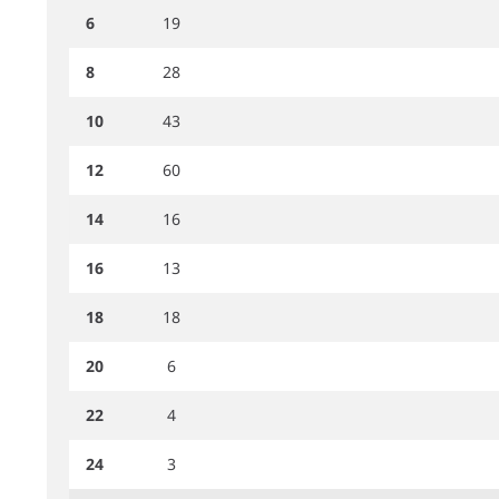
6
19
8
28
10
43
12
60
14
16
16
13
18
18
20
6
22
4
24
3