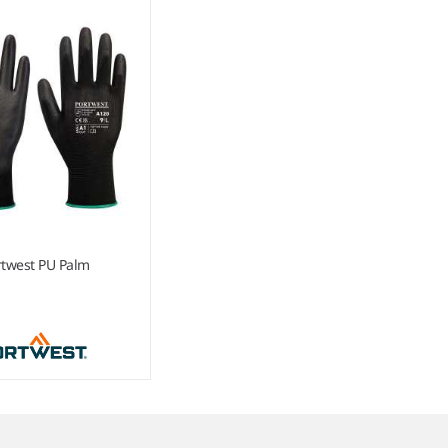
rtwest PU Palm