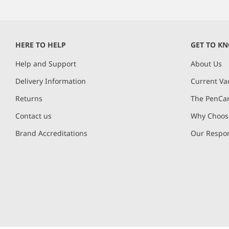
HERE TO HELP
GET TO K
Help and Support
About Us
Delivery Information
Current Va
Returns
The PenCar
Contact us
Why Choose
Brand Accreditations
Our Respon