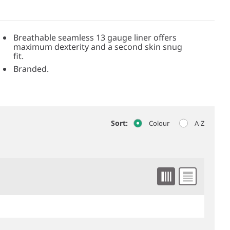
Breathable seamless 13 gauge liner offers
maximum dexterity and a second skin snug
fit.
Branded.
Sort:
Colour
A-Z