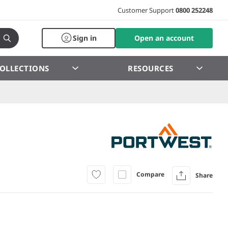
Customer Support
0800 252248
Sign in
Open an account
OLLECTIONS
RESOURCES
Compare
Share