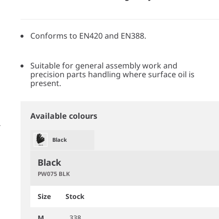
Conforms to EN420 and EN388.
Suitable for general assembly work and
precision parts handling where surface oil is
present.
Available colours
Black
Black
PW075 BLK
Size
Stock
M
338