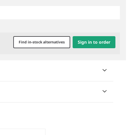
Sign in to order
Find in-stock alternatives