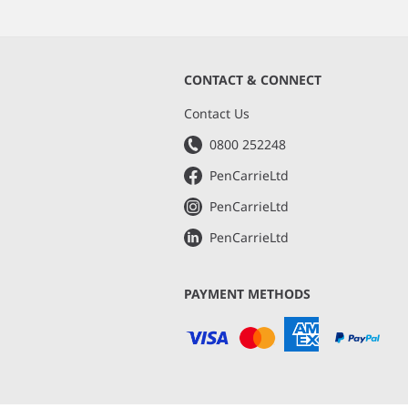
CONTACT & CONNECT
s
Contact Us
0800 252248
PenCarrieLtd
PenCarrieLtd
PenCarrieLtd
PAYMENT METHODS