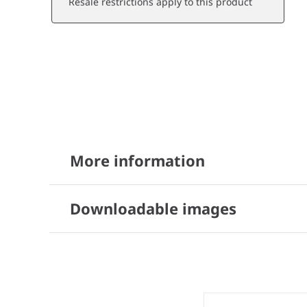
Resale restrictions apply to this product
More information
Downloadable images