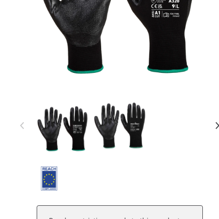
Item 1 of 2
Item
1
of
2