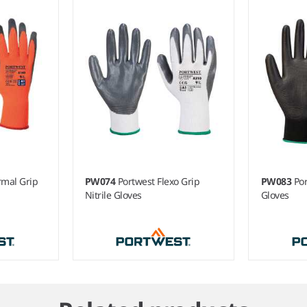
rmal Grip
PW074
Portwest Flexo Grip
PW083
Po
Nitrile Gloves
Gloves