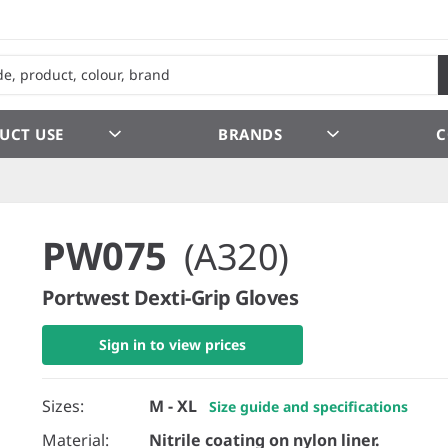
UCT USE
BRANDS
C
PW075
(A320)
Portwest Dexti-Grip Gloves
Sign in to view prices
Sizes:
M - XL
Size guide and specifications
Material:
Nitrile coating on nylon liner.