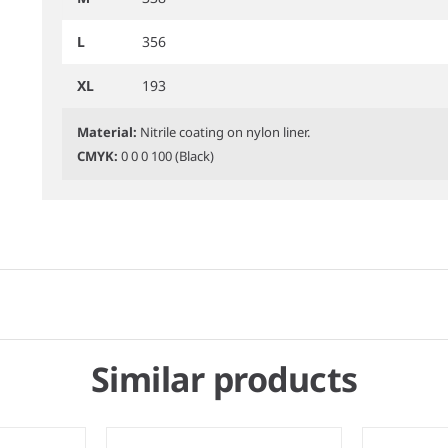
L
356
XL
193
Material:
Nitrile coating on nylon liner.
CMYK:
0 0 0 100 (Black)
Similar products