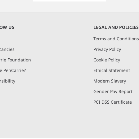
Item
1
of
NOW US
LEGAL AND POLICIES
1
Terms and Condition
cancies
Privacy Policy
rie Foundation
Cookie Policy
 PenCarrie?
Ethical Statement
sibility
Modern Slavery
Gender Pay Report
PCI DSS Certificate