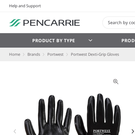
Help and Support
PRODUCT BY TYPE
PROD
Home
Brands
Portwest
Portwest Dexti-Grip Gloves