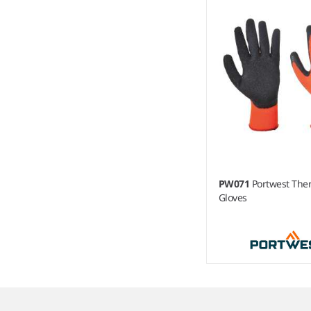
PW071
Portwest The
Gloves
Item
1
of