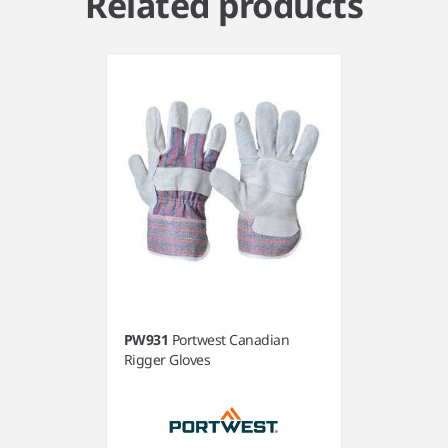
Related products
PW931
Portwest Canadian
Rigger Gloves