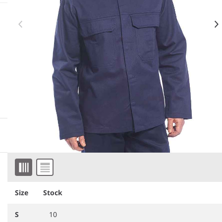
More information
Downloadable images
Item 1 of 2
Similar products
Size
Stock
S
10