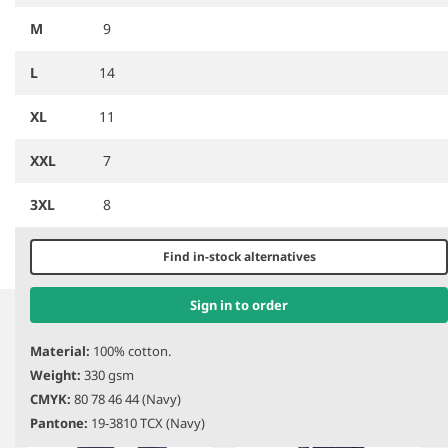
M
9
L
14
XL
11
XXL
7
PW685
Portwest Lab Coat
3XL
8
Find in-stock alternatives
Item
1
Sign in to order
Related products
of
1
Material:
100% cotton.
Weight:
330 gsm
CMYK:
80 78 46 44 (Navy)
Pantone:
19-3810 TCX (Navy)