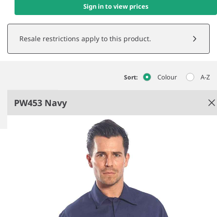
Sign in to view prices
Resale restrictions apply to this product.
Colour
A-Z
Sort:
PW453 Navy
Navy
Conforms to EN ISO 11612 A1 + A2, B1, C1, E2 and
F1.
EN ISO 11611 class 1, A1 + A2.
ASTM F1959/F1959M-12 APTV=11.2 CAL/CM2.
Flame resistant finish.
See more