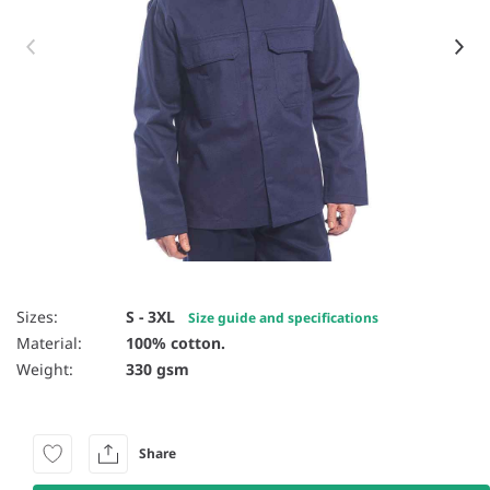
Item 1 of 2
Sizes:
S - 3XL
Size guide and specifications
Material:
100% cotton.
Weight:
330 gsm
Share