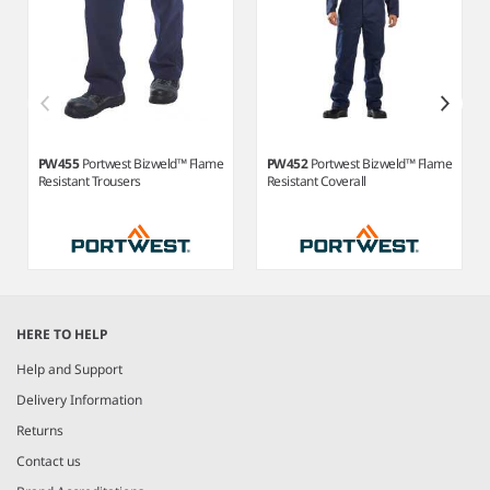
PW455
Portwest Bizweld™ Flame
PW452
Portwest Bizweld™ Flame
Resistant Trousers
Resistant Coverall
Item
1
HERE TO HELP
of
10
Help and Support
Delivery Information
Returns
Contact us