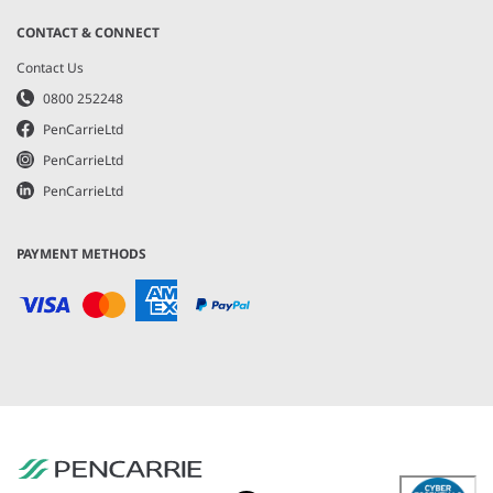
CONTACT & CONNECT
Contact Us
0800 252248
PenCarrieLtd
PenCarrieLtd
PenCarrieLtd
PAYMENT METHODS