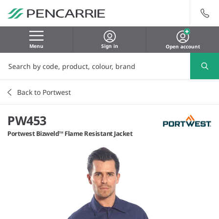
Menu
Sign in
Open account
Back to Portwest
PW453
Portwest Bizweld™ Flame Resistant Jacket