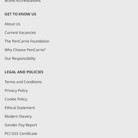
Brand Accreditations
GET TO KNOW US
About Us
Current Vacancies
The PenCarrie Foundation
Why Choose PenCarrie?
Our Responsibility
LEGAL AND POLICIES
Terms and Conditions
Privacy Policy
Cookie Policy
Ethical Statement
Modern Slavery
Gender Pay Report
PCI DSS Certificate