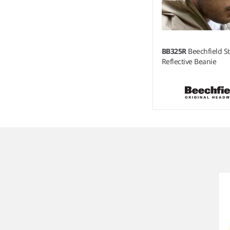
BB325R
Beechfield St
Reflective Beanie
Item
1
of
3