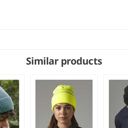
Similar products