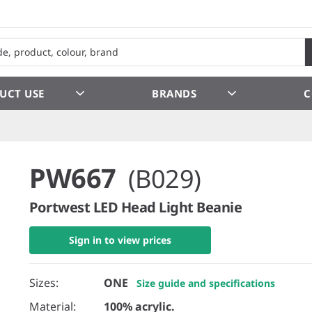
UCT USE
BRANDS
C
PW667
(B029)
Portwest LED Head Light Beanie
Sign in to view prices
Sizes:
ONE
Size guide and specifications
Material:
100% acrylic.