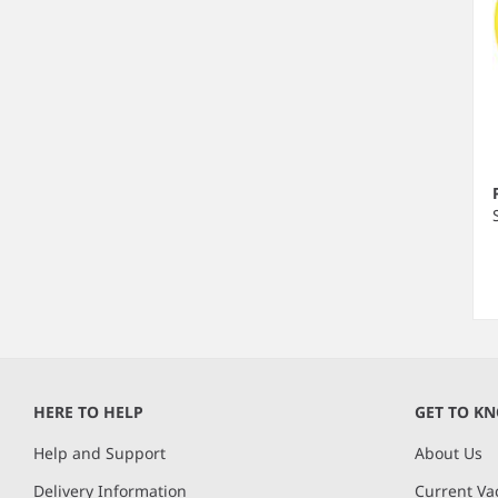
Ite
1
of
HERE TO HELP
GET TO K
2
Help and Support
About Us
Delivery Information
Current Va