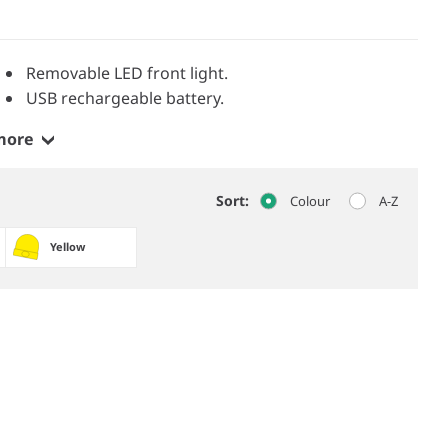
Removable LED front light.
USB rechargeable battery.
more
Sort:
Colour
A-Z
Yellow