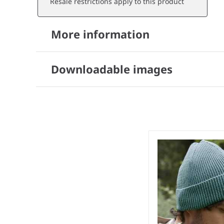
Resale restrictions apply to this product
More information
Downloadable images