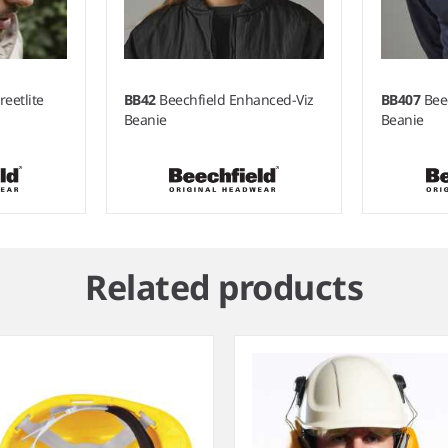
reetlite
BB42
Beechfield Enhanced-Viz
BB407
Bee
Beanie
Beanie
Related products