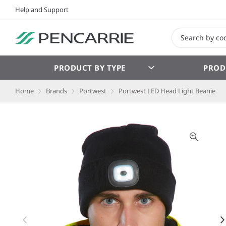
Help and Support
PRODUCT BY TYPE
PROD
Home
Brands
Portwest
Portwest LED Head Light Beanie