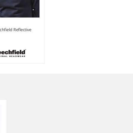
chfield Reflective