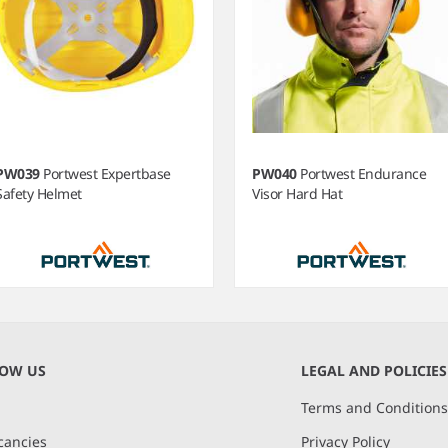
PW039
Portwest Expertbase
PW040
Portwest Endurance
Safety Helmet
Visor Hard Hat
m
NOW US
LEGAL AND POLICIES
Terms and Condition
cancies
Privacy Policy