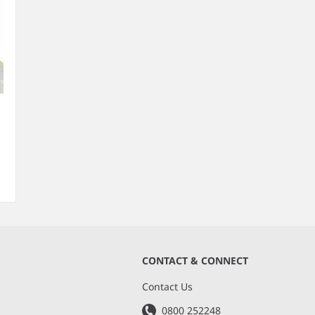
CONTACT & CONNECT
s
Contact Us
0800 252248