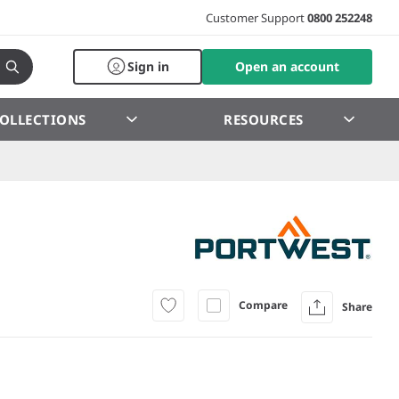
Customer Support
0800 252248
Sign in
Open an account
OLLECTIONS
RESOURCES
Compare
Share