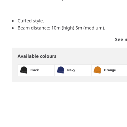
Cuffed style.
Beam distance: 10m (high) 5m (medium).
See 
Available colours
Black
Navy
Orange