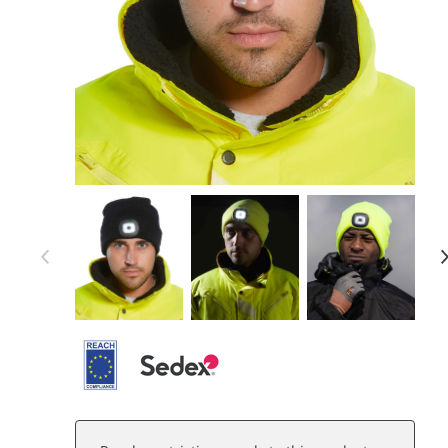
Item 1 of 7
Item
1
of
7