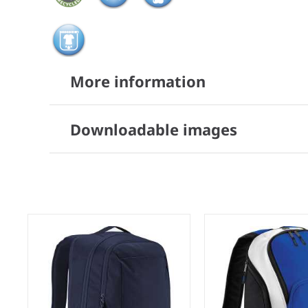
More information
Downloadable images