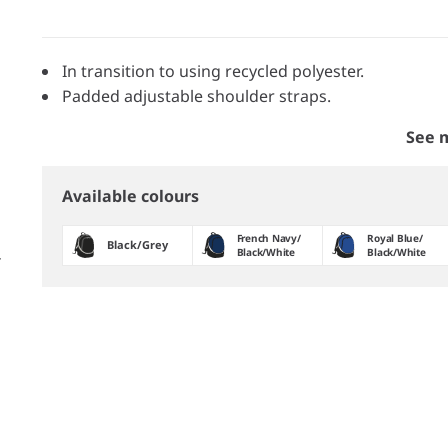
In transition to using recycled polyester.
Padded adjustable shoulder straps.
See 
Available colours
French Navy/​
Royal Blue/​
Black/​Grey
Black/​White
Black/​White