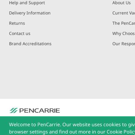
Help and Support
About Us
Delivery Information
Current Va
Returns
The PenCar
Contact us
Why Choose
Brand Accreditations
Our Respon
PenCarrie Ltd. Reg. No. 3371637, PenCarrie House, South View Estate, Will
Welcome to PenCarrie. Our website uses cookies to giv
The Liffey Trust Centre, 117-126 Sheriff Street Upper, Dublin 1, Ireland| Al
browser settings and find out more in our Cookie Polic