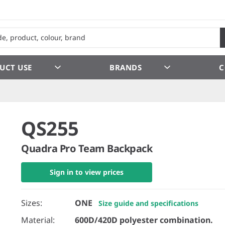
UCT USE
BRANDS
C
QS255
Quadra Pro Team Backpack
Sign in to view prices
Sizes:
ONE
Size guide and specifications
Material:
600D/420D polyester combination.