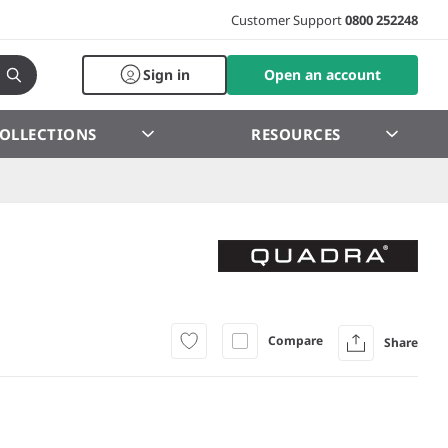
Customer Support
0800 252248
Sign in
Open an account
OLLECTIONS
RESOURCES
Compare
Share