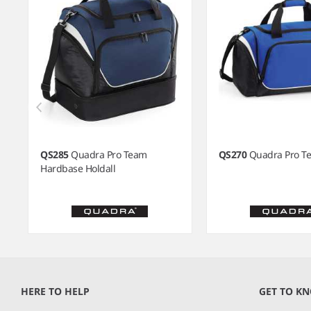
QS285
Quadra Pro Team
QS270
Quadra Pro Te
Hardbase Holdall
Item
1
of
HERE TO HELP
GET TO K
7