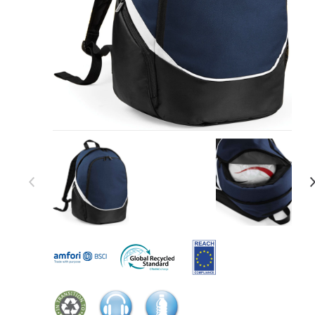
Item 1 of 27
Item
1
of
27