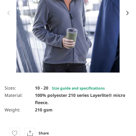
Item 1 of 16
Sizes:
10 - 20
Size guide and specifications
Material:
100% polyester 210 series Layerlite® micro
fleece.
Weight:
210 gsm
Share