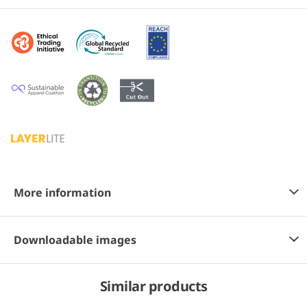
More information
Downloadable images
Similar products