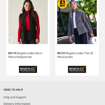
RG116
Regatta Ladies Micro
RG123
Regatta Ladies Thor III
Fleece Bodywarmer
Fleece Jacket
Item
1
HERE TO HELP
of
7
Help and Support
Delivery Information