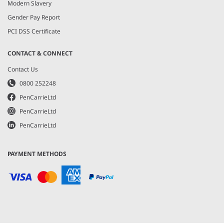
Modern Slavery
Gender Pay Report
PCI DSS Certificate
CONTACT & CONNECT
Contact Us
0800 252248
PenCarrieLtd
PenCarrieLtd
PenCarrieLtd
PAYMENT METHODS