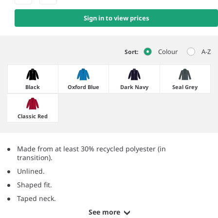
Sign in to view prices
Colour
A-Z
Sort:
Black
Oxford Blue
Dark Navy
Seal Grey
Classic Red
Made from at least 30% recycled polyester (in
transition).
Unlined.
Shaped fit.
Taped neck.
See more