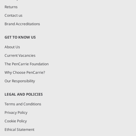
Returns
Contact us
Brand Accreditations
GET TO KNOW US
About Us
Current Vacancies
The PenCarrie Foundation
Why Choose PenCarrie?
Our Responsibility
LEGAL AND POLICIES
Terms and Conditions
Privacy Policy
Cookie Policy
Ethical Statement