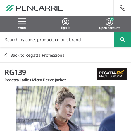
Menu
Sign in
Open account
Back to Regatta Professional
RG139
Regatta Ladies Micro Fleece Jacket