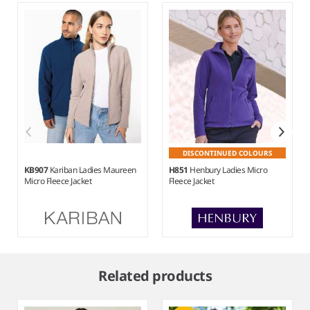
DISCONTINUED COLOURS
KB907
Kariban Ladies Maureen
H851
Henbury Ladies Micro
Micro Fleece Jacket
Fleece Jacket
Item
1
Related products
of
6