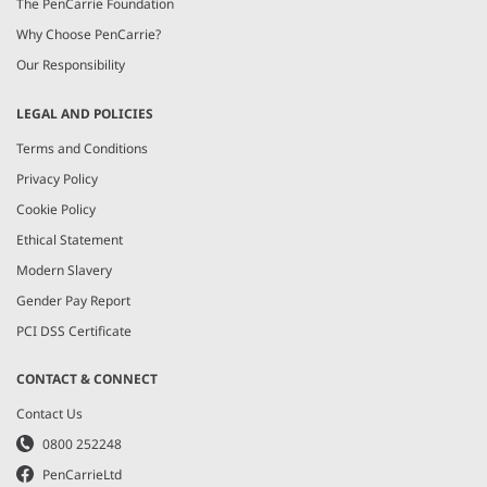
The PenCarrie Foundation
Why Choose PenCarrie?
Our Responsibility
LEGAL AND POLICIES
Terms and Conditions
Privacy Policy
Cookie Policy
Ethical Statement
Modern Slavery
Gender Pay Report
PCI DSS Certificate
CONTACT & CONNECT
Contact Us
0800 252248
PenCarrieLtd