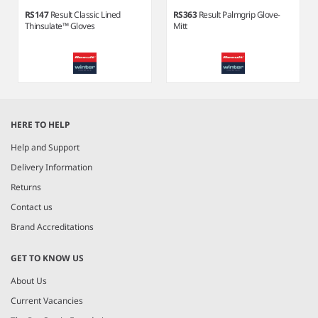
RS147
Result Classic Lined
RS363
Result Palmgrip Glove-
Thinsulate™ Gloves
Mitt
Item
1
HERE TO HELP
of
5
Help and Support
Delivery Information
Returns
Contact us
Brand Accreditations
GET TO KNOW US
About Us
Current Vacancies