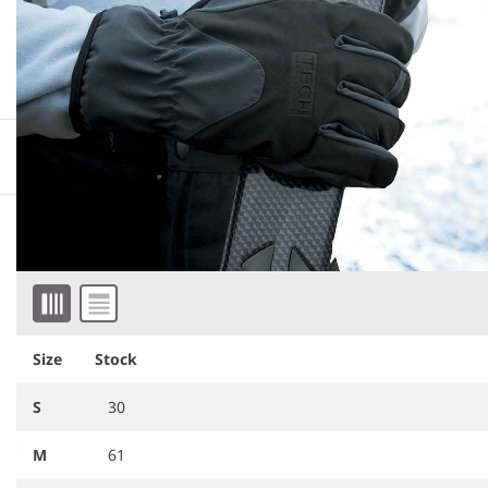
More information
Downloadable images
Similar products
Item 1 of 2
Size
Stock
S
30
M
61