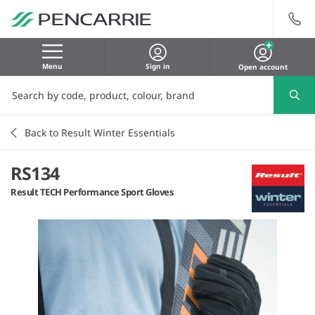
Menu
Sign in
Open account
Back to Result Winter Essentials
RS134
Result TECH Performance Sport Gloves