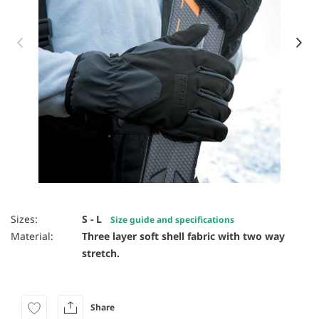
Item 1 of 2
Sizes:
S - L
Size guide and specifications
Material:
Three layer soft shell fabric with two way
stretch.
Share