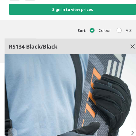
Sign in to view prices
Colour
A-Z
Sort:
RS134 Black/Black
Black/​Black
93% polyester/7% elastane outer.
Breathable, windproof and water resistant TPU
mid layer.
Brushed polyester tricot lining.
Comfort sport fit with extended wrist cover.
See more