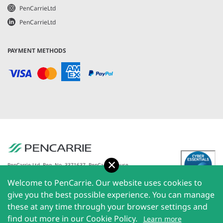
PenCarrieLtd
PenCarrieLtd
PAYMENT METHODS
Accept
PenCarrie Ltd. Reg. No. 3371637, PenCarrie House,
South View Estate, Willand, Devon, EX15 2QW |
Welcome to PenCarrie. Our website uses cookies to
PenCarrie Ireland Ltd. Reg.No. 794180, 1st Floor, The
Liffey Trust Centre, 117-126 Sheriff Street Upper,
give you the best possible experience. You can manage
Dublin 1, Ireland| All rights reserved © 2026
these at any time through your browser settings and
PenCarrie Limited
find out more in our Cookie Policy.
Learn more