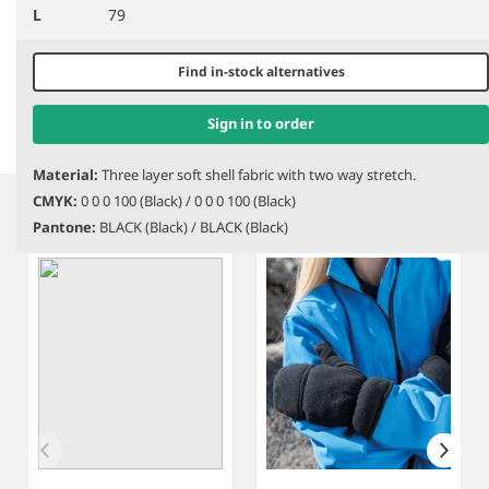
L
79
BB310
Beechfield Sports Tech
PR998
Premier HeiQ Viroblock
Soft Shell Gloves
Touch Gloves
Find in-stock alternatives
Sign in to order
Item
Material:
Three layer soft shell fabric with two way stretch.
1
CMYK:
0 0 0 100 (Black) / 0 0 0 100 (Black)
Related products
of
Pantone:
BLACK (Black) / BLACK (Black)
3