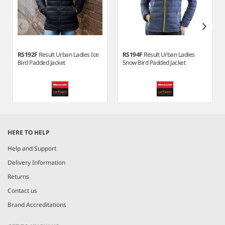
RS192F
Result Urban Ladies Ice
RS194F
Result Urban Ladies
Bird Padded Jacket
Snow Bird Padded Jacket
Item
1
HERE TO HELP
of
3
Help and Support
Delivery Information
Returns
Contact us
Brand Accreditations