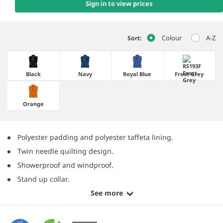
Sign in to view prices
Colour
A-Z
Sort:
Black
Navy
Royal Blue
Frost Grey
Orange
Polyester padding and polyester taffeta lining.
Twin needle quilting design.
Showerproof and windproof.
Stand up collar.
See more