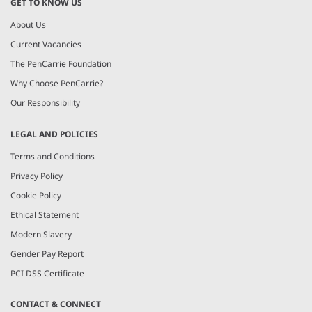
GET TO KNOW US
About Us
Current Vacancies
The PenCarrie Foundation
Why Choose PenCarrie?
Our Responsibility
LEGAL AND POLICIES
Terms and Conditions
Privacy Policy
Cookie Policy
Ethical Statement
Modern Slavery
Gender Pay Report
PCI DSS Certificate
CONTACT & CONNECT