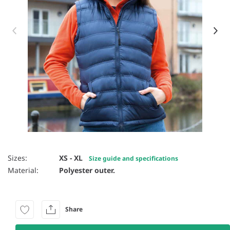
Item 1 of 12
Sizes:
XS - XL
Size guide and specifications
Material:
Polyester outer.
Share