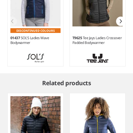
DISCONTINUED COLOURS
01437
SOL'S Ladies Wave
T9625
Tee Jays Ladies Crossover
Bodywarmer
Padded Bodywarmer
Item
1
Related products
of
11