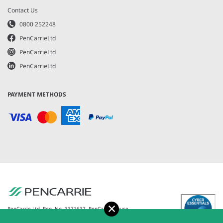
Contact Us
0800 252248
PenCarrieLtd
PenCarrieLtd
PenCarrieLtd
PAYMENT METHODS
Accept
PenCarrie Ltd. Reg. No. 3371637, PenCarrie House,
South View Estate, Willand, Devon, EX15 2QW |