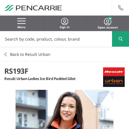
Menu
Sign in
Open account
Back to Result Urban
RS193F
Result Urban Ladies Ice Bird Padded Gilet