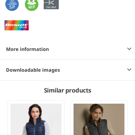
More information
Downloadable images
Similar products