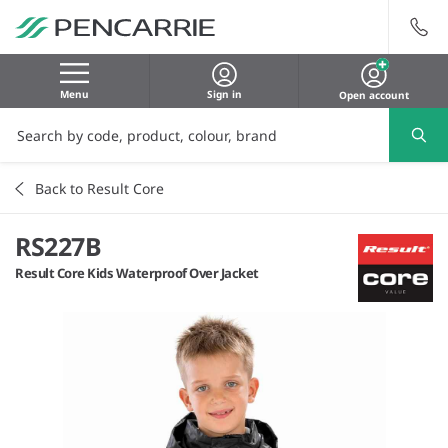
Menu
Sign in
Open account
Back to Result Core
RS227B
Result Core Kids Waterproof Over Jacket