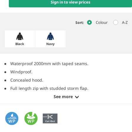
Sign in to view prices
Colour
A-Z
Sort:
Black
Navy
Waterproof 2000mm with taped seams.
Windproof.
Concealed hood.
Full length zip with studded storm flap.
See more