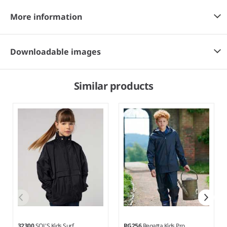
More information
Downloadable images
Similar products
32300
SOL'S Kids Surf
RG256
Regatta Kids Pro