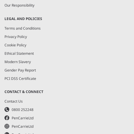
Our Responsibility
LEGAL AND POLICIES
Terms and Conditions
Privacy Policy
Cookie Policy
Ethical Statement
Modern Slavery
Gender Pay Report
PCI DSS Certificate
CONTACT & CONNECT
Contact Us
0800 252248
PenCarrieLtd
PenCarrieLtd