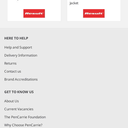
Jacket
Item
1
HERE TO HELP
of
6
Help and Support
Delivery Information
Returns
Contact us
Brand Accreditations
GET TO KNOW US
About Us
Current Vacancies
The PenCarrie Foundation
Why Choose PenCarrie?