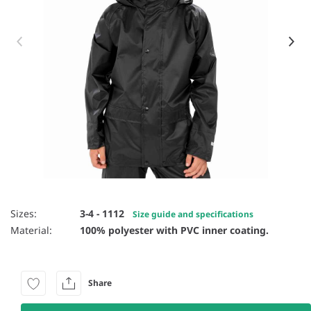
Item 1 of 5
Sizes:
3-4 - 1112
Size guide and specifications
Material:
100% polyester with PVC inner coating.
Share