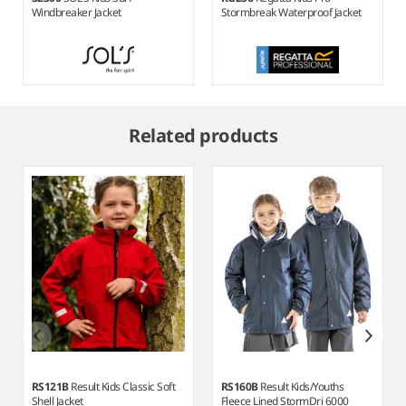
Windbreaker Jacket
Stormbreak Waterproof Jacket
Item
1
Related products
of
7
RS121B
Result Kids Classic Soft
RS160B
Result Kids/Youths
Shell Jacket
Fleece Lined StormDri 6000